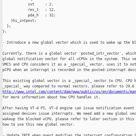
            svt     : 2,

            res_1   : 12,

            pda_h   : 32;

    }hi_intpost;

  };

};

- Introduce a new global vector which is used to wake up the bl
Currently, there is a global vector 'posted_intr_vector', which
global notification vector for all vCPUs in the system. This ve
VMCS and CPU considers it as a _special_ vector, uses it to not
pCPU when an interrupt is recorded in the posted-interrupt desc
This existing global vector is a _special_ vector to CPU, CPU h
http://www.intel.com/content/dam/www/public/us/en/documents/ma

for more information about how CPU handles it.

After having VT-d PI, VT-d engine can issue notification event 
assigned devices issue interrupts. We need add a new global vec
wakeup the blocked vCPU, please refer to later section in this 
how to use this new global vector.

- Update IRTE when guest modifies the interrupt configuration (