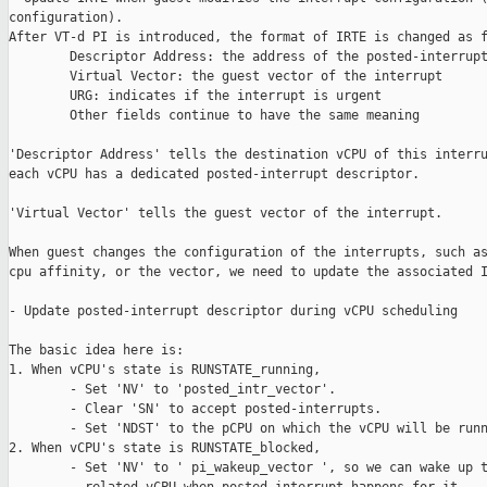
configuration).

After VT-d PI is introduced, the format of IRTE is changed as f
        Descriptor Address: the address of the posted-interrupt
        Virtual Vector: the guest vector of the interrupt

        URG: indicates if the interrupt is urgent

        Other fields continue to have the same meaning

'Descriptor Address' tells the destination vCPU of this interru
each vCPU has a dedicated posted-interrupt descriptor.

'Virtual Vector' tells the guest vector of the interrupt.

When guest changes the configuration of the interrupts, such as
cpu affinity, or the vector, we need to update the associated I
- Update posted-interrupt descriptor during vCPU scheduling

The basic idea here is:

1. When vCPU's state is RUNSTATE_running,

        - Set 'NV' to 'posted_intr_vector'.

        - Clear 'SN' to accept posted-interrupts.

        - Set 'NDST' to the pCPU on which the vCPU will be runn
2. When vCPU's state is RUNSTATE_blocked,

        - Set 'NV' to ' pi_wakeup_vector ', so we can wake up t