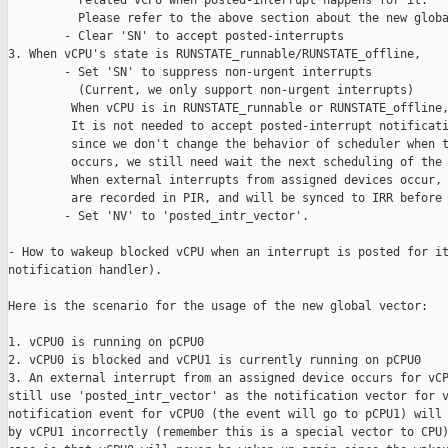
          related vCPU when posted-interrupt happens for it.

          Please refer to the above section about the new globa
        - Clear 'SN' to accept posted-interrupts

3. When vCPU's state is RUNSTATE_runnable/RUNSTATE_offline,

        - Set 'SN' to suppress non-urgent interrupts

          (Current, we only support non-urgent interrupts)

         When vCPU is in RUNSTATE_runnable or RUNSTATE_offline,
         It is not needed to accept posted-interrupt notificati
         since we don't change the behavior of scheduler when t
         occurs, we still need wait the next scheduling of the 
         When external interrupts from assigned devices occur, 
         are recorded in PIR, and will be synced to IRR before 
        - Set 'NV' to 'posted_intr_vector'.

- How to wakeup blocked vCPU when an interrupt is posted for it
notification handler).

Here is the scenario for the usage of the new global vector:

1. vCPU0 is running on pCPU0

2. vCPU0 is blocked and vCPU1 is currently running on pCPU0

3. An external interrupt from an assigned device occurs for vCP
still use 'posted_intr_vector' as the notification vector for v
notification event for vCPU0 (the event will go to pCPU1) will 
by vCPU1 incorrectly (remember this is a special vector to CPU)