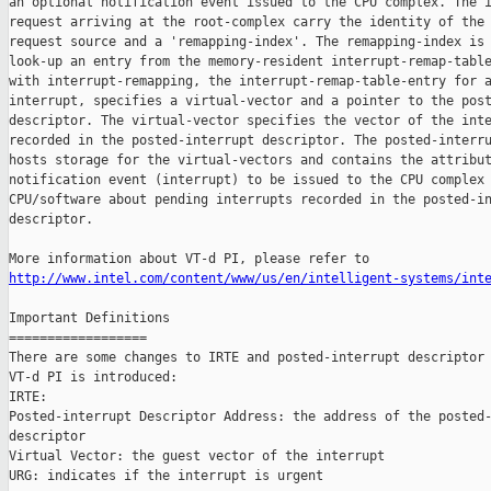
an optional notification event issued to the CPU complex. The i
request arriving at the root-complex carry the identity of the 
request source and a 'remapping-index'. The remapping-index is 
look-up an entry from the memory-resident interrupt-remap-table
with interrupt-remapping, the interrupt-remap-table-entry for a
interrupt, specifies a virtual-vector and a pointer to the post
descriptor. The virtual-vector specifies the vector of the inte
recorded in the posted-interrupt descriptor. The posted-interru
hosts storage for the virtual-vectors and contains the attribut
notification event (interrupt) to be issued to the CPU complex 
CPU/software about pending interrupts recorded in the posted-in
descriptor.

http://www.intel.com/content/www/us/en/intelligent-systems/int
Important Definitions

==================

There are some changes to IRTE and posted-interrupt descriptor 
VT-d PI is introduced:

IRTE:

Posted-interrupt Descriptor Address: the address of the posted-
descriptor

Virtual Vector: the guest vector of the interrupt

URG: indicates if the interrupt is urgent
