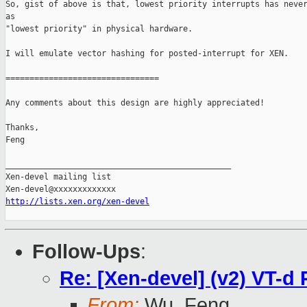
So, gist of above is that, lowest priority interrupts has never
as

"lowest priority" in physical hardware.

I will emulate vector hashing for posted-interrupt for XEN.

================================

Any comments about this design are highly appreciated!

Thanks,

Feng

_______________________________________________

Xen-devel mailing list

http://lists.xen.org/xen-devel
Follow-Ups
:
Re: [Xen-devel] (v2) VT-d 
From:
Wu, Feng