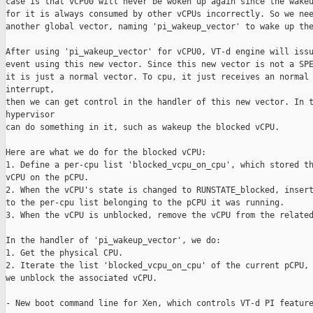
case is that vCPU0 will never be woken up again since the wakeu
for it is always consumed by other vCPUs incorrectly. So we nee
another global vector, naming 'pi_wakeup_vector' to wake up the
After using 'pi_wakeup_vector' for vCPU0, VT-d engine will issu
event using this new vector. Since this new vector is not a SPE
it is just a normal vector. To cpu, it just receives an normal 
interrupt,

then we can get control in the handler of this new vector. In t
hypervisor

can do something in it, such as wakeup the blocked vCPU.

Here are what we do for the blocked vCPU:

1. Define a per-cpu list 'blocked_vcpu_on_cpu', which stored th
vCPU on the pCPU.

2. When the vCPU's state is changed to RUNSTATE_blocked, insert
to the per-cpu list belonging to the pCPU it was running.

3. When the vCPU is unblocked, remove the vCPU from the related
In the handler of 'pi_wakeup_vector', we do:

1. Get the physical CPU.

2. Iterate the list 'blocked_vcpu_on_cpu' of the current pCPU, 
we unblock the associated vCPU.

- New boot command line for Xen, which controls VT-d PI feature