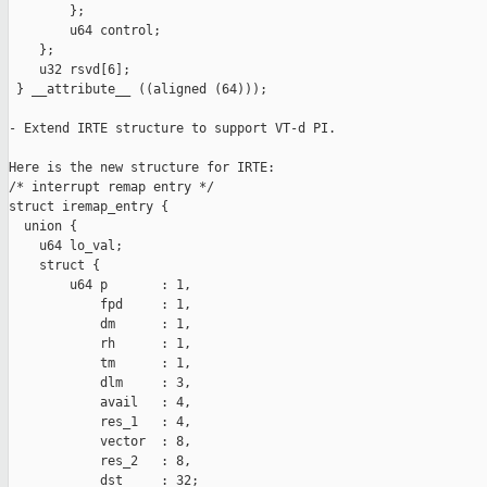
        };

        u64 control;

    };

    u32 rsvd[6];

 } __attribute__ ((aligned (64)));

- Extend IRTE structure to support VT-d PI.

Here is the new structure for IRTE:

/* interrupt remap entry */

struct iremap_entry {

  union {

    u64 lo_val;

    struct {

        u64 p       : 1,

            fpd     : 1,

            dm      : 1,

            rh      : 1,

            tm      : 1,

            dlm     : 3,

            avail   : 4,

            res_1   : 4,

            vector  : 8,

            res_2   : 8,

            dst     : 32;
