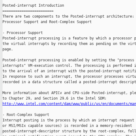
Posted-interrupt Introduction

========================

There are two components to the Posted-interrupt architecture:

Processor Support and Root-Complex Support

- Processor Support

Posted-interrupt processing is a feature by which a processor p
the virtual interrupts by recording them as pending on the virt
page.

Posted-interrupt processing is enabled by setting the "process 
interrupts" VM-execution control. The processing is performed i
to the arrival of an interrupt with the posted-interrupt notifi
In response to such an interrupt, the processor processes virtu
recorded in a data structure called a posted-interrupt descript
More information about APICv and CPU-side Posted-interrupt, ple
http://www.intel.com/content/dam/www/public/us/en/documents/ma
- Root-Complex Support

Interrupt posting is the process by which an interrupt request 
or MSI/MSIx capable sources) is recorded in a memory-resident

posted-interrupt-descriptor structure by the root-complex, foll