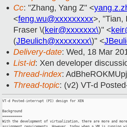
Cc
: "Zhang, Yang Z" <
yang.z.
<
feng.wu@xxxxxxxxx
>, "Tian,
Fraser \(
keir@xxxxxxx\
)" <
kei
(
JBeulich@xxxxxxxx\
)" <
JBeul
Delivery-date
: Wed, 18 Mar 20
List-id
: Xen developer discussi
Thread-index
: AdBheROKMUp
Thread-topic
: (v2) VT-d Posted
VT-d Posted-interrupt (PI) design for XEN

Background

==========

With the development of virtualization, there are more and more
assignment requirements. However, today when a VM is running wi