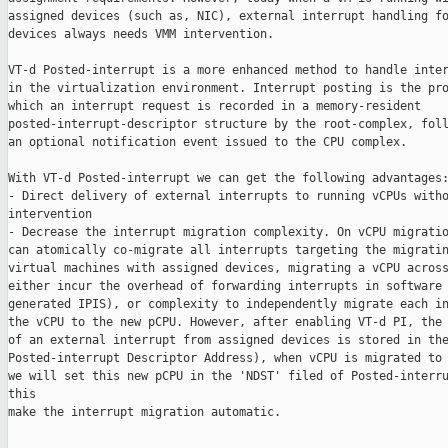
assigned devices (such as, NIC), external interrupt handling fo
devices always needs VMM intervention.

VT-d Posted-interrupt is a more enhanced method to handle inter
in the virtualization environment. Interrupt posting is the pro
which an interrupt request is recorded in a memory-resident

posted-interrupt-descriptor structure by the root-complex, foll
an optional notification event issued to the CPU complex.

With VT-d Posted-interrupt we can get the following advantages:
- Direct delivery of external interrupts to running vCPUs witho
intervention

- Decrease the interrupt migration complexity. On vCPU migratio
can atomically co-migrate all interrupts targeting the migratin
virtual machines with assigned devices, migrating a vCPU across
either incur the overhead of forwarding interrupts in software 
generated IPIS), or complexity to independently migrate each in
the vCPU to the new pCPU. However, after enabling VT-d PI, the 
of an external interrupt from assigned devices is stored in the
Posted-interrupt Descriptor Address), when vCPU is migrated to 
we will set this new pCPU in the 'NDST' filed of Posted-interru
this

make the interrupt migration automatic.
