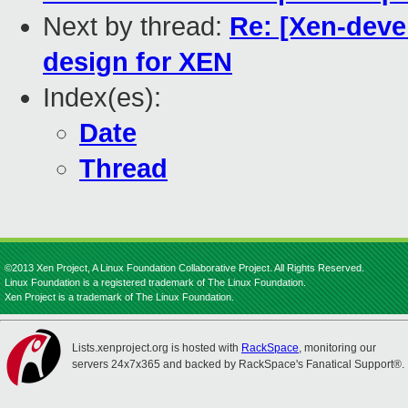
Next by thread:
Re: [Xen-devel
design for XEN
Index(es):
Date
Thread
©2013 Xen Project, A Linux Foundation Collaborative Project. All Rights Reserved.
Linux Foundation is a registered trademark of The Linux Foundation.
Xen Project is a trademark of The Linux Foundation.
Lists.xenproject.org is hosted with
RackSpace
, monitoring our
servers 24x7x365 and backed by RackSpace's Fanatical Support®.