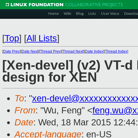
Home
Wiki
Blog
Lists
User Voice
Downlo
[
Top
]
[
All Lists
]
[
Date Prev
][
Date Next
][
Thread Prev
][
Thread Next
][
Date Index
][
Thread Index
]
[Xen-devel] (v2) VT-d 
design for XEN
To
: "
xen-devel@xxxxxxxxxxxx
From
: "Wu, Feng" <
feng.wu@x
Date
: Wed, 18 Mar 2015 12:44
Accept-language
: en-US