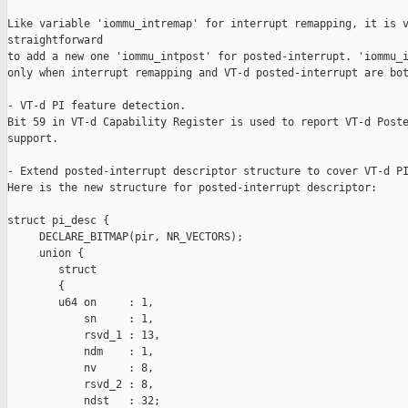
Like variable 'iommu_intremap' for interrupt remapping, it is v
straightforward

to add a new one 'iommu_intpost' for posted-interrupt. 'iommu_i
only when interrupt remapping and VT-d posted-interrupt are bot
- VT-d PI feature detection.

Bit 59 in VT-d Capability Register is used to report VT-d Poste
support.

- Extend posted-interrupt descriptor structure to cover VT-d PI
Here is the new structure for posted-interrupt descriptor:

struct pi_desc {

     DECLARE_BITMAP(pir, NR_VECTORS);

     union {

        struct

        {

        u64 on     : 1,

            sn     : 1,

            rsvd_1 : 13,

            ndm    : 1,

            nv     : 8,

            rsvd_2 : 8,

            ndst   : 32;
