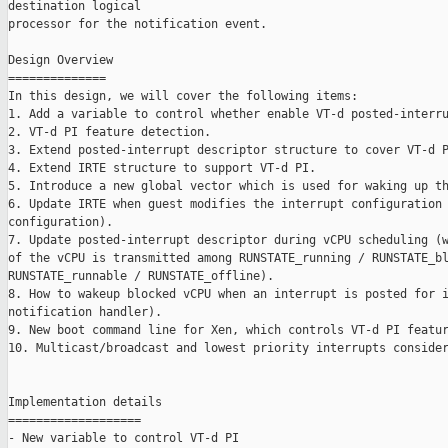
destination logical

processor for the notification event.

Design Overview

==============

In this design, we will cover the following items:

1. Add a variable to control whether enable VT-d posted-interru
2. VT-d PI feature detection.

3. Extend posted-interrupt descriptor structure to cover VT-d P
4. Extend IRTE structure to support VT-d PI.

5. Introduce a new global vector which is used for waking up th
6. Update IRTE when guest modifies the interrupt configuration 
configuration).

7. Update posted-interrupt descriptor during vCPU scheduling (w
of the vCPU is transmitted among RUNSTATE_running / RUNSTATE_bl
RUNSTATE_runnable / RUNSTATE_offline).

8. How to wakeup blocked vCPU when an interrupt is posted for i
notification handler).

9. New boot command line for Xen, which controls VT-d PI featur
10. Multicast/broadcast and lowest priority interrupts consider
Implementation details

===================

- New variable to control VT-d PI
