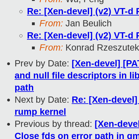
Re: [Xen-devel] (v2) VT-d 
From:
Jan Beulich
Re: [Xen-devel] (v2) VT-d 
From:
Konrad Rzeszutek
Prev by Date:
[Xen-devel] [PAT
and null file descriptors in
path
Next by Date:
Re: [Xen-deve
rump kernel
Previous by thread:
[Xen-devel
Close fds on error path in 