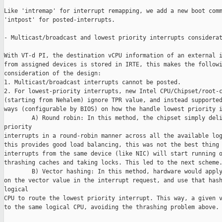
Like 'intremap' for interrupt remapping, we add a new boot comm
'intpost' for posted-interrupts.

- Multicast/broadcast and lowest priority interrupts considerat
With VT-d PI, the destination vCPU information of an external i
from assigned devices is stored in IRTE, this makes the followi
consideration of the design:

1. Multicast/broadcast interrupts cannot be posted.

2. For lowest-priority interrupts, new Intel CPU/Chipset/root-c
(starting from Nehalem) ignore TPR value, and instead supported
ways (configurable by BIOS) on how the handle lowest priority i
        A) Round robin: In this method, the chipset simply deli
priority

interrupts in a round-robin manner across all the available log
this provides good load balancing, this was not the best thing 
interrupts from the same device (like NIC) will start running o
thrashing caches and taking locks. This led to the next scheme.
        B) Vector hashing: In this method, hardware would apply
on the vector value in the interrupt request, and use that hash
logical

CPU to route the lowest priority interrupt. This way, a given v
to the same logical CPU, avoiding the thrashing problem above.
