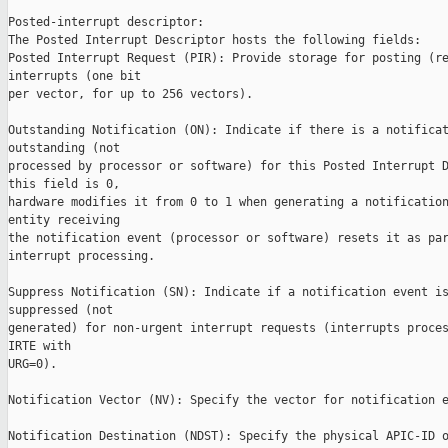
Posted-interrupt descriptor:

The Posted Interrupt Descriptor hosts the following fields:

Posted Interrupt Request (PIR): Provide storage for posting (re
interrupts (one bit

per vector, for up to 256 vectors).

Outstanding Notification (ON): Indicate if there is a notificat
outstanding (not

processed by processor or software) for this Posted Interrupt D
this field is 0,

hardware modifies it from 0 to 1 when generating a notification
entity receiving

the notification event (processor or software) resets it as par
interrupt processing.

Suppress Notification (SN): Indicate if a notification event is
suppressed (not

generated) for non-urgent interrupt requests (interrupts proces
IRTE with

URG=0).

Notification Vector (NV): Specify the vector for notification e
Notification Destination (NDST): Specify the physical APIC-ID o