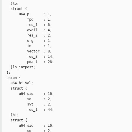
    }lo;

    struct {

        u64 p       : 1,

            fpd     : 1,

            res_1   : 6,

            avail   : 4,

            res_2   : 2,

            urg     : 1,

            im      : 1,

            vector  : 8,

            res_3   : 14,

            pda_l   : 26;

    }lo_intpost;

  };

  union {

    u64 hi_val;

    struct {

        u64 sid     : 16,

            sq      : 2,

            svt     : 2,

            res_1   : 44;

    }hi;

    struct {

        u64 sid     : 16,

            sq      : 2,
