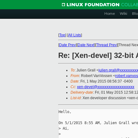
Home
Wiki
Blo
[
Top
]
[
All Lists
]
[
Date Prev
][
Date Next
][
Thread Prev
][Thread Next
Re: [Xen-devel] 32-bi
To
: Julien Grall <
julien.grall@xxxxxxxxx
From
: Robert VanVossen <
robert.vanvo
Date
: Fri, 1 May 2015 08:56:37 -0400
Cc
:
xen-devel@xxxxxxxxxxxxxxxxxxxx
Delivery-date
: Fri, 01 May 2015 12:58:
List-id
: Xen developer discussion <xen-d
Hello,

On 5/1/2015 8:55 AM, Julien Grall wro
>
 Hi,
>