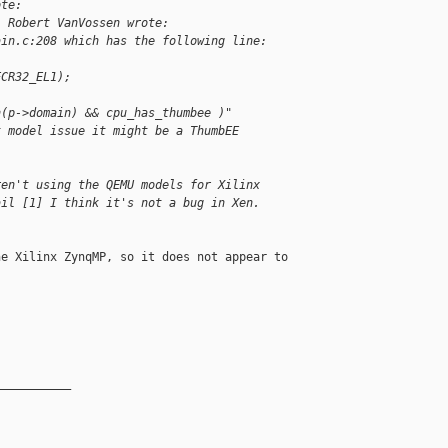
ote:
, Robert VanVossen wrote:
ain.c:208 which has the following line:
ECR32_EL1);
n(p->domain) && cpu_has_thumbee )"
t model issue it might be a ThumbEE
ren't using the QEMU models for Xilinx
ail [1] I think it's not a bug in Xen.
e Xilinx ZynqMP, so it does not appear to

__________
