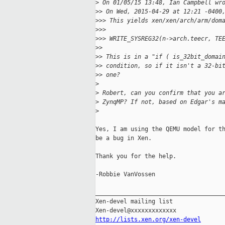
>
 On 01/05/15 13:48, Ian Campbell wr
>
> On Wed, 2015-04-29 at 12:21 -0400
>
>> This yields xen/xen/arch/arm/dom
>
>>
>
>> WRITE_SYSREG32(n->arch.teecr, TE
>
>
>
> This is in a "if ( is_32bit_domai
>
> condition, so if it isn't a 32-bi
>
> one?
>
>
 Robert, can you confirm that you a
>
 ZynqMP? If not, based on Edgar's m
>
Yes, I am using the QEMU model for th
be a bug in Xen.

Thank you for the help.

-Robbie VanVossen

_____________________________________
Xen-devel mailing list

http://lists.xen.org/xen-devel