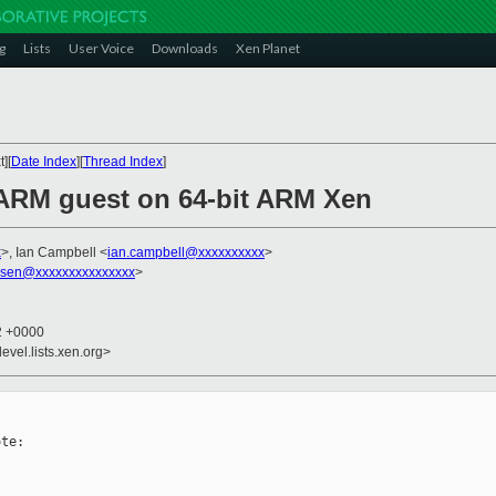
g
Lists
User Voice
Downloads
Xen Planet
][
Date Index
][
Thread Index
]
t ARM guest on 64-bit ARM Xen
x
>, Ian Campbell <
ian.campbell@xxxxxxxxxx
>
ssen@xxxxxxxxxxxxxxx
>
12 +0000
evel.lists.xen.org>
te:
