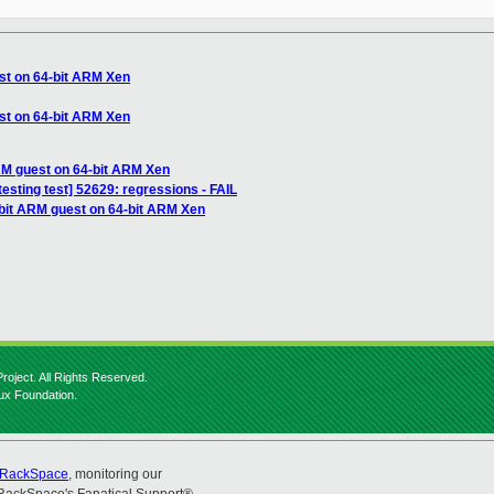
st on 64-bit ARM Xen
st on 64-bit ARM Xen
RM guest on 64-bit ARM Xen
testing test] 52629: regressions - FAIL
-bit ARM guest on 64-bit ARM Xen
roject. All Rights Reserved.
nux Foundation.
RackSpace
, monitoring our