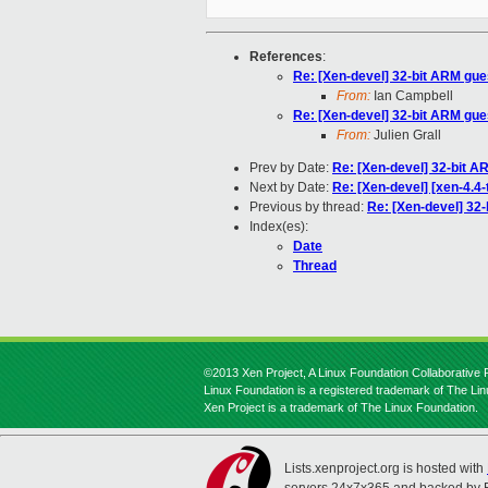
References
:
Re: [Xen-devel] 32-bit ARM gue
From:
Ian Campbell
Re: [Xen-devel] 32-bit ARM gue
From:
Julien Grall
Prev by Date:
Re: [Xen-devel] 32-bit A
Next by Date:
Re: [Xen-devel] [xen-4.4-
Previous by thread:
Re: [Xen-devel] 32
Index(es):
Date
Thread
©2013 Xen Project, A Linux Foundation Collaborative P
Linux Foundation is a registered trademark of The Li
Xen Project is a trademark of The Linux Foundation.
Lists.xenproject.org is hosted with