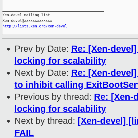
_______________________________________________

Xen-devel mailing list

http://lists.xen.org/xen-devel
Prev by Date:
Re: [Xen-devel]
locking for scalability
Next by Date:
Re: [Xen-devel]
to inhibit calling ExitBootSe
Previous by thread:
Re: [Xen-d
locking for scalability
Next by thread:
[Xen-devel] [l
FAIL