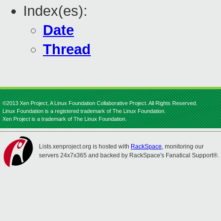
Index(es):
Date
Thread
©2013 Xen Project, A Linux Foundation Collaborative Project. All Rights Reserved.
Linux Foundation is a registered trademark of The Linux Foundation.
Xen Project is a trademark of The Linux Foundation.
Lists.xenproject.org is hosted with
RackSpace
, monitoring our
servers 24x7x365 and backed by RackSpace's Fanatical Support®.