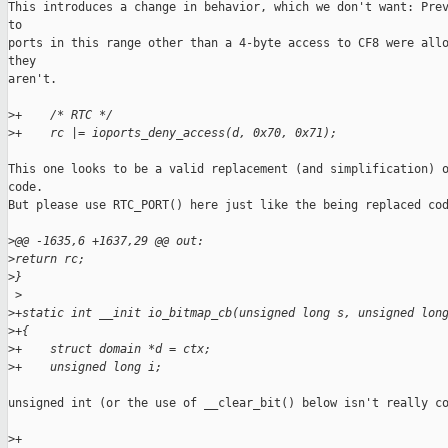
This introduces a change in behavior, which we don't want: Prev
to

ports in this range other than a 4-byte access to CF8 were allo
they

aren't.

>
+    /* RTC */
>
+    rc |= ioports_deny_access(d, 0x70, 0x71);
This one looks to be a valid replacement (and simplification) o
code.

But please use RTC_PORT() here just like the being replaced cod
>
@@ -1635,6 +1637,29 @@ out:
>
return rc;
>
}
 >
>
+static int __init io_bitmap_cb(unsigned long s, unsigned lon
>
+{
>
+    struct domain *d = ctx;
>
+    unsigned long i;
unsigned int (or the use of __clear_bit() below isn't really co
>
+