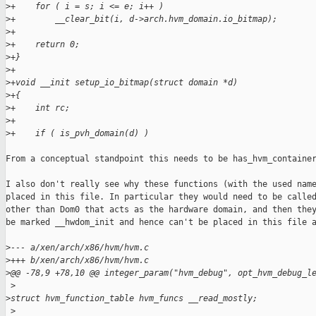
>
+    for ( i = s; i <= e; i++ )
>
+        __clear_bit(i, d->arch.hvm_domain.io_bitmap);
>
+
>
+    return 0;
>
+}
>
+
>
+void __init setup_io_bitmap(struct domain *d)
>
+{
>
+    int rc;
>
+
>
+    if ( is_pvh_domain(d) )
From a conceptual standpoint this needs to be has_hvm_container
I also don't really see why these functions (with the used name
placed in this file. In particular they would need to be called
other than Dom0 that acts as the hardware domain, and then they
be marked __hwdom_init and hence can't be placed in this file a
>
--- a/xen/arch/x86/hvm/hvm.c
>
+++ b/xen/arch/x86/hvm/hvm.c
>
@@ -78,9 +78,10 @@ integer_param("hvm_debug", opt_hvm_debug_l
 >
>
struct hvm_function_table hvm_funcs __read_mostly;
 >