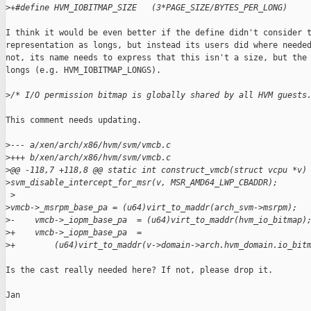
>
+#define HVM_IOBITMAP_SIZE   (3*PAGE_SIZE/BYTES_PER_LONG)
I think it would be even better if the define didn't consider t
representation as longs, but instead its users did where needed
not, its name needs to express that this isn't a size, but the 
longs (e.g. HVM_IOBITMAP_LONGS).

>
/* I/O permission bitmap is globally shared by all HVM guests
This comment needs updating.

>
--- a/xen/arch/x86/hvm/svm/vmcb.c
>
+++ b/xen/arch/x86/hvm/svm/vmcb.c
>
@@ -118,7 +118,8 @@ static int construct_vmcb(struct vcpu *v)
>
svm_disable_intercept_for_msr(v, MSR_AMD64_LWP_CBADDR);
 >
>
vmcb->_msrpm_base_pa = (u64)virt_to_maddr(arch_svm->msrpm);
>
-    vmcb->_iopm_base_pa  = (u64)virt_to_maddr(hvm_io_bitmap)
>
+    vmcb->_iopm_base_pa  =
>
+        (u64)virt_to_maddr(v->domain->arch.hvm_domain.io_bit
Is the cast really needed here? If not, please drop it.

Jan
