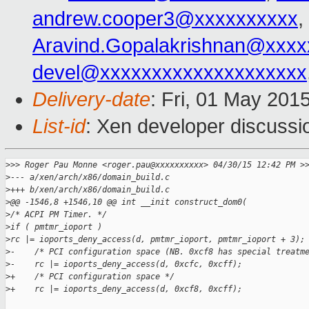
andrew.cooper3@xxxxxxxxxx
,
Aravind.Gopalakrishnan@xxxx
devel@xxxxxxxxxxxxxxxxxxxx
Delivery-date
: Fri, 01 May 201
List-id
: Xen developer discussi
>
>> Roger Pau Monne <roger.pau@xxxxxxxxxx> 04/30/15 12:42 PM >
>
--- a/xen/arch/x86/domain_build.c
>
+++ b/xen/arch/x86/domain_build.c
>
@@ -1546,8 +1546,10 @@ int __init construct_dom0(
>
/* ACPI PM Timer. */
>
if ( pmtmr_ioport )
>
rc |= ioports_deny_access(d, pmtmr_ioport, pmtmr_ioport + 3);
>
-    /* PCI configuration space (NB. 0xcf8 has special treatm
>
-    rc |= ioports_deny_access(d, 0xcfc, 0xcff);
>
+    /* PCI configuration space */
>
+    rc |= ioports_deny_access(d, 0xcf8, 0xcff);