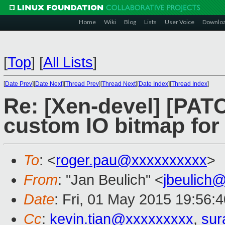
Home
Wiki
Blog
Lists
User Voice
Downlo
[
Top
]
[
All Lists
]
[
Date Prev
][
Date Next
][
Thread Prev
][
Thread Next
][
Date Index
][
Thread Index
]
Re: [Xen-devel] [PAT
custom IO bitmap fo
To
: <
roger.pau@xxxxxxxxxx
>
From
: "Jan Beulich" <
jbeulich
Date
: Fri, 01 May 2015 19:56:
Cc
:
kevin.tian@xxxxxxxxx
,
sur