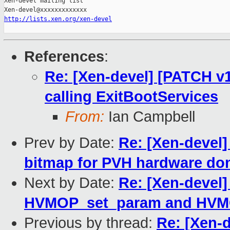
Xen-devel mailing list

http://lists.xen.org/xen-devel
References
:
Re: [Xen-devel] [PATCH v1 
calling ExitBootServices
From:
Ian Campbell
Prev by Date:
Re: [Xen-devel]
bitmap for PVH hardware do
Next by Date:
Re: [Xen-devel]
HVMOP_set_param and HVMOP
Previous by thread:
Re: [Xen-d