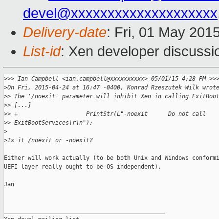
devel@xxxxxxxxxxxxxxxxxxxx
Delivery-date
: Fri, 01 May 201
List-id
: Xen developer discussi
>
>> Ian Campbell <ian.campbell@xxxxxxxxxx> 05/01/15 4:28 PM >>
>
On Fri, 2015-04-24 at 16:47 -0400, Konrad Rzeszutek Wilk wrot
>
> The '/noexit' parameter will inhibit Xen in calling ExitBoo
>
> [...]
>
> +                    PrintStr(L"-noexit      Do not call 
>
> ExitBootServices\r\n");
>
>
Is it /noexit or -noexit?
Either will work actually (to be both Unix and Windows conformi
UEFI layer really ought to be OS independent).

Jan

_______________________________________________
