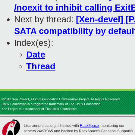
/noexit to inhibit calling Exi
Next by thread:
[Xen-devel] [
SATA compatibility by defaul
Index(es):
Date
Thread
©2013 Xen Project, A Linux Foundation Collaborative Project. All Rights Reserved.
Linux Foundation is a registered trademark of The Linux Foundation.
Xen Project is a trademark of The Linux Foundation.
Lists.xenproject.org is hosted with
RackSpace
, monitoring our
servers 24x7x365 and backed by RackSpace's Fanatical Support®.