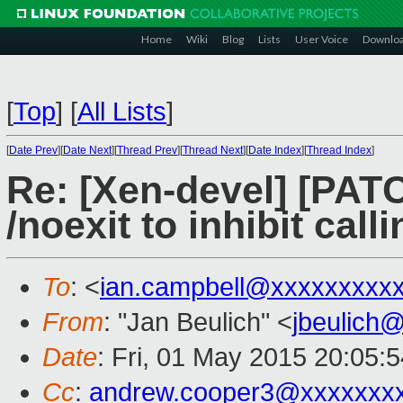
Home
Wiki
Blog
Lists
User Voice
Downlo
[
Top
]
[
All Lists
]
[
Date Prev
][
Date Next
][
Thread Prev
][
Thread Next
][
Date Index
][
Thread Index
]
Re: [Xen-devel] [PATC
/noexit to inhibit cal
To
: <
ian.campbell@xxxxxxxxx
From
: "Jan Beulich" <
jbeulich
Date
: Fri, 01 May 2015 20:05:
Cc
:
andrew.cooper3@xxxxxxx