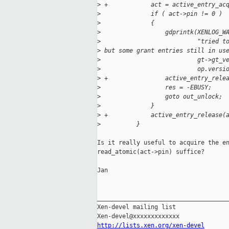
>
 +            act = active_entry_ac
>
              if ( act->pin != 0 )
>
              {
>
                  gdprintk(XENLOG_W
>
                           "tried t
>
 but some grant entries still in us
>
                           gt->gt_v
>
                           op.versi
>
 +                active_entry_rele
>
                  res = -EBUSY;
>
                  goto out_unlock;
>
              }
>
 +            active_entry_release(
>
          }
Is it really useful to acquire the en
read_atomic(act->pin) suffice?

Jan

_____________________________________
Xen-devel mailing list

http://lists.xen.org/xen-devel