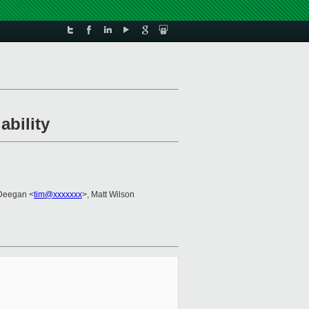
ability
 Deegan <
tim@xxxxxxx
>, Matt Wilson