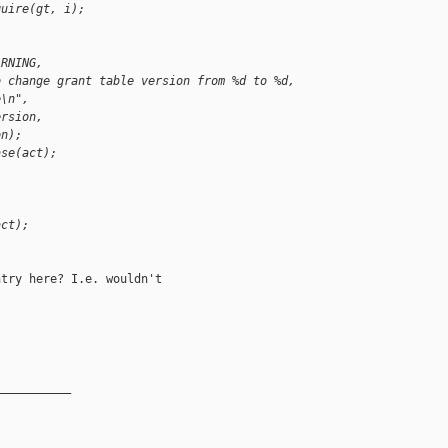
quire(gt, i);
ARNING,
o change grant table version from %d to %d, 
e\n",
ersion,
on);
ase(act);
act);
try here? I.e. wouldn't

__________
