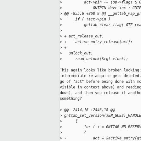
>
          act->pin -= (op->flags & 
>
              GNTPIN_devr_inc : GNT
>
 @@ -855,6 +868,9 @@ __gnttab_map_g
>
      if ( !act->pin )
>
          gnttab_clear_flag(_GTF_re
>
>
 + act_release_out:
>
 +    active_entry_release(act);
>
 +
>
   unlock_out:
>
      read_unlock(&rgt->lock);
This again looks like broken locking:
intermediate re-acquire gets deleted.
go of "act" before being done with mo
visible in context above) and reading
down), and then you release it anothe
something?

>
 @@ -2414,16 +2446,18 @@ 
>
 gnttab_set_version(XEN_GUEST_HANDL
>
      {
>
          for ( i = GNTTAB_NR_RESER
>
          {
>
 -            act = &active_entry(g