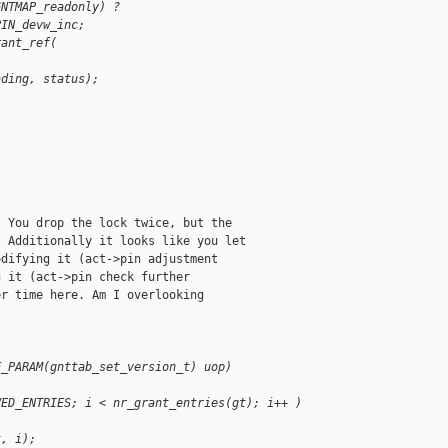
GNTMAP_readonly) ?
PIN_devw_inc;
rant_ref(
ading, status);
 You drop the lock twice, but the

 Additionally it looks like you let

difying it (act->pin adjustment

 it (act->pin check further

r time here. Am I overlooking

E_PARAM(gnttab_set_version_t) uop)
VED_ENTRIES; i < nr_grant_entries(gt); i++ )
t, i);