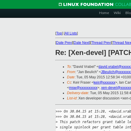
Home
Wiki
Blo
[
Top
]
[
All Lists
]
[
Date Prev
][
Date Next
][
Thread Prev
][
Thread Nex
Re: [Xen-devel] [PATCHv
To
: "David Vrabel" <
david.vrabel@xxxxx
From
: "Jan Beulich" <
JBeulich@xxxxxxx
Date
: Tue, 05 May 2015 12:58:34 +0100
Cc
: Keir Fraser <
keir@xxxxxxx
>, Ian Ca
<
msw@xxxxxxxxxx
>,
xen-devel@xxxxxx
Delivery-date
: Tue, 05 May 2015 11:58:
List-id
: Xen developer discussion <xen-d
>
>> On 30.04.15 at 15:28, <david.vra
>
>> On 30.04.15 at 15:28, <david.vra
>
 This patch refactors grant table l
>
 single spinlock per grant table in