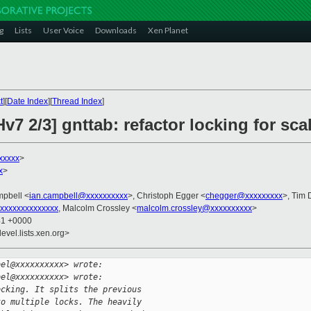
g
Lists
User Voice
Downloads
Xen Planet
t
][
Date Index
][
Thread Index
]
7 2/3] gnttab: refactor locking for scal
xxxxx
>
x
>
mpbell <
ian.campbell@xxxxxxxxxx
>, Christoph Egger <
chegger@xxxxxxxxx
>, Tim
xxxxxxxxxxxxxx
, Malcolm Crossley <
malcolm.crossley@xxxxxxxxxx
>
41 +0000
evel.lists.xen.org>
bel@xxxxxxxxxx> wrote:
bel@xxxxxxxxxx> wrote:
ocking. It splits the previous
to multiple locks. The heavily