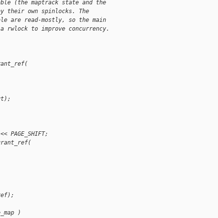
able (the maptrack state and the
by their own spinlocks. The
ble are read-mostly, so the main
 a rwlock to improve concurrency.
rant_ref(
gt);
 << PAGE_SHIFT;
grant_ref(
ref);
e_map )