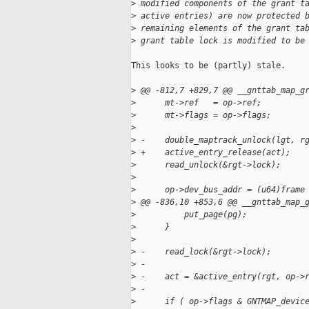
>
 modified components of the grant t
>
 active entries) are now protected 
>
 remaining elements of the grant ta
>
 grant table lock is modified to be
This looks to be (partly) stale.

>
 @@ -812,7 +829,7 @@ __gnttab_map_g
>
      mt->ref   = op->ref;
>
      mt->flags = op->flags;
>
>
 -    double_maptrack_unlock(lgt, r
>
 +    active_entry_release(act);
>
      read_unlock(&rgt->lock);
>
>
      op->dev_bus_addr = (u64)frame
>
 @@ -836,10 +853,6 @@ __gnttab_map_
>
          put_page(pg);
>
      }
>
>
 -    read_lock(&rgt->lock);
>
 -
>
 -    act = &active_entry(rgt, op->
>
 -
>
      if ( op->flags & GNTMAP_devic