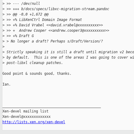
>
 >> --- /dev/null
>
 >> +++ b/docs/specs/libxc-migration-stream.pandoc
>
 >> @@ -0,0 +1,672 @@
>
 >> +% LibXenCtrl Domain Image Format
>
 >> +% David Vrabel <<david.vrabel@xxxxxxxxxx>>
>
 >> +  Andrew Cooper <<andrew.cooper3@xxxxxxxxxx>>
>
 >> +% Draft G
>
 > No longer a draft? Perhaps s/Draft/Version/?
>
>
 Strictly speaking it is still a draft until migration v2 bec
>
 by default.  This is one of the areas I was going to cover w
>
 post-libxl cleanup patches.
Good point & sounds good, thanks.

Ian.

_______________________________________________

Xen-devel mailing list

http://lists.xen.org/xen-devel