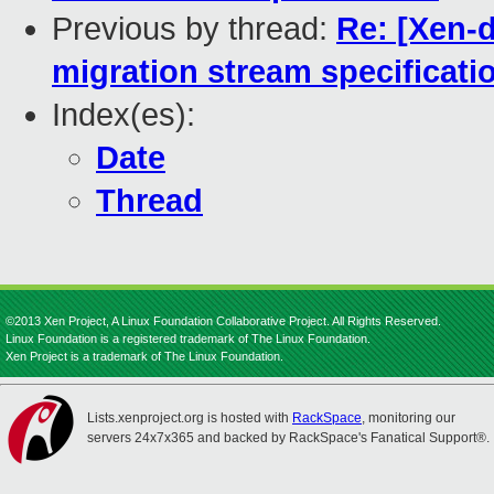
Previous by thread:
Re: [Xen-d
migration stream specificati
Index(es):
Date
Thread
©2013 Xen Project, A Linux Foundation Collaborative Project. All Rights Reserved.
Linux Foundation is a registered trademark of The Linux Foundation.
Xen Project is a trademark of The Linux Foundation.
Lists.xenproject.org is hosted with
RackSpace
, monitoring our
servers 24x7x365 and backed by RackSpace's Fanatical Support®.