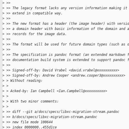
>
 >>
>
 >> The legacy format lacks any version information making it
>
 >> extend in compatible way.
>
 >>
>
 >> The new format has a header (the image header) with versi
>
 >> a domain header with basic information of the domain and 
>
 >> records for the image data.
>
 >>
>
 >> The format will be used for future domain types (such as 
>
 >>
>
 >> The specification is pandoc format (an extended markdown 
>
 >> documentation build system is extended to support pandoc 
>
 >>
>
 >> Signed-off-by: David Vrabel <david.vrabel@xxxxxxxxxx>
>
 >> Signed-off-by: Andrew Cooper <andrew.cooper3@xxxxxxxxxx>
>
 > Without reading:
>
 >
>
 > Acked-by: Ian Campbell <Ian.Campbell@xxxxxxxxxx>
>
 >
>
 > With two minor comments:
>
 >
>
 >> diff --git a/docs/specs/libxc-migration-stream.pandoc 
>
 >> b/docs/specs/libxc-migration-stream.pandoc
>
 >> new file mode 100644
>
 >> index 0000000..455d1ce