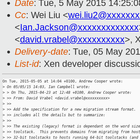
Date
: Tue, 5 May 2015 14:25:
Cc
: Wei Liu <
wei.liu2@xxxxxx
<
Ian.Jackson@xxxxxxxxxxxxx
<
david.vrabel@xxxxxxxxxx
>, 
Delivery-date
: Tue, 05 May 20
List-id
: Xen developer discussi
On Tue, 2015-05-05 at 14:04 +0100, Andrew Cooper wrote:

>
 On 05/05/15 14:03, Ian Campbell wrote:
>
 > On Thu, 2015-04-23 at 12:48 +0100, Andrew Cooper wrote:
>
 >> From: David Vrabel <david.vrabel@xxxxxxxxxx>
>
 >>
>
 >> Add the specification for a new migration stream format. 
>
 >> includes all the details but to summarize:
>
 >>
>
 >> The existing (legacy) format is dependant on the word siz
>
 >> toolstack.  This prevents domains from migrating from hos
>
 >> 32-bit toolstacks to hosts running 64-bit toolstacks (and