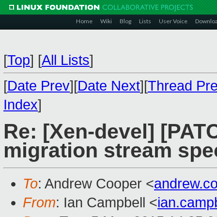
Home
Wiki
Blog
Lists
User Voice
Downlo
[
Top
]
[
All Lists
]
[
Date Prev
][
Date Next
][
Thread Pr
Index
]
Re: [Xen-devel] [PATC
migration stream spec
To
: Andrew Cooper <
andrew.c
From
: Ian Campbell <
ian.camp