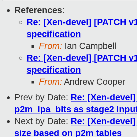
References
:
Re: [Xen-devel] [PATCH v1
specification
From:
Ian Campbell
Re: [Xen-devel] [PATCH v1
specification
From:
Andrew Cooper
Prev by Date:
Re: [Xen-devel
p2m_ipa_bits as stage2 input
Next by Date:
Re: [Xen-devel]
size based on p2m tables