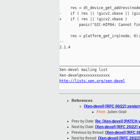
     res = dt_device_get_address(node
-    if ( res || !gicv2.vbase || (gic
+    if ( res || !gicv2.vbase )

         panic("GIC-HIP04: Cannot fin
     res = platform_get_irq(node, 0);
-- 

2.1.4

_____________________________________
Xen-devel mailing list

http://lists.xen.org/xen-devel
References
:
[Xen-devel] [RFC 00/22] xen/ar
From:
Julien Grall
Prev by Date:
Re: [Xen-devel] [PATCH v
Next by Date:
[Xen-devel] [RFC 20/22] 
Previous by thread:
[Xen-devel] [RFC 0
Next by thread:
[Xen-devel] [RFC 20/22