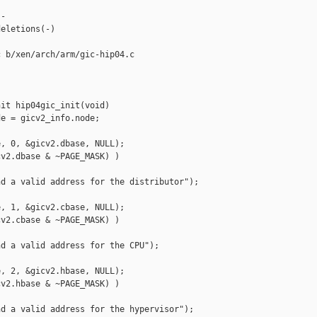
-

eletions(-)

 b/xen/arch/arm/gic-hip04.c

it hip04gic_init(void)

e = gicv2_info.node;

, 0, &gicv2.dbase, NULL);

v2.dbase & ~PAGE_MASK) )

d a valid address for the distributor");

, 1, &gicv2.cbase, NULL);

v2.cbase & ~PAGE_MASK) )

d a valid address for the CPU");

, 2, &gicv2.hbase, NULL);

v2.hbase & ~PAGE_MASK) )

d a valid address for the hypervisor");
