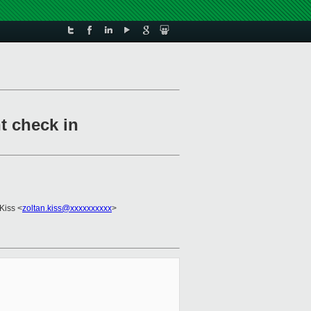
t check in
 Kiss <
zoltan.kiss@xxxxxxxxxx
>