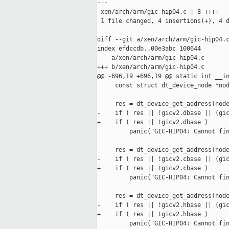
---

 xen/arch/arm/gic-hip04.c | 8 ++++---
 1 file changed, 4 insertions(+), 4 d
diff --git a/xen/arch/arm/gic-hip04.c
index efdccdb..00e3abc 100644

--- a/xen/arch/arm/gic-hip04.c

+++ b/xen/arch/arm/gic-hip04.c

@@ -696,19 +696,19 @@ static int __in
     const struct dt_device_node *nod
     res = dt_device_get_address(node
-    if ( res || !gicv2.dbase || (gic
+    if ( res || !gicv2.dbase )

         panic("GIC-HIP04: Cannot fin
     res = dt_device_get_address(node
-    if ( res || !gicv2.cbase || (gic
+    if ( res || !gicv2.cbase )

         panic("GIC-HIP04: Cannot fin
     res = dt_device_get_address(node
-    if ( res || !gicv2.hbase || (gic
+    if ( res || !gicv2.hbase )

         panic("GIC-HIP04: Cannot fin