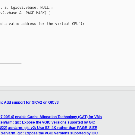
, 3, &gicv2.vbase, NULL);

v2.vbase & ~PAGE_MASK) )

d a valid address for the virtual CPU");



__________

m: Add support for GICv2 on GICv3
7 00/14] enable Cache Allocation Technology (CAT) for VMs
xen/arm: gic: Expose the vGIC versions suported by GIC
8/22] xen/arm: gic-v2: Use SZ_4K rather than PAGE_SIZE
] xen/arm: gic: Expose the vGIC versions suported by GIC