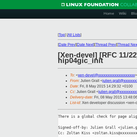
Home
Wiki
Blo
[
Top
]
[
All Lists
]
[
Date Prev
][
Date Next
][
Thread Prev
][
Thread Nex
[Xen-devel] [RFC 11/2
hip04gic_init
To
: <
xen-devel@xxxxxxxxxxxxxxxxxxxx
>
From
: Julien Grall <
julien.grall@xxxxxxx
Date
: Fri, 8 May 2015 14:29:32 +0100
Cc
: Julien Grall <
julien.grall@xxxxxxxxx
Delivery-date
: Fri, 08 May 2015 13:48:
List-id
: Xen developer discussion <xen-d
There is a global check for page alig
Signed-off-by: Julien Grall <julien.g
Cc: Zoltan Kiss <zoltan.kiss@xxxxxxxx