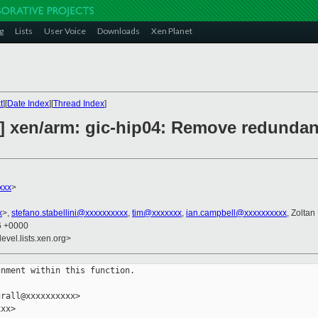
g
Lists
User Voice
Downloads
Xen Planet
t
][
Date Index
][
Thread Index
]
2] xen/arm: gic-hip04: Remove redundan
xxx
>
x
>,
stefano.stabellini@xxxxxxxxxx
,
tim@xxxxxxx
,
ian.campbell@xxxxxxxxxx
, Zoltan
06 +0000
evel.lists.xen.org>
nment within this function.

rall@xxxxxxxxxx>

xx>
