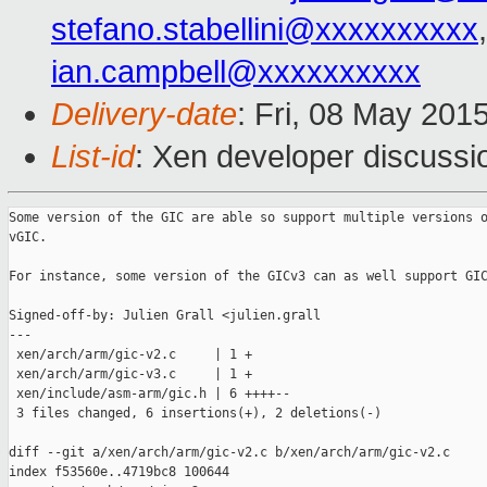
stefano.stabellini@xxxxxxxxxx
ian.campbell@xxxxxxxxxx
Delivery-date
: Fri, 08 May 201
List-id
: Xen developer discussi
Some version of the GIC are able so support multiple versions o
vGIC.

For instance, some version of the GICv3 can as well support GIC
Signed-off-by: Julien Grall <julien.grall

---

 xen/arch/arm/gic-v2.c     | 1 +

 xen/arch/arm/gic-v3.c     | 1 +

 xen/include/asm-arm/gic.h | 6 ++++--

 3 files changed, 6 insertions(+), 2 deletions(-)

diff --git a/xen/arch/arm/gic-v2.c b/xen/arch/arm/gic-v2.c

index f53560e..4719bc8 100644
