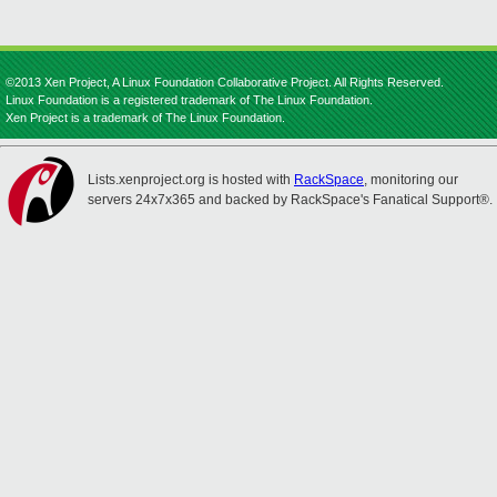
©2013 Xen Project, A Linux Foundation Collaborative Project. All Rights Reserved.
Linux Foundation is a registered trademark of The Linux Foundation.
Xen Project is a trademark of The Linux Foundation.
Lists.xenproject.org is hosted with
RackSpace
, monitoring our
servers 24x7x365 and backed by RackSpace's Fanatical Support®.