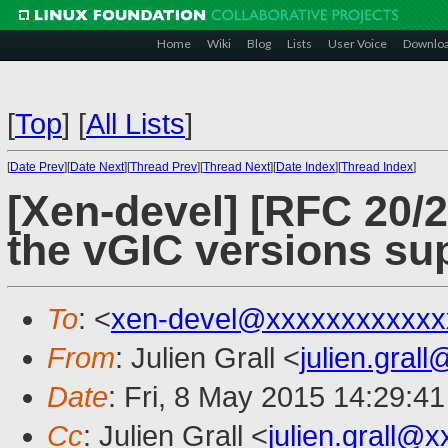
Home
Wiki
Blog
Lists
User Voice
Downlo
[
Top
]
[
All Lists
]
[
Date Prev
][
Date Next
][
Thread Prev
][
Thread Next
][
Date Index
][
Thread Index
]
[Xen-devel] [RFC 20/2
the vGIC versions su
To
: <
xen-devel@xxxxxxxxxxxx
From
: Julien Grall <
julien.gral
Date
: Fri, 8 May 2015 14:29:4
Cc
: Julien Grall <
julien.grall@