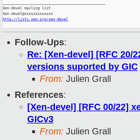
_______________________________________________

Xen-devel mailing list

http://lists.xen.org/xen-devel
Follow-Ups
:
Re: [Xen-devel] [RFC 20/2
versions suported by GIC
From:
Julien Grall
References
:
[Xen-devel] [RFC 00/22] x
GICv3
From:
Julien Grall