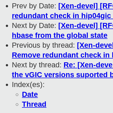
Prev by Date:
[Xen-devel] [RF
redundant check in hip04gic_
Next by Date:
[Xen-devel] [RF
hbase from the global state
Previous by thread:
[Xen-devel
Remove redundant check in h
Next by thread:
Re: [Xen-deve
the vGIC versions suported 
Index(es):
Date
Thread