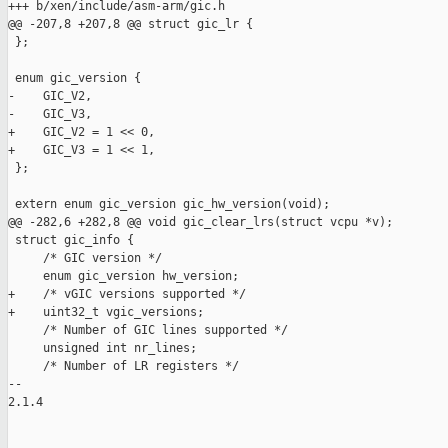
+++ b/xen/include/asm-arm/gic.h

@@ -207,8 +207,8 @@ struct gic_lr {

 };

 enum gic_version {

-    GIC_V2,

-    GIC_V3,

+    GIC_V2 = 1 << 0,

+    GIC_V3 = 1 << 1,

 };

 extern enum gic_version gic_hw_version(void);

@@ -282,6 +282,8 @@ void gic_clear_lrs(struct vcpu *v);

 struct gic_info {

     /* GIC version */

     enum gic_version hw_version;

+    /* vGIC versions supported */

+    uint32_t vgic_versions;

     /* Number of GIC lines supported */

     unsigned int nr_lines;

     /* Number of LR registers */

-- 

2.1.4
