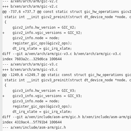
--- a/xen/arch/arm/gic-v2.c

+++ b/xen/arch/arm/gic-v2.c

@@ -737,6 +737,7 @@ const static struct gic_hw_operations gicv2
 static int __init gicv2_preinit(struct dt_device_node *node, c
 {

     gicv2_info.hw_version = GIC_V2;

+    gicv2_info.vgic_versions = GIC_V2;

     gicv2_info.node = node;

     register_gic_ops(&gicv2_ops);

     dt_irq_xlate = gic_irq_xlate;

diff --git a/xen/arch/arm/gic-v3.c b/xen/arch/arm/gic-v3.c

index 7603a2c..329d6ca 100644

--- a/xen/arch/arm/gic-v3.c

+++ b/xen/arch/arm/gic-v3.c

@@ -1249,6 +1249,7 @@ static const struct gic_hw_operations gic
 static int __init gicv3_preinit(struct dt_device_node *node, c
 {

     gicv3_info.hw_version = GIC_V3;

+    gicv3_info.vgic_versions = GIC_V3;

     gicv3_info.node = node;

     register_gic_ops(&gicv3_ops);

     dt_irq_xlate = gic_irq_xlate;

diff --git a/xen/include/asm-arm/gic.h b/xen/include/asm-arm/gi
index 4319ac4..5f791b4 100644

--- a/xen/include/asm-arm/gic.h
