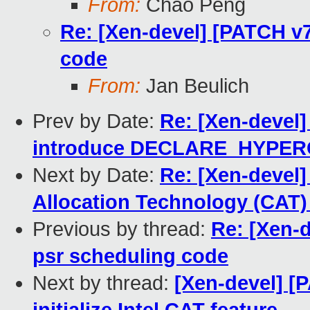
From:
Chao Peng
Re: [Xen-devel] [PATCH v7
code
From:
Jan Beulich
Prev by Date:
Re: [Xen-devel]
introduce DECLARE_HYPE
Next by Date:
Re: [Xen-devel]
Allocation Technology (CAT)
Previous by thread:
Re: [Xen-d
psr scheduling code
Next by thread:
[Xen-devel] [