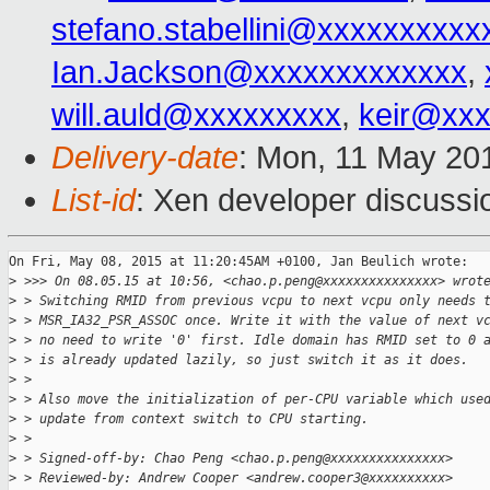
stefano.stabellini@xxxxxxxxxx
Ian.Jackson@xxxxxxxxxxxxx
,
will.auld@xxxxxxxxx
,
keir@xx
Delivery-date
: Mon, 11 May 20
List-id
: Xen developer discussi
On Fri, May 08, 2015 at 11:20:45AM +0100, Jan Beulich wrote:

>
 >>> On 08.05.15 at 10:56, <chao.p.peng@xxxxxxxxxxxxxxx> wrot
>
 > Switching RMID from previous vcpu to next vcpu only needs 
>
 > MSR_IA32_PSR_ASSOC once. Write it with the value of next v
>
 > no need to write '0' first. Idle domain has RMID set to 0 
>
 > is already updated lazily, so just switch it as it does.
>
 > 
>
 > Also move the initialization of per-CPU variable which use
>
 > update from context switch to CPU starting.
>
 > 
>
 > Signed-off-by: Chao Peng <chao.p.peng@xxxxxxxxxxxxxxx>
>
 > Reviewed-by: Andrew Cooper <andrew.cooper3@xxxxxxxxxx>