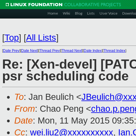
Home
Wiki
Blog
Lists
User Voice
Downlo
[
Top
]
[
All Lists
]
[
Date Prev
][
Date Next
][
Thread Prev
][
Thread Next
][
Date Index
][
Thread Index
]
Re: [Xen-devel] [PAT
psr scheduling code
To
: Jan Beulich <
JBeulich@xx
From
: Chao Peng <
chao.p.pe
Date
: Mon, 11 May 2015 09:35
Cc
:
wei.liu2@xxxxxxxxxx
,
Ian