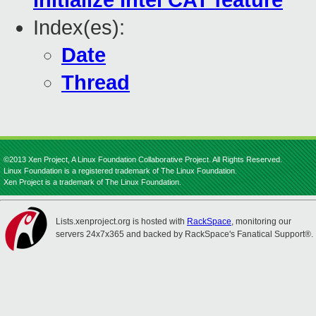
initialize Intel CAT feature
Index(es):
Date
Thread
©2013 Xen Project, A Linux Foundation Collaborative Project. All Rights Reserved.
Linux Foundation is a registered trademark of The Linux Foundation.
Xen Project is a trademark of The Linux Foundation.
Lists.xenproject.org is hosted with
RackSpace
, monitoring our
servers 24x7x365 and backed by RackSpace's Fanatical Support®.