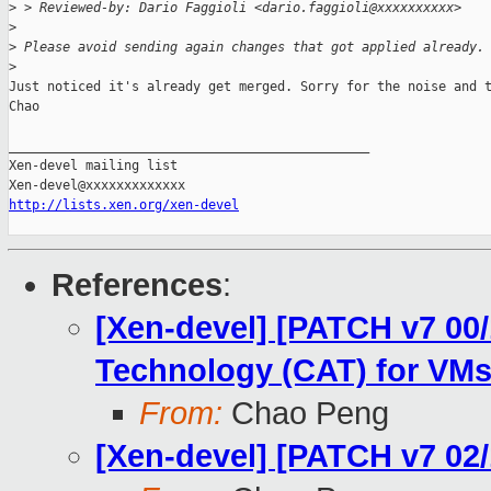
>
 > Reviewed-by: Dario Faggioli <dario.faggioli@xxxxxxxxxx>
>
>
 Please avoid sending again changes that got applied already.
>
Just noticed it's already get merged. Sorry for the noise and t
Chao

_______________________________________________

Xen-devel mailing list

http://lists.xen.org/xen-devel
References
:
[Xen-devel] [PATCH v7 00/
Technology (CAT) for VM
From:
Chao Peng
[Xen-devel] [PATCH v7 02/