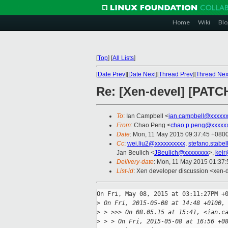
Home
Wiki
Blo
[
Top
]
[
All Lists
]
[
Date Prev
][
Date Next
][
Thread Prev
][
Thread Nex
Re: [Xen-devel] [PATC
To
: Ian Campbell <
ian.campbell@xxxxx
From
: Chao Peng <
chao.p.peng@xxxxx
Date
: Mon, 11 May 2015 09:37:45 +080
Cc
:
wei.liu2@xxxxxxxxxx
,
stefano.stabe
Jan Beulich <
JBeulich@xxxxxxxx
>,
keir
Delivery-date
: Mon, 11 May 2015 01:37
List-id
: Xen developer discussion <xen-d
On Fri, May 08, 2015 at 03:11:27PM +0
>
 On Fri, 2015-05-08 at 14:48 +0100,
>
 > >>> On 08.05.15 at 15:41, <ian.c
>
 > > On Fri, 2015-05-08 at 16:56 +0