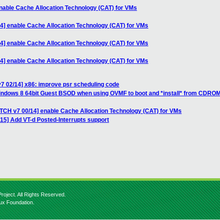
nable Cache Allocation Technology (CAT) for VMs
4] enable Cache Allocation Technology (CAT) for VMs
4] enable Cache Allocation Technology (CAT) for VMs
4] enable Cache Allocation Technology (CAT) for VMs
7 02/14] x86: improve psr scheduling code
Windows 8 64bit Guest BSOD when using OVMF to boot and *install* from CDRO
ATCH v7 00/14] enable Cache Allocation Technology (CAT) for VMs
/15] Add VT-d Posted-Interrupts support
roject. All Rights Reserved.
nux Foundation.