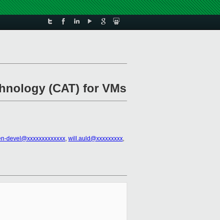
chnology (CAT) for VMs
en-devel@xxxxxxxxxxxxx
,
will.auld@xxxxxxxxx
,