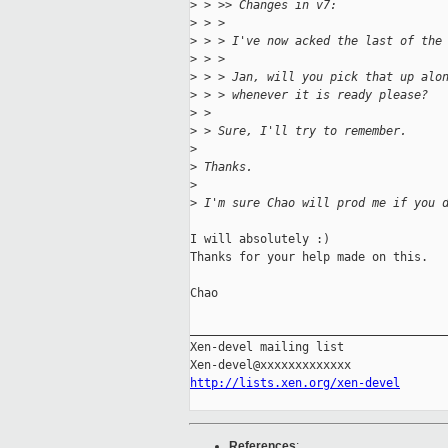
>
 > >> Changes in v7:
>
 > > 
>
 > > I've now acked the last of the
>
 > > 
>
 > > Jan, will you pick that up alo
>
 > > whenever it is ready please?
>
 > 
>
 > Sure, I'll try to remember.
>
>
 Thanks.
>
>
 I'm sure Chao will prod me if you 
I will absolutely :)

Thanks for your help made on this.

Chao

_____________________________________
Xen-devel mailing list

http://lists.xen.org/xen-devel
References
: