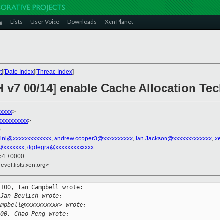
g
Lists
User Voice
Downloads
Xen Planet
t
][
Date Index
][
Thread Index
]
H v7 00/14] enable Cache Allocation Te
xxxxx
>
xxxxxxxxxx
>
0
llini@xxxxxxxxxxxxx
,
andrew.cooper3@xxxxxxxxxx
,
Ian.Jackson@xxxxxxxxxxxxx
,
x
@xxxxxxx
,
dgdegra@xxxxxxxxxxxxx
:54 +0000
evel.lists.xen.org>
100, Ian Campbell wrote:

 Jan Beulich wrote:
ampbell@xxxxxxxxxx> wrote:
800, Chao Peng wrote: