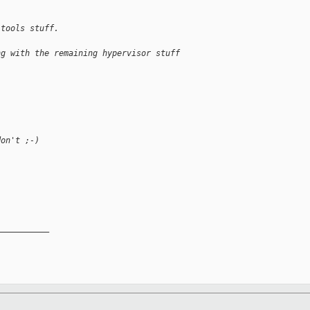
 tools stuff.
ng with the remaining hypervisor stuff
don't ;-)
__________
