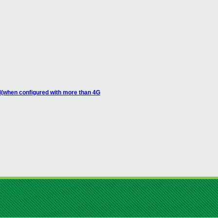
M(when configured with more than 4G