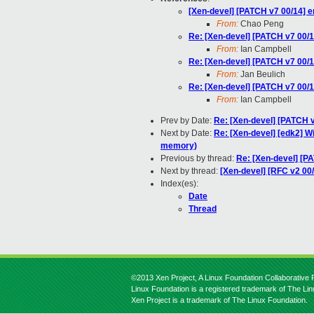
[Xen-devel] [PATCH v7 00/14] e
From:
Chao Peng
Re: [Xen-devel] [PATCH v7 00/1
From:
Ian Campbell
Re: [Xen-devel] [PATCH v7 00/1
From:
Jan Beulich
Re: [Xen-devel] [PATCH v7 00/1
From:
Ian Campbell
Prev by Date:
Re: [Xen-devel] [PATCH v
Next by Date:
Re: [Xen-devel] [edk2] 
memory)
Previous by thread:
Re: [Xen-devel] [P
Next by thread:
[Xen-devel] [RFC v2 00
Index(es):
Date
Thread
©2013 Xen Project, A Linux Foundation Collaborative P
Linux Foundation is a registered trademark of The Li
Xen Project is a trademark of The Linux Foundation.