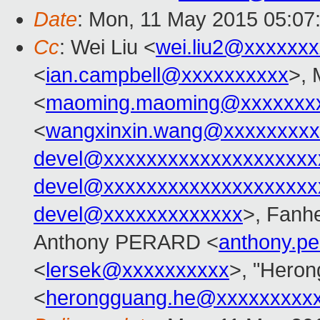
Date
: Mon, 11 May 2015 05:07
Cc
: Wei Liu <
wei.liu2@xxxxxx
<
ian.campbell@xxxxxxxxxx
>,
<
maoming.maoming@xxxxxxx
<
wangxinxin.wang@xxxxxxxxx
devel@xxxxxxxxxxxxxxxxxxxx
devel@xxxxxxxxxxxxxxxxxxxx
devel@xxxxxxxxxxxxx
>, Fanh
Anthony PERARD <
anthony.p
<
lersek@xxxxxxxxxx
>, "Heron
<
herongguang.he@xxxxxxxxx