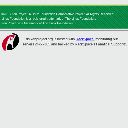
©2013 Xen Project, A Linux Foundation Collaborative Project. All Rights Reserved.
Linux Foundation is a registered trademark of The Linux Foundation.
Xen Project is a trademark of The Linux Foundation.
Lists.xenproject.org is hosted with
RackSpace
, monitoring our
servers 24x7x365 and backed by RackSpace's Fanatical Support®.