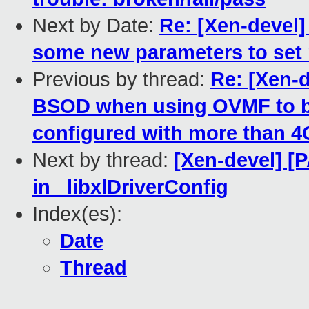
Next by Date:
Re: [Xen-devel]
some new parameters to set 
Previous by thread:
Re: [Xen-
BSOD when using OVMF to b
configured with more than 
Next by thread:
[Xen-devel] [
in _libxlDriverConfig
Index(es):
Date
Thread