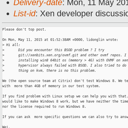
Delivery-date
: Mon, 11 May 20
List-id
: Xen developer discussi
Please don't top post.

On Mon, May 11, 2015 at 01:52:38AM +0000, lidonglin wrote:

>
 Hi all:
>
       Did you encounter this BSOD problem ? I try
>
       git://xenbits.xen.org/ovmf.git and other ovmf repos. I
>
       installing win8 64bit os (memory > 4G) with OVMF on xe
>
       hypervisor always failed with BSOD. I also tried to do
>
       thing on kvm, there is no this problem. 
We (the open source team at Citrix) don't test Windows 8. We te
with  more than 4GB of memory in our test system.

If you find problem with Linux setup we can help you with that.
would like to make Windows 8 work, but we have neither the time
nor the license required to run Windows 8.

If you can ask  more specific questions we can also try to answ
Wei.
