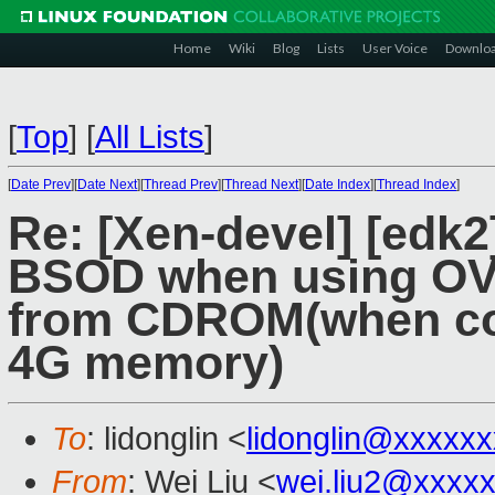
Home
Wiki
Blog
Lists
User Voice
Downlo
[
Top
]
[
All Lists
]
[
Date Prev
][
Date Next
][
Thread Prev
][
Thread Next
][
Date Index
][
Thread Index
]
Re: [Xen-devel] [edk
BSOD when using OVMF
from CDROM(when con
4G memory)
To
: lidonglin <
lidonglin@xxxxx
From
: Wei Liu <
wei.liu2@xxxx