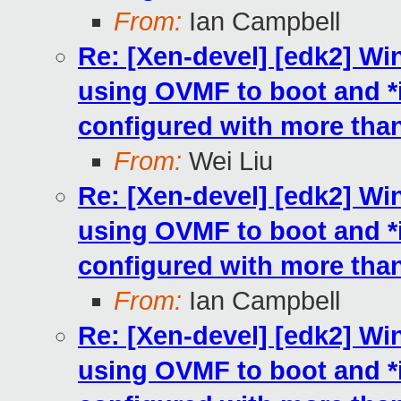
From:
Ian Campbell
Re: [Xen-devel] [edk2] W
using OVMF to boot and 
configured with more th
From:
Wei Liu
Re: [Xen-devel] [edk2] W
using OVMF to boot and 
configured with more th
From:
Ian Campbell
Re: [Xen-devel] [edk2] W
using OVMF to boot and 