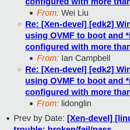
configured with more th
From:
Wei Liu
Re: [Xen-devel] [edk2] W
using OVMF to boot and 
configured with more th
From:
Ian Campbell
Re: [Xen-devel] [edk2] W
using OVMF to boot and 
configured with more th
From:
lidonglin
Prev by Date:
[Xen-devel] [lin
trouble: broken/fail/pass