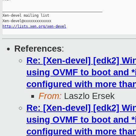
_______________________________________________

Xen-devel mailing list

http://lists.xen.org/xen-devel
References
:
Re: [Xen-devel] [edk2] W
using OVMF to boot and 
configured with more th
From:
Laszlo Ersek
Re: [Xen-devel] [edk2] W
using OVMF to boot and 
configured with more th