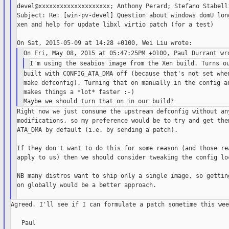
devel@xxxxxxxxxxxxxxxxxxxx; Anthony Perard; Stefano Stabelli
Subject: Re: [win-pv-devel] Question about windows domU long
xen and help for update libxl virtio patch (for a test)

built with CONFIG_ATA_DMA off (because that's not set when
make defconfig). Turning that on manually in the config an
makes things a *lot* faster :-)

Right now we just consume the upstream defconfig without any
modifications, so my preference would be to try and get them
ATA_DMA by default (i.e. by sending a patch).

If they don't want to do this for some reason (and those rea
apply to us) then we should consider tweaking the config loc
NB many distros want to ship only a single image, so getting
on globally would be a better approach.

Agreed. I'll see if I can formulate a patch sometime this week
   Paul
