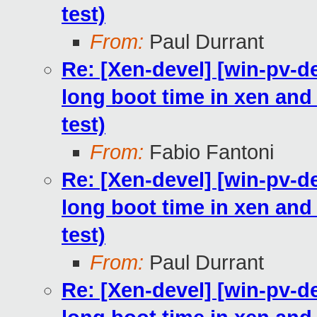
test)
From:
Paul Durrant
Re: [Xen-devel] [win-pv-
long boot time in xen and h
test)
From:
Fabio Fantoni
Re: [Xen-devel] [win-pv-
long boot time in xen and h
test)
From:
Paul Durrant
Re: [Xen-devel] [win-pv-