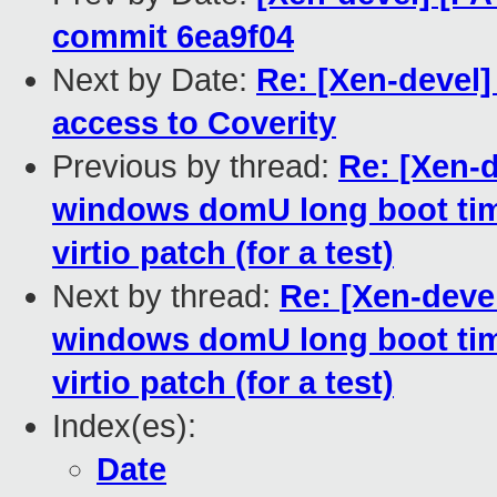
commit 6ea9f04
Next by Date:
Re: [Xen-devel
access to Coverity
Previous by thread:
Re: [Xen-d
windows domU long boot time
virtio patch (for a test)
Next by thread:
Re: [Xen-deve
windows domU long boot time
virtio patch (for a test)
Index(es):
Date