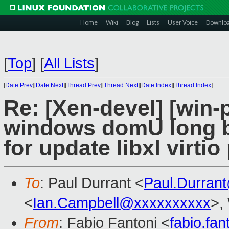
Home
Wiki
Blog
Lists
User Voice
Downlo
[
Top
]
[
All Lists
]
[
Date Prev
][
Date Next
][
Thread Prev
][
Thread Next
][
Date Index
][
Thread Index
]
Re: [Xen-devel] [win-
windows domU long bo
for update libxl virtio 
To
: Paul Durrant <
Paul.Durran
<
Ian.Campbell@xxxxxxxxxx
>,
From
: Fabio Fantoni <
fabio.fa