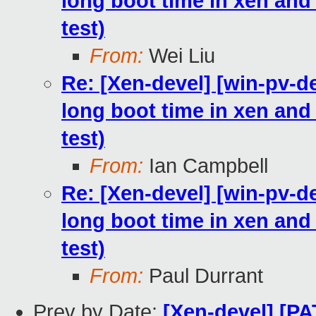
long boot time in xen and h
test)
From:
Wei Liu
Re: [Xen-devel] [win-pv-
long boot time in xen and h
test)
From:
Ian Campbell
Re: [Xen-devel] [win-pv-
long boot time in xen and h
test)
From:
Paul Durrant
Prev by Date:
[Xen-devel] [PA