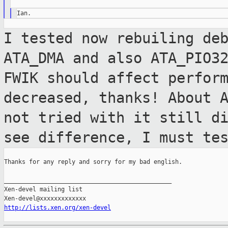
I tested now rebuiling de
ATA_DMA and also
ATA_PIO3
FWIK should affect perfor
decreased, thanks!
About 
not tried with it still d
see difference, I must te
Thanks for any reply and sorry for my bad english.

_______________________________________________

Xen-devel mailing list

http://lists.xen.org/xen-devel