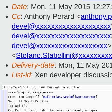
Date
: Mon, 11 May 2015 12:27
Cc
: Anthony Perard <
anthony.
devel@xxxxxxxxxxxxxxxxxxxx
devel@xxxxxxxxxxxxxxxxxxxx
devel@xxxxxxxxxxxxxxxxxxx
>
<
Stefano.Stabellini@xxxxxxxx
Delivery-date
: Mon, 11 May 20
List-id
: Xen developer discussi
-----Original Message-----

From: Ian Campbell [
mailto:ian.campbell@xxxxxxxxxx
]

Sent: 11 May 2015 09:42

To: Wei Liu

Cc: Paul Durrant; Fabio Fantoni; xen-devel; win-pv-
