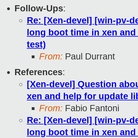
Follow-Ups
:
Re: [Xen-devel] [win-pv-
long boot time in xen and h
test)
From:
Paul Durrant
References
:
[Xen-devel] Question abo
xen and help for update lib
From:
Fabio Fantoni
Re: [Xen-devel] [win-pv-
long boot time in xen and h