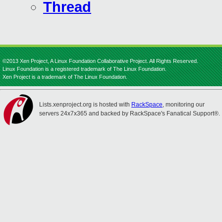
Thread
©2013 Xen Project, A Linux Foundation Collaborative Project. All Rights Reserved.
Linux Foundation is a registered trademark of The Linux Foundation.
Xen Project is a trademark of The Linux Foundation.
Lists.xenproject.org is hosted with
RackSpace
, monitoring our
servers 24x7x365 and backed by RackSpace's Fanatical Support®.