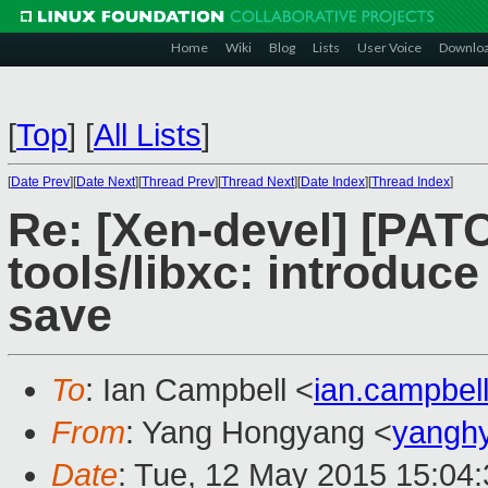
Home
Wiki
Blog
Lists
User Voice
Downlo
[
Top
]
[
All Lists
]
[
Date Prev
][
Date Next
][
Thread Prev
][
Thread Next
][
Date Index
][
Thread Index
]
Re: [Xen-devel] [PAT
tools/libxc: introduce
save
To
: Ian Campbell <
ian.campbe
From
: Yang Hongyang <
yangh
Date
: Tue, 12 May 2015 15:04