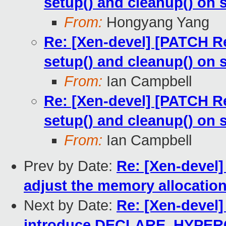
setup() and cleanup() on 
From:
Hongyang Yang
Re: [Xen-devel] [PATCH Re
setup() and cleanup() on 
From:
Ian Campbell
Re: [Xen-devel] [PATCH Re
setup() and cleanup() on 
From:
Ian Campbell
Prev by Date:
Re: [Xen-devel]
adjust the memory allocation
Next by Date:
Re: [Xen-devel]
introduce DECLARE_HYPE