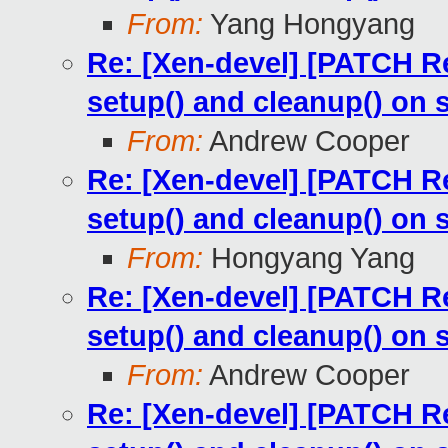
From:
Yang Hongyang
Re: [Xen-devel] [PATCH Re
setup() and cleanup() on 
From:
Andrew Cooper
Re: [Xen-devel] [PATCH Re
setup() and cleanup() on 
From:
Hongyang Yang
Re: [Xen-devel] [PATCH Re
setup() and cleanup() on 
From:
Andrew Cooper
Re: [Xen-devel] [PATCH Re