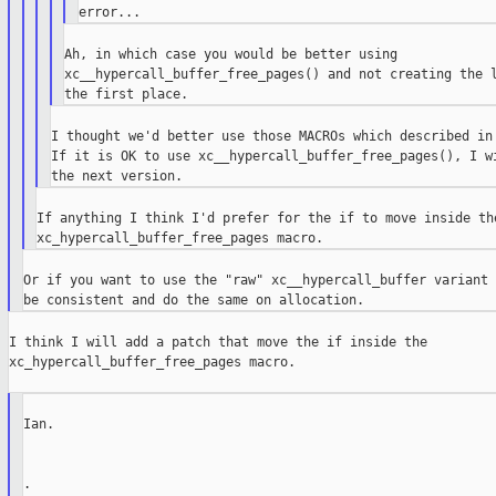
Ah, in which case you would be better using

xc__hypercall_buffer_free_pages() and not creating the l
I thought we'd better use those MACROs which described in 
If it is OK to use xc__hypercall_buffer_free_pages(), I wi
If anything I think I'd prefer for the if to move inside the
Or if you want to use the "raw" xc__hypercall_buffer variant 
I think I will add a patch that move the if inside the

xc_hypercall_buffer_free_pages macro.

Ian.

.
