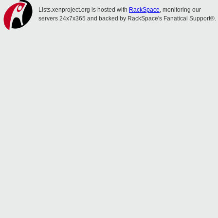
Lists.xenproject.org is hosted with
RackSpace
, monitoring our
servers 24x7x365 and backed by RackSpace's Fanatical Support®.