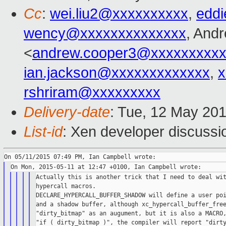
Cc
:
wei.liu2@xxxxxxxxxx
,
edd
wency@xxxxxxxxxxxxxx
, And
<
andrew.cooper3@xxxxxxxxx
ian.jackson@xxxxxxxxxxxxx
,
x
rshriram@xxxxxxxxx
Delivery-date
: Tue, 12 May 20
List-id
: Xen developer discussi
Actually this is another trick that I need to deal wit
hypercall macros.

DECLARE_HYPERCALL_BUFFER_SHADOW will define a user poi
and a shadow buffer, although xc_hypercall_buffer_free
"dirty_bitmap" as an augument, but it is also a MACRO,
"if ( dirty_bitmap )", the compiler will report "dirty