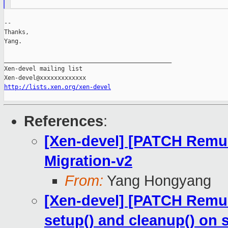
--

Thanks,

Yang.

_______________________________________________

Xen-devel mailing list

http://lists.xen.org/xen-devel
References
:
[Xen-devel] [PATCH Remus
Migration-v2
From:
Yang Hongyang
[Xen-devel] [PATCH Remus 
setup() and cleanup() on 