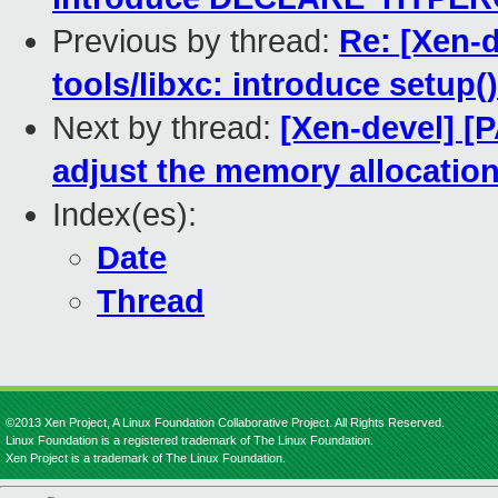
Previous by thread:
Re: [Xen-
tools/libxc: introduce setup(
Next by thread:
[Xen-devel] [
adjust the memory allocation
Index(es):
Date
Thread
©2013 Xen Project, A Linux Foundation Collaborative Project. All Rights Reserved.
Linux Foundation is a registered trademark of The Linux Foundation.
Xen Project is a trademark of The Linux Foundation.