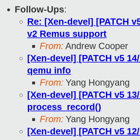
Follow-Ups
:
Re: [Xen-devel] [PATCH v5
v2 Remus support
From:
Andrew Cooper
[Xen-devel] [PATCH v5 14/1
qemu info
From:
Yang Hongyang
[Xen-devel] [PATCH v5 13/1
process_record()
From:
Yang Hongyang
[Xen-devel] [PATCH v5 12/