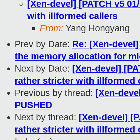
[Xen-devel] [PATCH v5 01/1
with illformed callers
From:
Yang Hongyang
Prev by Date:
Re: [Xen-devel]
the memory allocation for mi
Next by Date:
[Xen-devel] [PA
rather stricter with illformed 
Previous by thread:
[Xen-devel
PUSHED
Next by thread:
[Xen-devel] [P
rather stricter with illformed 