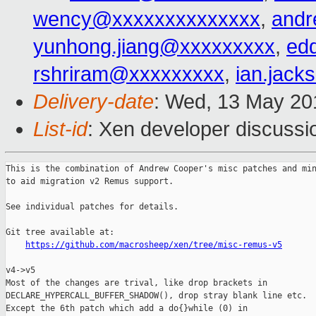
wency@xxxxxxxxxxxxxx
,
andr
yunhong.jiang@xxxxxxxxx
,
ed
rshriram@xxxxxxxxx
,
ian.jac
Delivery-date
: Wed, 13 May 20
List-id
: Xen developer discussi
This is the combination of Andrew Cooper's misc patches and min
to aid migration v2 Remus support.

See individual patches for details.

Git tree available at:

https://github.com/macrosheep/xen/tree/misc-remus-v5
v4->v5

Most of the changes are trival, like drop brackets in

DECLARE_HYPERCALL_BUFFER_SHADOW(), drop stray blank line etc.

Except the 6th patch which add a do{}while (0) in
