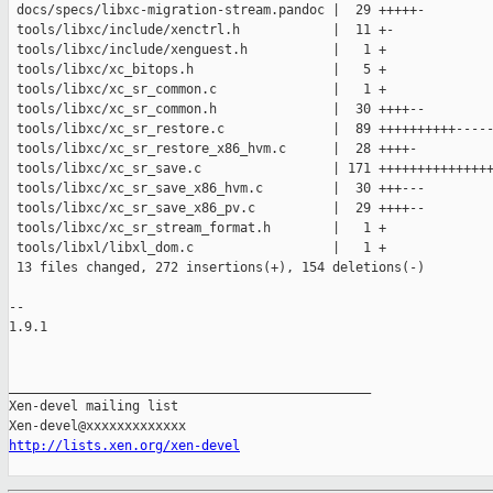
 docs/specs/libxc-migration-stream.pandoc |  29 +++++-

 tools/libxc/include/xenctrl.h            |  11 +-

 tools/libxc/include/xenguest.h           |   1 +

 tools/libxc/xc_bitops.h                  |   5 +

 tools/libxc/xc_sr_common.c               |   1 +

 tools/libxc/xc_sr_common.h               |  30 ++++--

 tools/libxc/xc_sr_restore.c              |  89 ++++++++++-----
 tools/libxc/xc_sr_restore_x86_hvm.c      |  28 ++++-

 tools/libxc/xc_sr_save.c                 | 171 +++++++++++++++
 tools/libxc/xc_sr_save_x86_hvm.c         |  30 +++---

 tools/libxc/xc_sr_save_x86_pv.c          |  29 ++++--

 tools/libxc/xc_sr_stream_format.h        |   1 +

 tools/libxl/libxl_dom.c                  |   1 +

 13 files changed, 272 insertions(+), 154 deletions(-)

-- 

1.9.1

_______________________________________________

Xen-devel mailing list

http://lists.xen.org/xen-devel