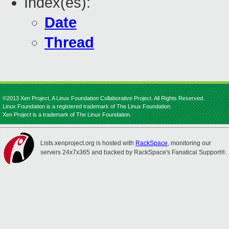
Index(es):
Date
Thread
©2013 Xen Project, A Linux Foundation Collaborative Project. All Rights Reserved.
Linux Foundation is a registered trademark of The Linux Foundation.
Xen Project is a trademark of The Linux Foundation.
Lists.xenproject.org is hosted with
RackSpace
, monitoring our
servers 24x7x365 and backed by RackSpace's Fanatical Support®.