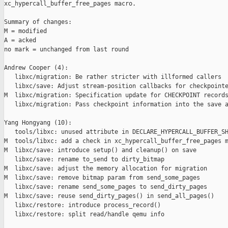
xc_hypercall_buffer_free_pages macro.

Summary of changes:

M = modified

A = acked

no mark = unchanged from last round

Andrew Cooper (4):

   libxc/migration: Be rather stricter with illformed callers

   libxc/save: Adjust stream-position callbacks for checkpointe
M  libxc/migration: Specification update for CHECKPOINT records
   libxc/migration: Pass checkpoint information into the save a
Yang Hongyang (10):

   tools/libxc: unused attribute in DECLARE_HYPERCALL_BUFFER_SH
M  tools/libxc: add a check in xc_hypercall_buffer_free_pages m
M  libxc/save: introduce setup() and cleanup() on save

   libxc/save: rename to_send to dirty_bitmap

M  libxc/save: adjust the memory allocation for migration

M  libxc/save: remove bitmap param from send_some_pages

   libxc/save: rename send_some_pages to send_dirty_pages

M  libxc/save: reuse send_dirty_pages() in send_all_pages()

   libxc/restore: introduce process_record()

   libxc/restore: split read/handle qemu info
