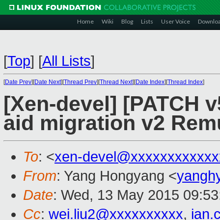
Home
Wiki
Blog
Lists
User Voice
Downlo
[
Top
]
[
All Lists
]
[
Date Prev
][
Date Next
][
Thread Prev
][
Thread Next
][
Date Index
][
Thread Index
]
[Xen-devel] [PATCH v
aid migration v2 Rem
To
: <
xen-devel@xxxxxxxxxxxx
From
: Yang Hongyang <
yangh
Date
: Wed, 13 May 2015 09:53
Cc
:
wei.liu2@xxxxxxxxxx
,
ian