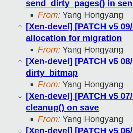
send_dirty_pages() in sen
From:
Yang Hongyang
[Xen-devel] [PATCH v5 09/
allocation for migration
From:
Yang Hongyang
[Xen-devel] [PATCH v5 08/
dirty_bitmap
From:
Yang Hongyang
[Xen-devel] [PATCH v5 07/
cleanup() on save
From:
Yang Hongyang
[Xen-devel] [PATCH v5 06/1