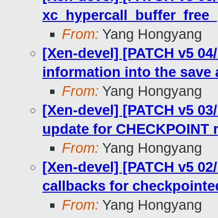
xc_hypercall_buffer_free
From:
Yang Hongyang
[Xen-devel] [PATCH v5 04/
information into the save 
From:
Yang Hongyang
[Xen-devel] [PATCH v5 03/1
update for CHECKPOINT 
From:
Yang Hongyang
[Xen-devel] [PATCH v5 02/
callbacks for checkpoint
From:
Yang Hongyang