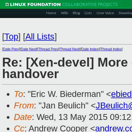
Home
Wiki
Blog
Lists
User Voice
Downlo
[
Top
]
[
All Lists
]
[
Date Prev
][
Date Next
][
Thread Prev
][
Thread Next
][
Date Index
][
Thread Index
]
Re: [Xen-devel] More
handover
To
: "Eric W. Biederman" <
ebie
From
: "Jan Beulich" <
JBeulich
Date
: Wed, 13 May 2015 09:12
Cc
: Andrew Cooper <
andrew.c