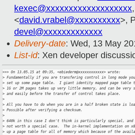
kexec@xxxxxxxxxxxxxxxxxxx
<
david.vrabel@xxxxxxxxxx
>, 
devel@xxxxxxxxxxxxx
Delivery-date
: Wed, 13 May 20
List-id
: Xen developer discussi
>
>> On 13.05.15 at 09:35, <ebiederm@xxxxxxxxxxxx> wrote:
>
 Fundamentally if you are transfering control in long mode yo
>
 set up some page table.  I giant identity mapped page table 
>
 1G or 2M pages takes up very little memory, and can be very 
>
 and easily before the transfer of control takes place.
>
>
 All you have to do when you are in a half broken state is lo
>
 Possible after verifying a checksum.
>
>
 640k in this case I don't think is particularly special, and
>
 not worth a special case.  The in-kernel implementation on x
>
 up a page table for all of memory which because of the avail