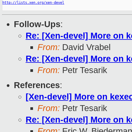
http://lists.xen.org/xen-devel
Follow-Ups
:
Re: [Xen-devel] More on 
From:
David Vrabel
Re: [Xen-devel] More on 
From:
Petr Tesarik
References
:
[Xen-devel] More on kexe
From:
Petr Tesarik
Re: [Xen-devel] More on 
From:
Eric W. Biederma