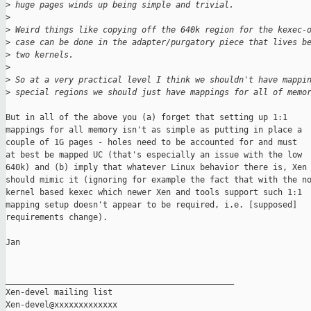
>
 huge pages winds up being simple and trivial.
>
>
 Weird things like copying off the 640k region for the kexec-
>
 case can be done in the adapter/purgatory piece that lives b
>
 two kernels.
>
>
 So at a very practical level I think we shouldn't have mappi
>
 special regions we should just have mappings for all of memo
But in all of the above you (a) forget that setting up 1:1

mappings for all memory isn't as simple as putting in place a

couple of 1G pages - holes need to be accounted for and must

at best be mapped UC (that's especially an issue with the low

640k) and (b) imply that whatever Linux behavior there is, Xen

should mimic it (ignoring for example the fact that with the no
kernel based kexec which newer Xen and tools support such 1:1

mapping setup doesn't appear to be required, i.e. [supposed]

requirements change).

Jan

_______________________________________________

Xen-devel mailing list
