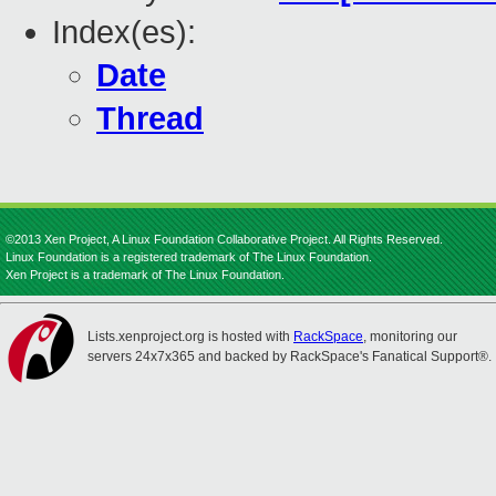
Index(es):
Date
Thread
©2013 Xen Project, A Linux Foundation Collaborative Project. All Rights Reserved.
Linux Foundation is a registered trademark of The Linux Foundation.
Xen Project is a trademark of The Linux Foundation.
Lists.xenproject.org is hosted with
RackSpace
, monitoring our
servers 24x7x365 and backed by RackSpace's Fanatical Support®.