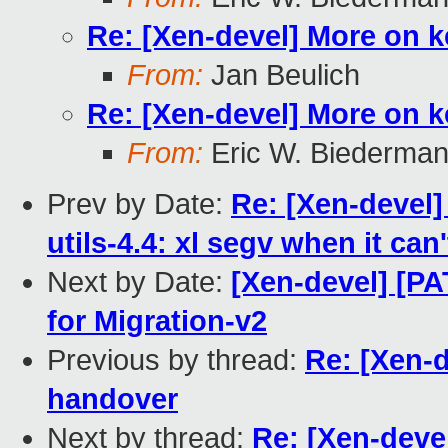
Re: [Xen-devel] More on 
From:
Jan Beulich
Re: [Xen-devel] More on 
From:
Eric W. Biederma
Prev by Date:
Re: [Xen-devel]
utils-4.4: xl segv when it can
Next by Date:
[Xen-devel] [P
for Migration-v2
Previous by thread:
Re: [Xen-
handover
Next by thread:
Re: [Xen-deve