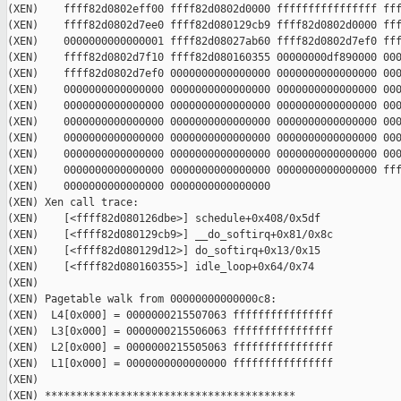
(XEN)    ffff82d0802eff00 ffff82d0802d0000 ffffffffffffffff fff
(XEN)    ffff82d0802d7ee0 ffff82d080129cb9 ffff82d0802d0000 fff
(XEN)    0000000000000001 ffff82d08027ab60 ffff82d0802d7ef0 fff
(XEN)    ffff82d0802d7f10 ffff82d080160355 00000000df890000 000
(XEN)    ffff82d0802d7ef0 0000000000000000 0000000000000000 000
(XEN)    0000000000000000 0000000000000000 0000000000000000 000
(XEN)    0000000000000000 0000000000000000 0000000000000000 000
(XEN)    0000000000000000 0000000000000000 0000000000000000 000
(XEN)    0000000000000000 0000000000000000 0000000000000000 000
(XEN)    0000000000000000 0000000000000000 0000000000000000 000
(XEN)    0000000000000000 0000000000000000 0000000000000000 fff
(XEN)    0000000000000000 0000000000000000

(XEN) Xen call trace:

(XEN)    [<ffff82d080126dbe>] schedule+0x408/0x5df

(XEN)    [<ffff82d080129cb9>] __do_softirq+0x81/0x8c

(XEN)    [<ffff82d080129d12>] do_softirq+0x13/0x15

(XEN)    [<ffff82d080160355>] idle_loop+0x64/0x74

(XEN)

(XEN) Pagetable walk from 00000000000000c8:

(XEN)  L4[0x000] = 0000000215507063 ffffffffffffffff

(XEN)  L3[0x000] = 0000000215506063 ffffffffffffffff

(XEN)  L2[0x000] = 0000000215505063 ffffffffffffffff

(XEN)  L1[0x000] = 0000000000000000 ffffffffffffffff

(XEN)

(XEN) ****************************************
