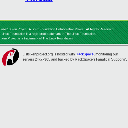
©2013 Xen Project, A Linux Foundation Collaborative Project. All Rights Reserved.
Linux Foundation is a registered trademark of The Linux Foundation.
Xen Project is a trademark of The Linux Foundation.
Lists.xenproject.org is hosted with
RackSpace
, monitoring our
servers 24x7x365 and backed by RackSpace's Fanatical Support®.