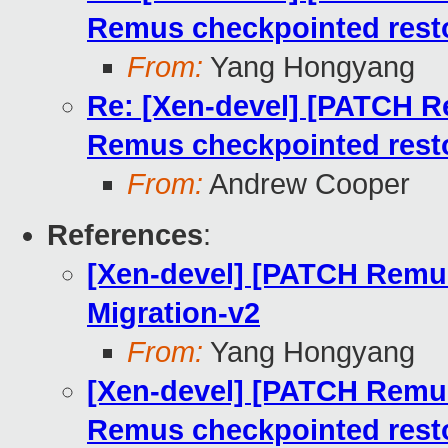
Remus checkpointed rest
From:
Yang Hongyang
Re: [Xen-devel] [PATCH Re
Remus checkpointed rest
From:
Andrew Cooper
References
:
[Xen-devel] [PATCH Remus
Migration-v2
From:
Yang Hongyang
[Xen-devel] [PATCH Remus 
Remus checkpointed rest