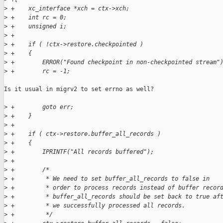
>
 +    xc_interface *xch = ctx->xch;
>
 +    int rc = 0;
>
 +    unsigned i;
>
 +
>
 +    if ( !ctx->restore.checkpointed )
>
 +    {
>
 +        ERROR("Found checkpoint in non-checkpointed stream"
>
 +        rc = -1;
Is it usual in migrv2 to set errno as well?

>
 +        goto err;
>
 +    }
>
 +
>
 +    if ( ctx->restore.buffer_all_records )
>
 +    {
>
 +        IPRINTF("All records buffered");
>
 +
>
 +        /*
>
 +         * We need to set buffer_all_records to false in
>
 +         * order to process records instead of buffer recor
>
 +         * buffer_all_records should be set back to true af
>
 +         * we successfully processed all records.
>
 +         */