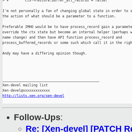
>
 +        ctx->restore.buffer_all_records = false;
I'm not personally a fan of changing global state in order to s
the action of what should be a parameter to a function.

Preferable IMHO would be to have process_record gain a paramete
override the ctx state but become an internal helper (perhaps w
name change) and then have API function process_record and

process_buffered_records or some such which call it in the righ
Andy may have a differing opinion though.

_______________________________________________

Xen-devel mailing list

http://lists.xen.org/xen-devel
Follow-Ups
:
Re: [Xen-devel] [PATCH Re