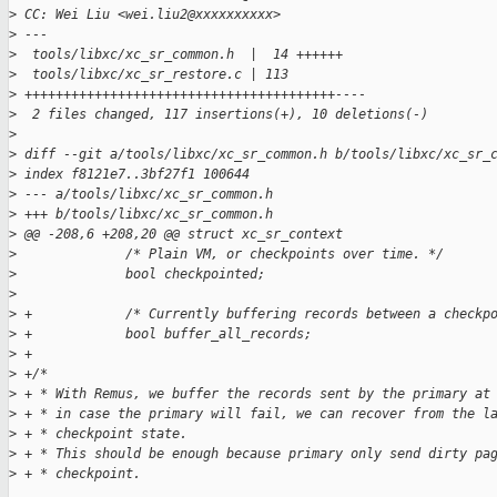
>
 CC: Wei Liu <wei.liu2@xxxxxxxxxx>
>
 ---
>
  tools/libxc/xc_sr_common.h  |  14 ++++++
>
  tools/libxc/xc_sr_restore.c | 113 
>
 ++++++++++++++++++++++++++++++++++++++++----
>
  2 files changed, 117 insertions(+), 10 deletions(-)
>
>
 diff --git a/tools/libxc/xc_sr_common.h b/tools/libxc/xc_sr_
>
 index f8121e7..3bf27f1 100644
>
 --- a/tools/libxc/xc_sr_common.h
>
 +++ b/tools/libxc/xc_sr_common.h
>
 @@ -208,6 +208,20 @@ struct xc_sr_context
>
              /* Plain VM, or checkpoints over time. */
>
              bool checkpointed;
>
>
 +            /* Currently buffering records between a checkp
>
 +            bool buffer_all_records;
>
 +
>
 +/*
>
 + * With Remus, we buffer the records sent by the primary at
>
 + * in case the primary will fail, we can recover from the l
>
 + * checkpoint state.
>
 + * This should be enough because primary only send dirty pa
>
 + * checkpoint.