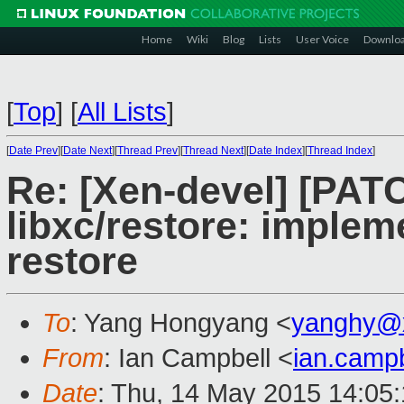
Home
Wiki
Blog
Lists
User Voice
Downlo
[
Top
]
[
All Lists
]
[
Date Prev
][
Date Next
][
Thread Prev
][
Thread Next
][
Date Index
][
Thread Index
]
Re: [Xen-devel] [PAT
libxc/restore: imple
restore
To
: Yang Hongyang <
yanghy@
From
: Ian Campbell <
ian.camp
Date
: Thu, 14 May 2015 14:05