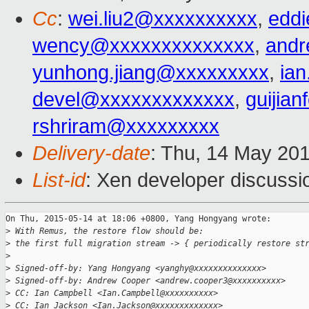
Cc
:
wei.liu2@xxxxxxxxxx
,
edd
wency@xxxxxxxxxxxxxx
,
andr
yunhong.jiang@xxxxxxxxx
,
ia
devel@xxxxxxxxxxxxx
,
guijia
rshriram@xxxxxxxxx
Delivery-date
: Thu, 14 May 20
List-id
: Xen developer discussi
On Thu, 2015-05-14 at 18:06 +0800, Yang Hongyang wrote:

>
 With Remus, the restore flow should be:
>
 the first full migration stream -> { periodically restore st
>
>
 Signed-off-by: Yang Hongyang <yanghy@xxxxxxxxxxxxxx>
>
 Signed-off-by: Andrew Cooper <andrew.cooper3@xxxxxxxxxx>
>
 CC: Ian Campbell <Ian.Campbell@xxxxxxxxxx>
>
 CC: Ian Jackson <Ian.Jackson@xxxxxxxxxxxxx>