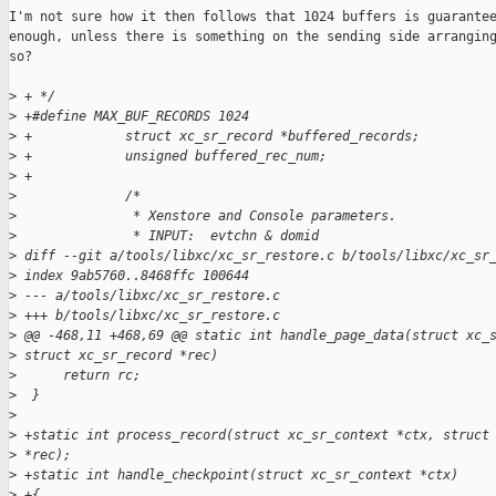
I'm not sure how it then follows that 1024 buffers is guarantee
enough, unless there is something on the sending side arranging
so?

>
 + */
>
 +#define MAX_BUF_RECORDS 1024
>
 +            struct xc_sr_record *buffered_records;
>
 +            unsigned buffered_rec_num;
>
 +
>
              /*
>
               * Xenstore and Console parameters.
>
               * INPUT:  evtchn & domid
>
 diff --git a/tools/libxc/xc_sr_restore.c b/tools/libxc/xc_sr
>
 index 9ab5760..8468ffc 100644
>
 --- a/tools/libxc/xc_sr_restore.c
>
 +++ b/tools/libxc/xc_sr_restore.c
>
 @@ -468,11 +468,69 @@ static int handle_page_data(struct xc_
>
 struct xc_sr_record *rec)
>
      return rc;
>
  }
>
>
 +static int process_record(struct xc_sr_context *ctx, struct
>
 *rec);
>
 +static int handle_checkpoint(struct xc_sr_context *ctx)
>
 +{