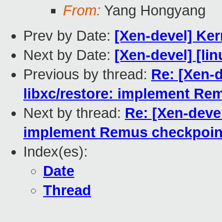
From:
Yang Hongyang
Prev by Date:
[Xen-devel] Ker
Next by Date:
[Xen-devel] [lin
Previous by thread:
Re: [Xen-
libxc/restore: implement Re
Next by thread:
Re: [Xen-deve
implement Remus checkpoint
Index(es):
Date
Thread