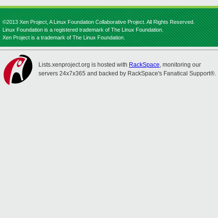
©2013 Xen Project, A Linux Foundation Collaborative Project. All Rights Reserved.
Linux Foundation is a registered trademark of The Linux Foundation.
Xen Project is a trademark of The Linux Foundation.
Lists.xenproject.org is hosted with
RackSpace
, monitoring our
servers 24x7x365 and backed by RackSpace's Fanatical Support®.