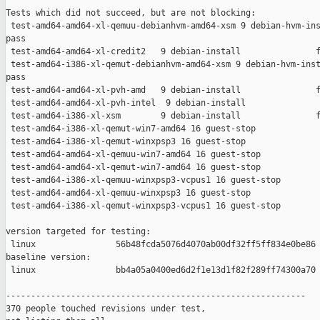
Tests which did not succeed, but are not blocking:

 test-amd64-amd64-xl-qemuu-debianhvm-amd64-xsm 9 debian-hvm-ins
pass

 test-amd64-amd64-xl-credit2   9 debian-install               f
 test-amd64-i386-xl-qemut-debianhvm-amd64-xsm 9 debian-hvm-inst
pass

 test-amd64-amd64-xl-pvh-amd   9 debian-install               f
 test-amd64-amd64-xl-pvh-intel  9 debian-install               
 test-amd64-i386-xl-xsm        9 debian-install               f
 test-amd64-i386-xl-qemut-win7-amd64 16 guest-stop             
 test-amd64-i386-xl-qemut-winxpsp3 16 guest-stop               
 test-amd64-amd64-xl-qemuu-win7-amd64 16 guest-stop            
 test-amd64-amd64-xl-qemut-win7-amd64 16 guest-stop            
 test-amd64-i386-xl-qemuu-winxpsp3-vcpus1 16 guest-stop        
 test-amd64-amd64-xl-qemuu-winxpsp3 16 guest-stop              
 test-amd64-i386-xl-qemut-winxpsp3-vcpus1 16 guest-stop        
version targeted for testing:

 linux                56b48fcda5076d4070ab00df32ff5ff834e0be86

baseline version:

 linux                bb4a05a0400ed6d2f1e13d1f82f289ff74300a70

------------------------------------------------------------

370 people touched revisions under test,
