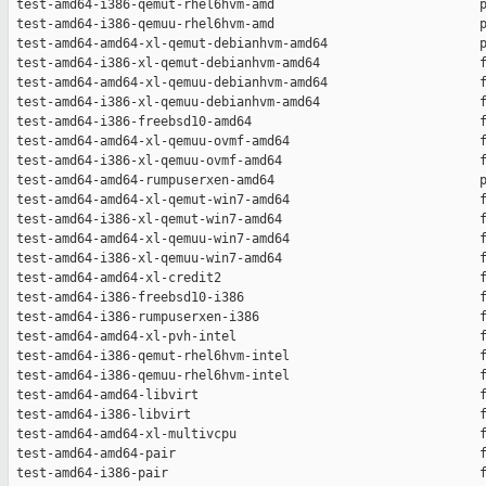
 test-amd64-i386-qemut-rhel6hvm-amd                           p
 test-amd64-i386-qemuu-rhel6hvm-amd                           p
 test-amd64-amd64-xl-qemut-debianhvm-amd64                    p
 test-amd64-i386-xl-qemut-debianhvm-amd64                     f
 test-amd64-amd64-xl-qemuu-debianhvm-amd64                    f
 test-amd64-i386-xl-qemuu-debianhvm-amd64                     f
 test-amd64-i386-freebsd10-amd64                              f
 test-amd64-amd64-xl-qemuu-ovmf-amd64                         f
 test-amd64-i386-xl-qemuu-ovmf-amd64                          f
 test-amd64-amd64-rumpuserxen-amd64                           p
 test-amd64-amd64-xl-qemut-win7-amd64                         f
 test-amd64-i386-xl-qemut-win7-amd64                          f
 test-amd64-amd64-xl-qemuu-win7-amd64                         f
 test-amd64-i386-xl-qemuu-win7-amd64                          f
 test-amd64-amd64-xl-credit2                                  f
 test-amd64-i386-freebsd10-i386                               f
 test-amd64-i386-rumpuserxen-i386                             f
 test-amd64-amd64-xl-pvh-intel                                f
 test-amd64-i386-qemut-rhel6hvm-intel                         f
 test-amd64-i386-qemuu-rhel6hvm-intel                         f
 test-amd64-amd64-libvirt                                     f
 test-amd64-i386-libvirt                                      f
 test-amd64-amd64-xl-multivcpu                                f
 test-amd64-amd64-pair                                        f
 test-amd64-i386-pair                                         f