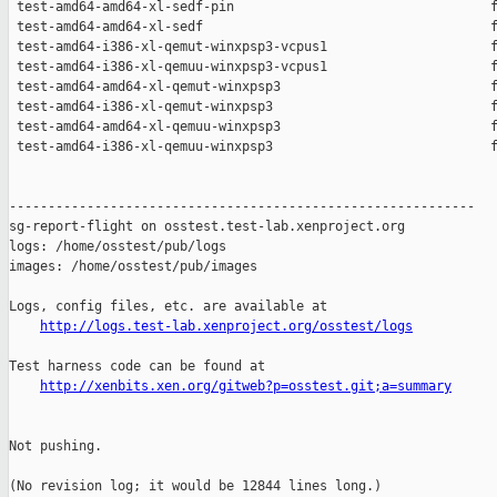
 test-amd64-amd64-xl-sedf-pin                                 f
 test-amd64-amd64-xl-sedf                                     f
 test-amd64-i386-xl-qemut-winxpsp3-vcpus1                     f
 test-amd64-i386-xl-qemuu-winxpsp3-vcpus1                     f
 test-amd64-amd64-xl-qemut-winxpsp3                           f
 test-amd64-i386-xl-qemut-winxpsp3                            f
 test-amd64-amd64-xl-qemuu-winxpsp3                           f
 test-amd64-i386-xl-qemuu-winxpsp3                            f
------------------------------------------------------------

sg-report-flight on osstest.test-lab.xenproject.org

logs: /home/osstest/pub/logs

images: /home/osstest/pub/images

Logs, config files, etc. are available at

http://logs.test-lab.xenproject.org/osstest/logs
Test harness code can be found at

http://xenbits.xen.org/gitweb?p=osstest.git;a=summary
Not pushing.

(No revision log; it would be 12844 lines long.)
