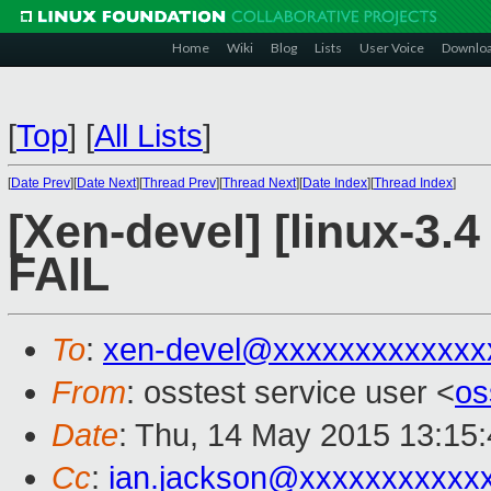
Home
Wiki
Blog
Lists
User Voice
Downlo
[
Top
]
[
All Lists
]
[
Date Prev
][
Date Next
][
Thread Prev
][
Thread Next
][
Date Index
][
Thread Index
]
[Xen-devel] [linux-3.4
FAIL
To
:
xen-devel@xxxxxxxxxxxxx
From
: osstest service user <
os
Date
: Thu, 14 May 2015 13:15
Cc
:
ian.jackson@xxxxxxxxxxx