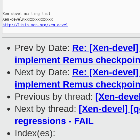
_______________________________________________

Xen-devel mailing list

http://lists.xen.org/xen-devel
Prev by Date:
Re: [Xen-devel]
implement Remus checkpoint
Next by Date:
Re: [Xen-devel]
implement Remus checkpoint
Previous by thread:
[Xen-devel
Next by thread:
[Xen-devel] [
regressions - FAIL
Index(es):