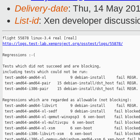
Delivery-date
: Thu, 14 May 20
List-id
: Xen developer discussi
http://logs.test-lab.xenproject.org/osstest/logs/55878/
Regressions :-(

Tests which did not succeed and are blocking,

including tests which could not be run:

 test-amd64-amd64-xl           9 debian-install     fail REGR. 
 test-amd64-amd64-pair   15 debian-install/dst_host fail REGR. 
 test-amd64-i386-pair    15 debian-install/dst_host fail REGR. 
Regressions which are regarded as allowable (not blocking):

 test-amd64-amd64-libvirt      9 debian-install     fail REGR. 
 test-amd64-amd64-xl-sedf      9 debian-install    fail blocked
 test-amd64-amd64-xl-qemut-winxpsp3  6 xen-boot    fail blocked
 test-amd64-amd64-xl-multivcpu  6 xen-boot         fail blocked
 test-amd64-amd64-xl-xsm       6 xen-boot          fail blocked
 test-amd64-i386-libvirt-xsm   6 xen-boot          fail blocked
 test-amd64-i386-xl-qemuu-debianhvm-amd64-xsm 6 xen-boot fail b