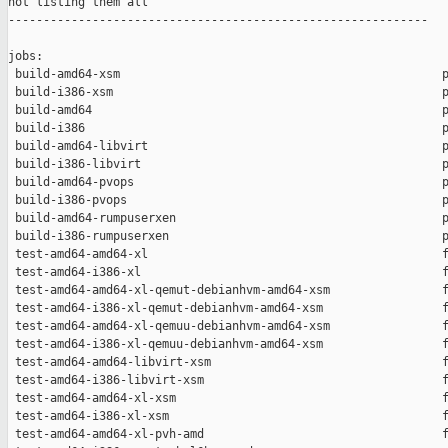
not listing them all

------------------------------------------------------------

jobs:

 build-amd64-xsm                                              p
 build-i386-xsm                                               p
 build-amd64                                                  p
 build-i386                                                   p
 build-amd64-libvirt                                          p
 build-i386-libvirt                                           p
 build-amd64-pvops                                            p
 build-i386-pvops                                             p
 build-amd64-rumpuserxen                                      p
 build-i386-rumpuserxen                                       p
 test-amd64-amd64-xl                                          f
 test-amd64-i386-xl                                           f
 test-amd64-amd64-xl-qemut-debianhvm-amd64-xsm                f
 test-amd64-i386-xl-qemut-debianhvm-amd64-xsm                 f
 test-amd64-amd64-xl-qemuu-debianhvm-amd64-xsm                f
 test-amd64-i386-xl-qemuu-debianhvm-amd64-xsm                 f
 test-amd64-amd64-libvirt-xsm                                 f
 test-amd64-i386-libvirt-xsm                                  f
 test-amd64-amd64-xl-xsm                                      f
 test-amd64-i386-xl-xsm                                       f
 test-amd64-amd64-xl-pvh-amd                                  f