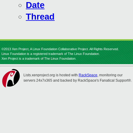
Date
Thread
©2013 Xen Project, A Linux Foundation Collaborative Project. All Rights Reserved.
Linux Foundation is a registered trademark of The Linux Foundation.
Xen Project is a trademark of The Linux Foundation.
Lists.xenproject.org is hosted with
RackSpace
, monitoring our
servers 24x7x365 and backed by RackSpace's Fanatical Support®.