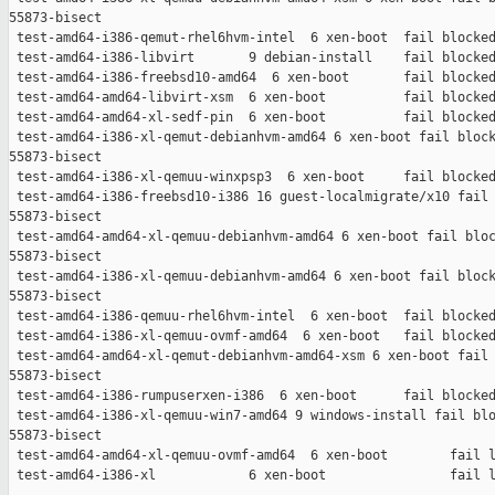
55873-bisect

 test-amd64-i386-qemut-rhel6hvm-intel  6 xen-boot  fail blocked
 test-amd64-i386-libvirt       9 debian-install    fail blocked
 test-amd64-i386-freebsd10-amd64  6 xen-boot       fail blocked
 test-amd64-amd64-libvirt-xsm  6 xen-boot          fail blocked
 test-amd64-amd64-xl-sedf-pin  6 xen-boot          fail blocked
 test-amd64-i386-xl-qemut-debianhvm-amd64 6 xen-boot fail block
55873-bisect

 test-amd64-i386-xl-qemuu-winxpsp3  6 xen-boot     fail blocked
 test-amd64-i386-freebsd10-i386 16 guest-localmigrate/x10 fail 
55873-bisect

 test-amd64-amd64-xl-qemuu-debianhvm-amd64 6 xen-boot fail bloc
55873-bisect

 test-amd64-i386-xl-qemuu-debianhvm-amd64 6 xen-boot fail block
55873-bisect

 test-amd64-i386-qemuu-rhel6hvm-intel  6 xen-boot  fail blocked
 test-amd64-i386-xl-qemuu-ovmf-amd64  6 xen-boot   fail blocked
 test-amd64-amd64-xl-qemut-debianhvm-amd64-xsm 6 xen-boot fail 
55873-bisect

 test-amd64-i386-rumpuserxen-i386  6 xen-boot      fail blocked
 test-amd64-i386-xl-qemuu-win7-amd64 9 windows-install fail blo
55873-bisect

 test-amd64-amd64-xl-qemuu-ovmf-amd64  6 xen-boot        fail l
 test-amd64-i386-xl            6 xen-boot                fail l