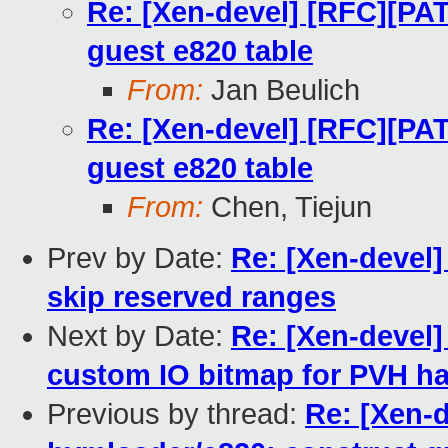
Re: [Xen-devel] [RFC][PA
guest e820 table
From:
Jan Beulich
Re: [Xen-devel] [RFC][PA
guest e820 table
From:
Chen, Tiejun
Prev by Date:
Re: [Xen-devel
skip reserved ranges
Next by Date:
Re: [Xen-devel]
custom IO bitmap for PVH h
Previous by thread:
Re: [Xen-