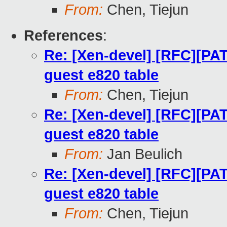
From:
Chen, Tiejun
References
:
Re: [Xen-devel] [RFC][PA
guest e820 table
From:
Chen, Tiejun
Re: [Xen-devel] [RFC][PA
guest e820 table
From:
Jan Beulich
Re: [Xen-devel] [RFC][PA
guest e820 table
From:
Chen, Tiejun