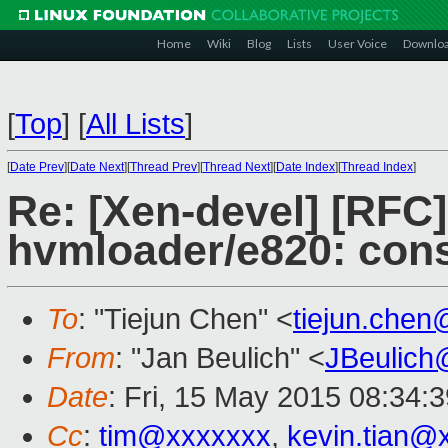
Home
Wiki
Blog
Lists
User Voice
Downlo
[
Top
]
[
All Lists
]
[
Date Prev
][
Date Next
][
Thread Prev
][
Thread Next
][
Date Index
][
Thread Index
]
Re: [Xen-devel] [RFC
hvmloader/e820: cons
To
: "Tiejun Chen" <
tiejun.che
From
: "Jan Beulich" <
JBeulich
Date
: Fri, 15 May 2015 08:34:
Cc
:
tim@xxxxxxx
,
kevin.tian@