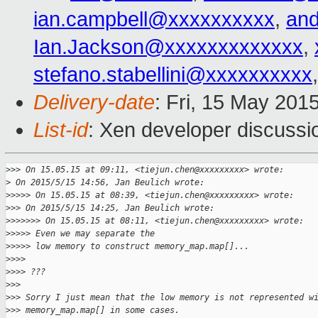
ian.campbell@xxxxxxxxxx
,
an
Ian.Jackson@xxxxxxxxxxxxx
,
stefano.stabellini@xxxxxxxxxx
Delivery-date
: Fri, 15 May 201
List-id
: Xen developer discussi
>
>> On 15.05.15 at 09:11, <tiejun.chen@xxxxxxxxx> wrote:
>
 On 2015/5/15 14:56, Jan Beulich wrote:
>
>>>> On 15.05.15 at 08:39, <tiejun.chen@xxxxxxxxx> wrote:
>
>> On 2015/5/15 14:25, Jan Beulich wrote:
>
>>>>>> On 15.05.15 at 08:11, <tiejun.chen@xxxxxxxxx> wrote:
>
>>>> Even we may separate the
>
>>>> low memory to construct memory_map.map[]...
>
>>>
>
>>> ???
>
>>
>
>> Sorry I just mean that the low memory is not represented w
>
>> memory_map.map[] in some cases.