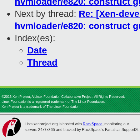
hvmloader/e820: construct g
Next by thread:
Re: [Xen-deve
hvmloader/e820: construct g
Index(es):
Date
Thread
©2013 Xen Project, A Linux Foundation Collaborative Project. All Rights Reserved.
Linux Foundation is a registered trademark of The Linux Foundation.
Xen Project is a trademark of The Linux Foundation.
Lists.xenproject.org is hosted with
RackSpace
, monitoring our
servers 24x7x365 and backed by RackSpace's Fanatical Support®.