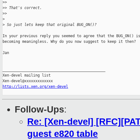
>
>
>
> That's correct.
>
>
>
>
 So just lets keep that original BUG_ON()?
In your previous reply you seemed to agree that the BUG_ON() is
becoming meaningless. Why do you now suggest to keep it then?

Jan

_______________________________________________

Xen-devel mailing list

http://lists.xen.org/xen-devel
Follow-Ups
:
Re: [Xen-devel] [RFC][PA
guest e820 table