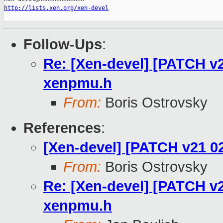
http://lists.xen.org/xen-devel
Follow-Ups
:
Re: [Xen-devel] [PATCH v
xenpmu.h
From:
Boris Ostrovsky
References
:
[Xen-devel] [PATCH v21 0
From:
Boris Ostrovsky
Re: [Xen-devel] [PATCH v
xenpmu.h