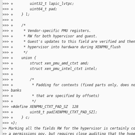
>
>> +        uint32_t lapic_lvtpc;
>
>> +        uint64_t pad;
>
>> +    } l;
>
>> +
>
>> +    /*
>
>> +     * Vendor-specific PMU registers.
>
>> +     * RW for both hypervisor and guest.
>
>> +     * Guest's updates to this field are verified and the
>
>> +     * hypervisor into hardware during XENPMU_flush
>
>> +     */
>
>> +    union {
>
>> +        struct xen_pmu_amd_ctxt amd;
>
>> +        struct xen_pmu_intel_ctxt intel;
>
>> +
>
>> +        /*
>
>> +         * Padding for contexts (fixed parts only, does n
>
>> banks
>
>> +         * that are specified by offsets)
>
>> +         */
>
>> +#define XENPMU_CTXT_PAD_SZ  128
>
>> +        uint8_t pad[XENPMU_CTXT_PAD_SZ];
>
>> +    } c;
>
>> +};
>
> Marking all the fields RW for the hypervisor is certainly c
>
> a permissions pov, but requires close auditing that the hyp