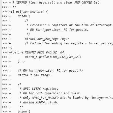
>
>> + * XENPMU_flush hypercall and clear PMU_CACHED bit.
>
>> + */
>
>> +struct xen_pmu_arch {
>
>> +    union {
>
>> +        /*
>
>> +         * Processor's registers at the time of interrupt
>
>> +         * RW for hypervisor, RO for guests.
>
>> +         */
>
>> +        struct xen_pmu_regs regs;
>
>> +        /* Padding for adding new registers to xen_pmu_re
>
>> */
>
>> +#define XENPMU_REGS_PAD_SZ  64
>
>> +        uint8_t pad[XENPMU_REGS_PAD_SZ];
>
>> +    } r;
>
>> +
>
>> +    /* RW for hypervisor, RO for guest */
>
>> +    uint64_t pmu_flags;
>
>> +
>
>> +    /*
>
>> +     * APIC LVTPC register.
>
>> +     * RW for both hypervisor and guest.
>
>> +     * Only APIC_LVT_MASKED bit is loaded by the hypervis
>
>> +     * during XENPMU_flush.
>
>> +     */
>
>> +    union {