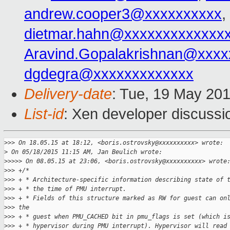
andrew.cooper3@xxxxxxxxxx
,
dietmar.hahn@xxxxxxxxxxxxx
Aravind.Gopalakrishnan@xxxx
dgdegra@xxxxxxxxxxxxx
Delivery-date
: Tue, 19 May 20
List-id
: Xen developer discussi
>
>> On 18.05.15 at 18:12, <boris.ostrovsky@xxxxxxxxxx> wrote:
>
 On 05/18/2015 11:15 AM, Jan Beulich wrote:
>
>>>> On 08.05.15 at 23:06, <boris.ostrovsky@xxxxxxxxxx> wrote
>
>> +/*
>
>> + * Architecture-specific information describing state of 
>
>> + * the time of PMU interrupt.
>
>> + * Fields of this structure marked as RW for guest can on
>
>> the
>
>> + * guest when PMU_CACHED bit in pmu_flags is set (which i
>
>> + * hypervisor during PMU interrupt). Hypervisor will read