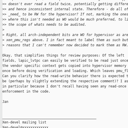
>
> doesn't ever read a field twice, potentially getting differ
>
> and hence inconsistent internal state. Therefore - do all o
>
> _need_ to be RW for the hypervisor? If not, marking the one
>
> where this isn't needed as WO would be much preferred, to l
>
> the scope of whats needs to be audited.
>
>
 Right, all arch-independent bits are WO for hypervisor as ar
>
 xen_pmu_regs above. I in fact meant to label them as such bu
>
 reasons that I can't remember now decided to mark them as RW
Okay, that simplifies things for review purposes: Of the left

fields, lapic_lvtpc can easily be verified to be read just once
the vendor specific context gets copied into hypervisor memory

once before doing verification and loading. Which leaves pmu_fl
Can you clarify how the read-write behavior there is expected t
be (perhaps by slightly extending the respective comment)? I as
in particular because I don't recall having seen any read-once

enforcement in the code.

Jan

_______________________________________________

Xen-devel mailing list
