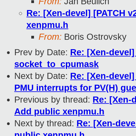
From:
Jan Beulich
Re: [Xen-devel] [PATCH v
xenpmu.h
From:
Boris Ostrovsky
Prev by Date:
Re: [Xen-devel]
socket_to_cpumask
Next by Date:
Re: [Xen-devel
PMU interrupts for PV(H) gu
Previous by thread:
Re: [Xen-
Add public xenpmu.h
Next by thread:
Re: [Xen-deve
public xenpmu.h