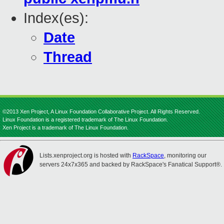
Index(es):
Date
Thread
©2013 Xen Project, A Linux Foundation Collaborative Project. All Rights Reserved.
Linux Foundation is a registered trademark of The Linux Foundation.
Xen Project is a trademark of The Linux Foundation.
Lists.xenproject.org is hosted with
RackSpace
, monitoring our
servers 24x7x365 and backed by RackSpace's Fanatical Support®.