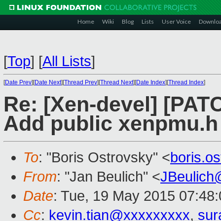
Home
Wiki
Blog
Lists
User Voice
Downlo
[
Top
]
[
All Lists
]
[
Date Prev
][
Date Next
][
Thread Prev
][
Thread Next
][
Date Index
][
Thread Index
]
Re: [Xen-devel] [PAT
Add public xenpmu.h
To
: "Boris Ostrovsky" <
boris.o
From
: "Jan Beulich" <
JBeulich
Date
: Tue, 19 May 2015 07:48
Cc
:
kevin.tian@xxxxxxxxx
,
sur