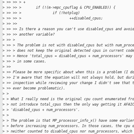
>
 >> >> > +
>
 >> >> >       if (!(m->mpc_cpuflag & CPU_ENABLED)) {
>
 >> >> >               if (!hotplug)
>
 >> >> >                       ++disabled_cpus;
>
 >> >> 
>
 >> >> Is there a reason you can't use disabled_cpus and avoi
>
 >> >> another variable?
>
 >> > 
>
 >> > The problem is not with disabled_cpus but with num_proc
>
 >> > does not keep the original detected cpus in current cod
>
 >> > Hence 'total_cpus = disabled_cpus + num_processors' may
>
 >> > in some cases.
>
 >> 
>
 >> Please be more specific about when this is a problem (I d
>
 >> I'm aware that the equation will not always hold, but dur
>
 >> inspection while reviewing your change I didn't see that 
>
 >> ever become problematic).
>
 > 
>
 > What I really need is the original cpu count enumerated fr
>
 > not introduce total_cpus then the only way getting it AFAI
>
 > 'disabled_cpus + num_processors'.
>
 > 
>
 > The problem is that MP_processor_info_x() have some earlie
>
 > before increasing num_processors. In those cases, the cpu 
>
 > neither counted to disabled_cpus nor num_processors, which