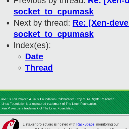
Previous by thread:
Re: [Xen-d
socket_to_cpumask
Next by thread:
Re: [Xen-deve
socket_to_cpumask
Index(es):
Date
Thread
©2013 Xen Project, A Linux Foundation Collaborative Project. All Rights Reserved.
Linux Foundation is a registered trademark of The Linux Foundation.
Xen Project is a trademark of The Linux Foundation.
Lists.xenproject.org is hosted with
RackSpace
, monitoring our