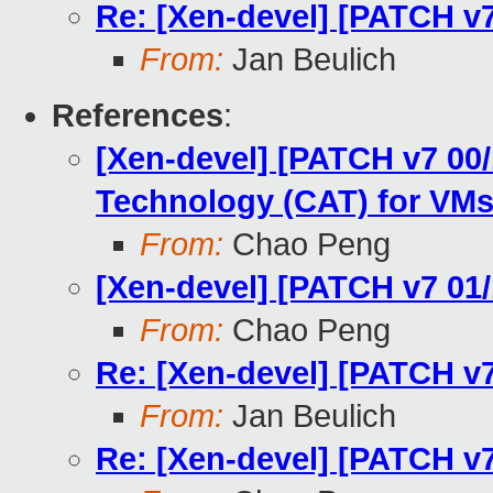
Re: [Xen-devel] [PATCH v
From:
Jan Beulich
References
:
[Xen-devel] [PATCH v7 00/
Technology (CAT) for VM
From:
Chao Peng
[Xen-devel] [PATCH v7 01
From:
Chao Peng
Re: [Xen-devel] [PATCH v
From:
Jan Beulich
Re: [Xen-devel] [PATCH v