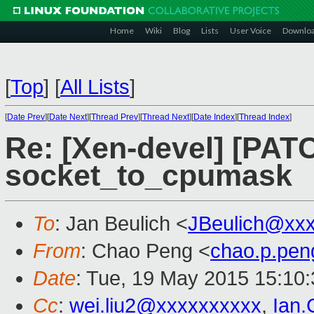
Home
Wiki
Blog
Lists
User Voice
Downlo
[
Top
]
[
All Lists
]
[
Date Prev
][
Date Next
][
Thread Prev
][
Thread Next
][
Date Index
][
Thread Index
]
Re: [Xen-devel] [PATC
socket_to_cpumask
To
: Jan Beulich <
JBeulich@xx
From
: Chao Peng <
chao.p.pe
Date
: Tue, 19 May 2015 15:10
Cc
:
wei.liu2@xxxxxxxxxx
,
Ian