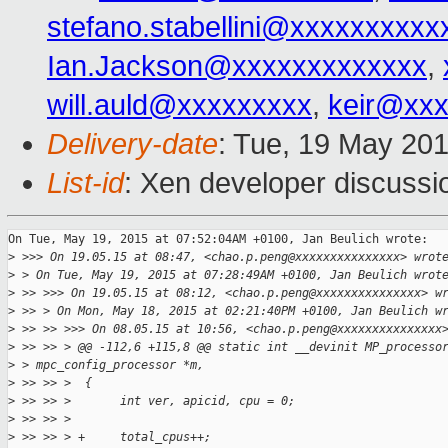
stefano.stabellini@xxxxxxxxxx
Ian.Jackson@xxxxxxxxxxxxx
,
will.auld@xxxxxxxxx
,
keir@xx
Delivery-date
: Tue, 19 May 20
List-id
: Xen developer discussi
On Tue, May 19, 2015 at 07:52:04AM +0100, Jan Beulich wrote:

>
 >>> On 19.05.15 at 08:47, <chao.p.peng@xxxxxxxxxxxxxxx> wrot
>
 > On Tue, May 19, 2015 at 07:28:49AM +0100, Jan Beulich wrot
>
 >> >>> On 19.05.15 at 08:12, <chao.p.peng@xxxxxxxxxxxxxxx> w
>
 >> > On Mon, May 18, 2015 at 02:21:40PM +0100, Jan Beulich w
>
 >> >> >>> On 08.05.15 at 10:56, <chao.p.peng@xxxxxxxxxxxxxxx
>
 >> >> > @@ -112,6 +115,8 @@ static int __devinit MP_processo
>
 > mpc_config_processor *m,
>
 >> >> >  {
>
 >> >> >       int ver, apicid, cpu = 0;
>
 >> >> >       
>
 >> >> > +     total_cpus++;