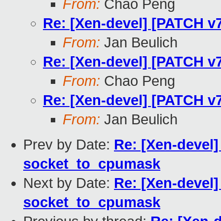
From:
Chao Peng
Re: [Xen-devel] [PATCH v
From:
Jan Beulich
Re: [Xen-devel] [PATCH v
From:
Chao Peng
Re: [Xen-devel] [PATCH v
From:
Jan Beulich
Prev by Date:
Re: [Xen-devel]
socket_to_cpumask
Next by Date:
Re: [Xen-devel]
socket_to_cpumask