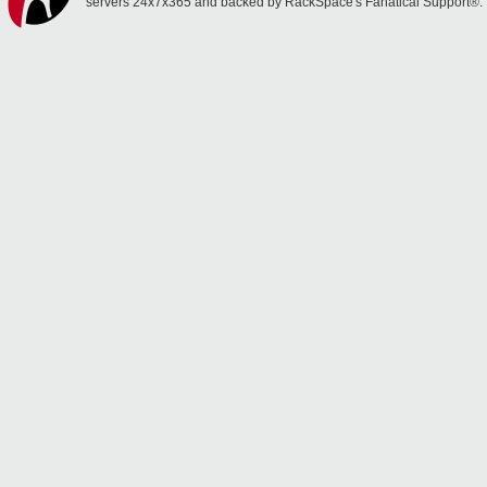
servers 24x7x365 and backed by RackSpace's Fanatical Support®.