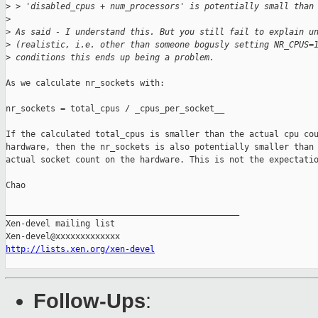
>
 > 'disabled_cpus + num_processors' is potentially small than
>
>
 As said - I understand this. But you still fail to explain u
>
 (realistic, i.e. other than someone bogusly setting NR_CPUS=
>
 conditions this ends up being a problem.
As we calculate nr_sockets with:

nr_sockets = total_cpus / _cpus_per_socket__

If the calculated total_cpus is smaller than the actual cpu cou
hardware, then the nr_sockets is also potentially smaller than 
actual socket count on the hardware. This is not the expectatio
Chao

_______________________________________________

Xen-devel mailing list

http://lists.xen.org/xen-devel
Follow-Ups
: