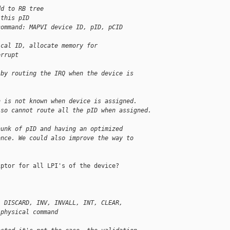
dd to RB tree
 this pID
command: MAPVI device ID, pID, pCID
ical ID, allocate memory for
errupt
 by routing the IRQ when the device is
h is not known when device is assigned.
 so cannot route all the pID when assigned.
hunk of pID and having an optimized
once. We could also improve the way to
ptor for all LPI's of the device?

, DISCARD, INV, INVALL, INT, CLEAR,
 physical command