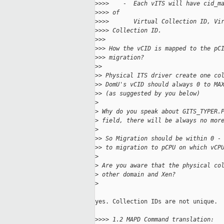
>
>>>    -  Each vITS will have cid_m
>
>>> of
>
>>>       Virtual Collection ID, Vi
>
>>> Collection ID.
>
>>
>
>> How the vCID is mapped to the pC
>
>> migration?
>
>
>
> Physical ITS driver create one co
>
> DomU's vCID should always 0 to MA
>
> (as suggested by you below)
>
>
 Why do you speak about GITS_TYPER.
>
 field, there will be always no mor
>
>
> So Migration should be within 0 -
>
> to migration to pCPU on which vCP
>
>
 Are you aware that the physical co
>
 other domain and Xen?
>
yes. Collection IDs are not unique.

>
>>> 1.2 MAPD Command translation: