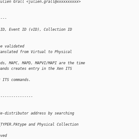
Julien Grall <julien.grall@xxxxxxxxxx> 
----
 ID, Event ID (vID), Collection ID
be validated
ranslated from Virtual to Physical
nds, MAPC, MAPD, MAPVI/MAPI are the time
mands creates entry in the Xen ITS 
r ITS commands.
----------------
Re-distributor address by searching
_TYPER.PAtype and Physical Collection
eved