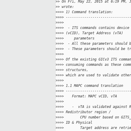
>
> On Fri, May 22, 2015 at 6:19 PM, 
>
> wrote:
>
>>> 1) Command translation:
>
>>> -------------------------------
>
>>>
>
>>>  - ITS commands contains device
>
>>> (vCID), Target Address (vTA)
>
>>>     parameters
>
>>>  - All these parameters should 
>
>>>  - These parameters should be t
>
>>>
>
>>> Of the existing GICv3 ITS comma
>
>>> consuming commands as these com
>
>>> structures,
>
>>> which are used to validate othe
>
>>>
>
>>> 1.1 MAPC command translation
>
>>> -------------------------------
>
>>>    Format: MAPC vCID, vTA
>
>>>
>
>>>    -  vTA is validated against 
>
>>> Redistributor region /
>
>>>        CPU number based on GITS
>
>>> ID & Physical
>
>>>        Target address are retri