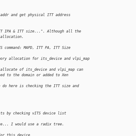
 addr and get physical ITT address
TT IPA & ITT size...". Although all the
 allocation.
TS command: MAPD, ITT PA, ITT Size
mory allocation for its_device and vlpi_map
 allocate of its_device and vlpi_map can
ned to the domain or added to Xen
o do here is checking the ITT size and
its by checking vITS device list
ve... I would use a radix tree.
for this device