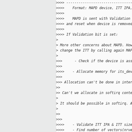
>
>>> -------------------------------
>
>>>    Format: MAPD device, ITT IPA
>
>>>
>
>>>    MAPD is sent with Validation
>
>>> and reset when device is remove
>
>>>
>
>>> If Validation bit is set:
>
>
 More other concerns about MAPD. Ho
>
 change the ITT by calling again MA
>
>
>>      - Check if the device is as
>
>>
>
>>>    - Allocate memory for its_de
>
>>
>
>> Allocation can't be done in inte
>
>
>
> Can't we allocate in softirq cont
>
>
 It should be possible in softirq. 
>
>
>
>
>>
>
>>>    - Validate ITT IPA & ITT siz
>
>>>    - Find number of vectors(nrv