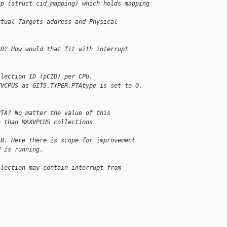
ap (struct cid_mapping) which holds mapping 
rtual Targets address and Physical 
ID? How would that fit with interrupt
llection ID (pCID) per CPU.
XVCPUS as GITS.TYPER.PTAtype is set to 0.
PTA? No matter the value of this
e than MAXVPCUS collections
 8. Here there is scope for improvement
U is running.
llection may contain interrupt from