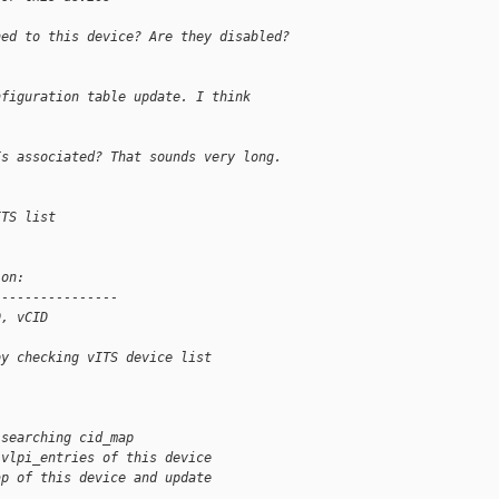
ned to this device? Are they disabled?
nfiguration table update. I think
Is associated? That sounds very long.
ITS list
ion:
----------------
D, vCID
by checking vITS device list
 searching cid_map
 vlpi_entries of this device
ap of this device and update