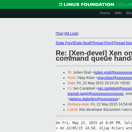
Home
Wiki
Blo
[
Top
]
[
All Lists
]
[
Date Prev
][
Date Next
][
Thread Prev
][
Thread Nex
Re: [Xen-devel] Xen o
command queue handl
To
: Julien Grall <
julien.grall@xxxxxxxxx
From
: Vijay Kilari <
vijay.kilari@xxxxxxxx
Date
: Fri, 22 May 2015 20:24:20 +0530
Cc
: Ian Campbell <
ian.campbell@xxxxx
manish.jaggi@xxxxxxxxxxxxxxxxxx
, Jul
<
stefano.stabellini@xxxxxxxxxx
>
Delivery-date
: Fri, 22 May 2015 14:54:
List-id
: Xen developer discussion <xen-d
On Fri, May 22, 2015 at 8:05 PM, Juli
>
 On 22/05/15 14:58, Vijay Kilari wr