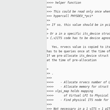
>
>>> helper function
>
>>
>
>> This could be read only once whe
>
>> hypercall PHYSDEV_*pci*
>
>
>
> If so, this value should be in pc
>
>
 Or a in a specific its_device stru
>
 {,v}ITS code has to be device agno
   Yes, nrvecs value is copied to its
has to be queries once at the time of
If we pre-allocate its_device struct 
at the time of pre-allocation

>
>
> .
>
>>
>
>>>    - Allocate nrvecs number of 
>
>>>    - Allocate memory for struct
>
>>> vlpi_map holds mapping
>
>>>      of Virtual LPI to Physical
>
>>>    - Find physical ITS node for
>
>>
>
>> Not necessary in a 1 vITS = 1 pI