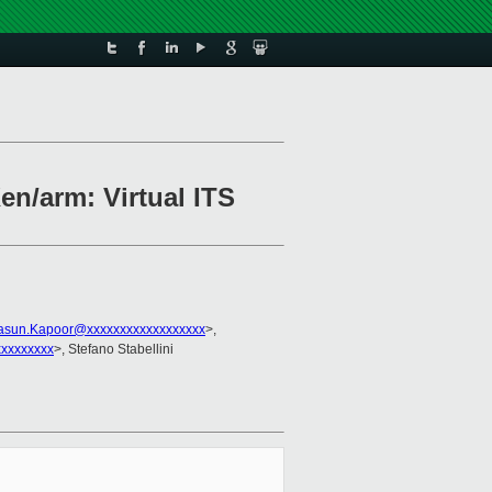
en/arm: Virtual ITS
asun.Kapoor@xxxxxxxxxxxxxxxxxx
>,
xxxxxxxx
>, Stefano Stabellini