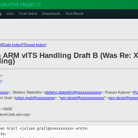
g
Lists
User Voice
Downloads
Xen Planet
t
][
Date Index
][
Thread Index
]
n ARM vITS Handling Draft B (Was Re: X
ing)
x
>
x
>
xxxxx
>, Stefano Stabellini <
stefano.stabellini@xxxxxxxxxxxxx
>, Prasun Kapoor <
Pr
ien Grall <
julien.grall@xxxxxxxxxx
>, "
xen-devel@xxxxxxxxxxxxx
" <
xen-devel@xxxxx
46 +0000
evel.lists.xen.org>
en Grall <julien.grall@xxxxxxxxxx> wrote:

ote: