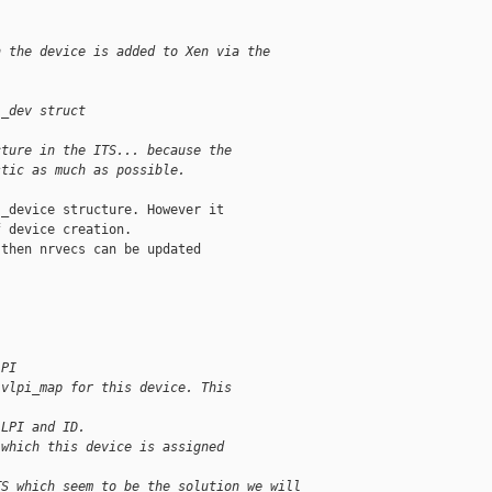
n the device is added to Xen via the
i_dev struct
cture in the ITS... because the
stic as much as possible.
_device structure. However it

 device creation.

then nrvecs can be updated

LPI
 vlpi_map for this device. This
 LPI and ID.
 which this device is assigned
TS which seem to be the solution we will