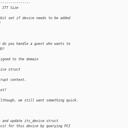
----------------
, ITT Size
 bit set if device needs to be added
d
w do you handle a guest who wants to
PD?
signed to the domain
vice struct
rrupt context.
ext?
Although, we still want something quick.
e and update its_device struct
ecs) for this device by querying PCI