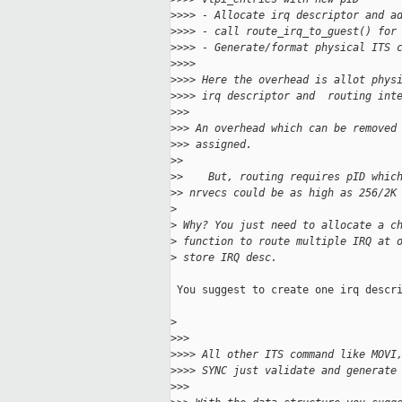
>
>>> - Allocate irq descriptor and a
>
>>> - call route_irq_to_guest() for
>
>>> - Generate/format physical ITS 
>
>>>
>
>>> Here the overhead is allot phys
>
>>> irq descriptor and  routing int
>
>>
>
>> An overhead which can be removed
>
>> assigned.
>
>
>
>    But, routing requires pID whic
>
> nrvecs could be as high as 256/2K
>
>
 Why? You just need to allocate a c
>
 function to route multiple IRQ at 
>
 store IRQ desc.
 You suggest to create one irq descri
>
>
>>
>
>>> All other ITS command like MOVI
>
>>> SYNC just validate and generate
>
>>