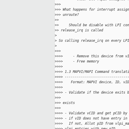
>
>>
>
>> What happens for interrupt assig
>
>> unroute?
>
>
>
>     Should be disable with LPI co
>
> release_irq is called
>
>
 So calling release_irq on every LP
>
>
>>
>
>>>     - Remove this device from v
>
>>>     - Free memory
>
>>>
>
>>> 1.3 MAPVI/MAPI Command translat
>
>>> -------------------------------
>
>>>    Format: MAPVI device, ID, vI
>
>>>
>
>>> - Validate if the device exits 
>
>>
>
>> exists
>
>>
>
>>> - Validate vCID and get pCID by
>
>>> - if vID does not have entry in
>
>>>   If not, Allot pID from vlpi_m
>
>>> vlpi_entries with new pID