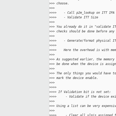
>
>> choose.
>
>>
>
>>>    - Call p2m_lookup on ITT IPA
>
>>>    - Validate ITT Size
>
>>
>
>> You already do it in "validate I
>
>> checks should be done before any
>
>>
>
>>>    - Generate/format physical I
>
>>>
>
>>>    Here the overhead is with me
>
>>
>
>> As suggested earlier, the memory
>
>> be done when the device is assig
>
>>
>
>> The only things you would have t
>
>> mark the device enable.
>
>>
>
>>>
>
>>> If Validation bit is not set:
>
>>>     - Validate if the device ex
>
>>
>
>> Using a list can be very expensi
>
>>
>
>>>     - Clear all vlpis assigned 