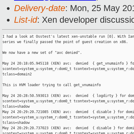
Delivery-date
: Mon, 25 May 20
List-id
: Xen developer discussi
I had a look at Osstest's latest xen-unstable run [0]. With Ian
series we finally passed the point of guest creation on x86.

We now have a new set of "avc denied".

May 24 20:18:05.945118 (XEN) avc:  denied  { get_vnumainfo } fo
scontext=system_u:system_r:domU_t tcontext=system_u:system_r:do
tclass=domain2

This is HVM loader trying to call get_vnumainfo

May 24 20:28:50.593013 (XEN) avc:  denied  { logdirty } for dom
scontext=system_u:system_r:dom0_t tcontext=system_u:system_r:do
tclass=shadow

May 24 20:29:20.721085 (XEN) avc:  denied  { disable } for domi
scontext=system_u:system_r:dom0_t tcontext=system_u:system_r:do
tclass=shadow

May 24 20:29:20.737023 (XEN) avc:  denied  { disable } for domi
scontext=system_u:system_r:dom0_t tcontext=system_u:system_r:do