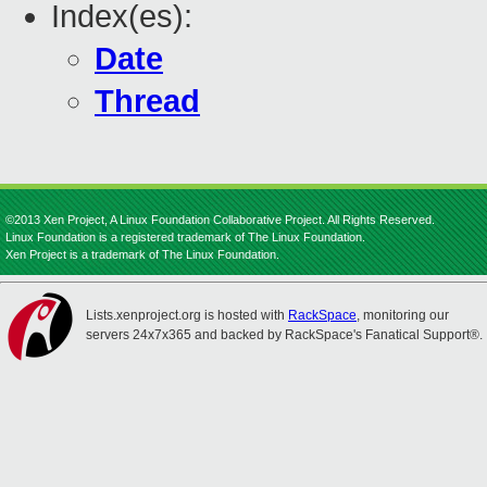
Index(es):
Date
Thread
©2013 Xen Project, A Linux Foundation Collaborative Project. All Rights Reserved.
Linux Foundation is a registered trademark of The Linux Foundation.
Xen Project is a trademark of The Linux Foundation.
Lists.xenproject.org is hosted with
RackSpace
, monitoring our
servers 24x7x365 and backed by RackSpace's Fanatical Support®.