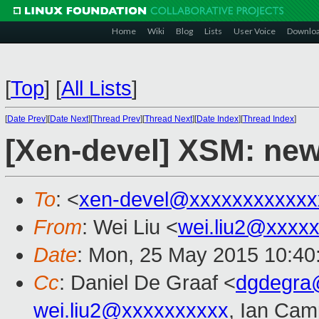
Home
Wiki
Blog
Lists
User Voice
Downlo
[
Top
]
[
All Lists
]
[
Date Prev
][
Date Next
][
Thread Prev
][
Thread Next
][
Date Index
][
Thread Index
]
[Xen-devel] XSM: new
To
: <
xen-devel@xxxxxxxxxxxx
From
: Wei Liu <
wei.liu2@xxxx
Date
: Mon, 25 May 2015 10:40
Cc
: Daniel De Graaf <
dgdegra
wei.liu2@xxxxxxxxxx
, Ian Cam