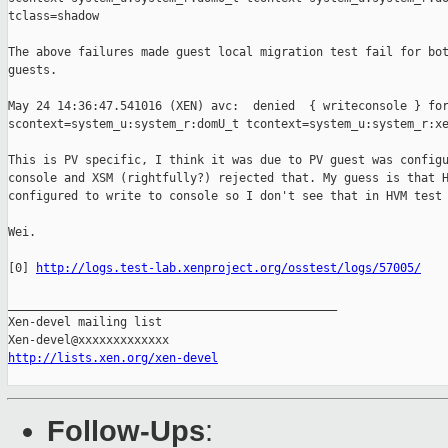
tclass=shadow

The above failures made guest local migration test fail for bot
guests.

May 24 14:36:47.541016 (XEN) avc:  denied  { writeconsole } for
scontext=system_u:system_r:domU_t tcontext=system_u:system_r:xe
This is PV specific, I think it was due to PV guest was configu
console and XSM (rightfully?) rejected that. My guess is that H
configured to write to console so I don't see that in HVM test 
Wei.

[0] 
http://logs.test-lab.xenproject.org/osstest/logs/57005/
_______________________________________________

Xen-devel mailing list

http://lists.xen.org/xen-devel
Follow-Ups
: