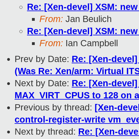
Re: [Xen-devel] XSM: new 
From:
Jan Beulich
Re: [Xen-devel] XSM: new 
From:
Ian Campbell
Prev by Date:
Re: [Xen-devel
(Was Re: Xen/arm: Virtual I
Next by Date:
Re: [Xen-devel]
MAX_VIRT_CPUS to 128 on 
Previous by thread:
[Xen-deve
control-register-write vm_e
Next by thread:
Re: [Xen-deve