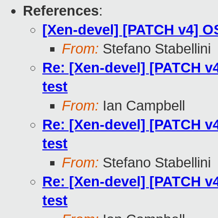
References
:
[Xen-devel] [PATCH v4] OS
From:
Stefano Stabellini
Re: [Xen-devel] [PATCH v4
test
From:
Ian Campbell
Re: [Xen-devel] [PATCH v4
test
From:
Stefano Stabellini
Re: [Xen-devel] [PATCH v4
test