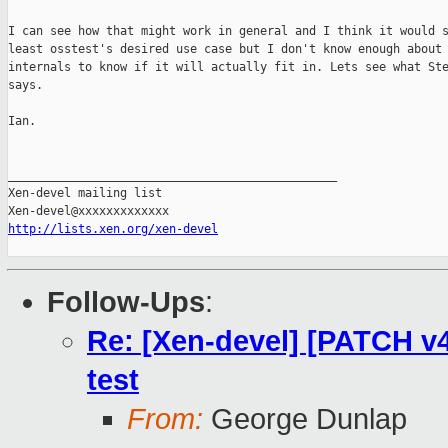
I can see how that might work in general and I think it would s
least osstest's desired use case but I don't know enough about 
internals to know if it will actually fit in. Lets see what Ste
says.

Ian.

_______________________________________________

Xen-devel mailing list

http://lists.xen.org/xen-devel
Follow-Ups
:
Re: [Xen-devel] [PATCH v4
test
From:
George Dunlap