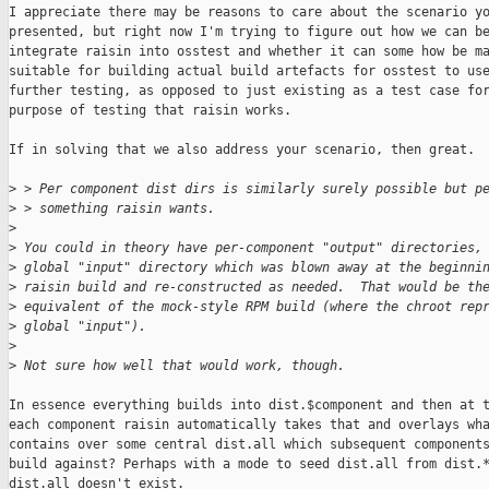
I appreciate there may be reasons to care about the scenario yo
presented, but right now I'm trying to figure out how we can be
integrate raisin into osstest and whether it can some how be ma
suitable for building actual build artefacts for osstest to use
further testing, as opposed to just existing as a test case for
purpose of testing that raisin works.

If in solving that we also address your scenario, then great.

>
 > Per component dist dirs is similarly surely possible but p
>
 > something raisin wants.
>
>
 You could in theory have per-component "output" directories,
>
 global "input" directory which was blown away at the beginni
>
 raisin build and re-constructed as needed.  That would be th
>
 equivalent of the mock-style RPM build (where the chroot rep
>
 global "input").
>
>
 Not sure how well that would work, though.
In essence everything builds into dist.$component and then at t
each component raisin automatically takes that and overlays wha
contains over some central dist.all which subsequent components
build against? Perhaps with a mode to seed dist.all from dist.*
dist.all doesn't exist.
