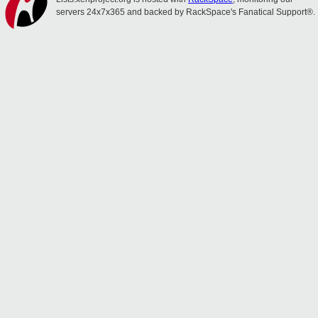
servers 24x7x365 and backed by RackSpace's Fanatical Support®.