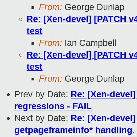
From:
George Dunlap
Re: [Xen-devel] [PATCH v4
test
From:
Ian Campbell
Re: [Xen-devel] [PATCH v4
test
From:
George Dunlap
Prev by Date:
Re: [Xen-devel]
regressions - FAIL
Next by Date:
Re: [Xen-devel]
getpageframeinfo* handling.