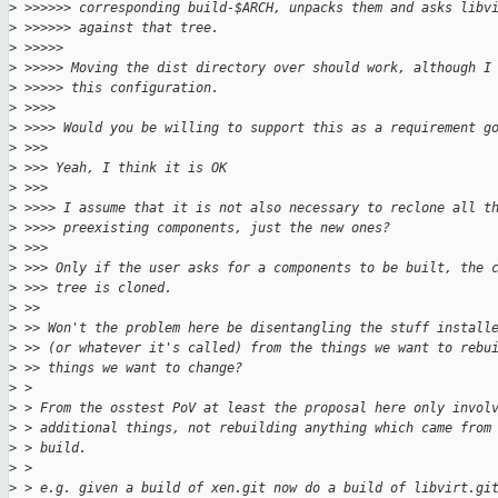
>
 >>>>>> corresponding build-$ARCH, unpacks them and asks libv
>
 >>>>>> against that tree.
>
 >>>>>
>
 >>>>> Moving the dist directory over should work, although I
>
 >>>>> this configuration.
>
 >>>>
>
 >>>> Would you be willing to support this as a requirement g
>
 >>>
>
 >>> Yeah, I think it is OK
>
 >>>
>
 >>>> I assume that it is not also necessary to reclone all t
>
 >>>> preexisting components, just the new ones?
>
 >>>
>
 >>> Only if the user asks for a components to be built, the 
>
 >>> tree is cloned.
>
 >>
>
 >> Won't the problem here be disentangling the stuff install
>
 >> (or whatever it's called) from the things we want to rebu
>
 >> things we want to change?
>
 > 
>
 > From the osstest PoV at least the proposal here only invol
>
 > additional things, not rebuilding anything which came from
>
 > build.
>
 > 
>
 > e.g. given a build of xen.git now do a build of libvirt.gi