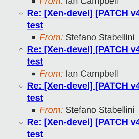
From:
Ian Campbell
Re: [Xen-devel] [PATCH v4
test
From:
Stefano Stabellini
Re: [Xen-devel] [PATCH v4
test
From:
Ian Campbell
Re: [Xen-devel] [PATCH v4
test
From:
Stefano Stabellini
Re: [Xen-devel] [PATCH v4
test