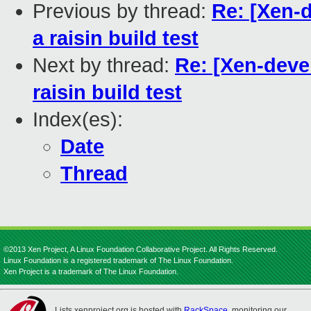
Previous by thread:
Re: [Xen-
a raisin build test
Next by thread:
Re: [Xen-deve
raisin build test
Index(es):
Date
Thread
©2013 Xen Project, A Linux Foundation Collaborative Project. All Rights Reserved.
Linux Foundation is a registered trademark of The Linux Foundation.
Xen Project is a trademark of The Linux Foundation.
Lists.xenproject.org is hosted with
RackSpace
, monitoring our