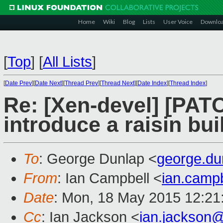
Home
Wiki
Blog
Lists
User Voice
Downlo
[
Top
]
[
All Lists
]
[
Date Prev
][
Date Next
][
Thread Prev
][
Thread Next
][
Date Index
][
Thread Index
]
Re: [Xen-devel] [PA
introduce a raisin bui
To
: George Dunlap <
george.d
From
: Ian Campbell <
ian.camp
Date
: Mon, 18 May 2015 12:21
Cc
: Ian Jackson <
ian.jackson