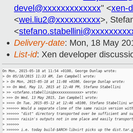
devel@xxxxxxxxxxxxx
" <
xen-
<
wei.liu2@xxxxxxxxxx
>, Stefan
<
stefano.stabellini@xxxxxxxxx
Delivery-date
: Mon, 18 May 20
List-id
: Xen developer discussi
On Mon, 2015-05-18 at 11:54 +0100, George Dunlap wrote:

>
 On 05/18/2015 11:33 AM, Ian Campbell wrote:
>
 > On Mon, 2015-05-18 at 11:08 +0100, George Dunlap wrote:
>
 >> On Wed, May 13, 2015 at 12:48 PM, Stefano Stabellini
>
 >> <stefano.stabellini@xxxxxxxxxxxxx> wrote:
>
 >>> On Wed, 13 May 2015, Ian Campbell wrote:
>
 >>>> On Tue, 2015-05-12 at 12:46 +0100, Stefano Stabellini w
>
 >>>>>> Would a separate clone of the same raisin version wit
>
 >>>>>> "dist" directory transported over be sufficient and s
>
 >>>>>> raisin's outputs not in one place and easily transpor
>
 >>>>>>
>
 >>>>>> i.e. today build-$ARCH-libvirt picks up the dist.tar.