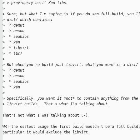
>
 > previously built Xen libs.
>
>
 Sure; but what I'm saying is if you do xen-full-build, you'l
>
 dist/ which contains:
>
  * qemut
>
  * qemuu
>
  * seabios
>
  * xen
>
  * libvirt
>
  * (&c)
>
>
 But when you re-build just libvirt, what you want is a dist/
>
  * qemut
>
  * qemuu
>
  * seabios
>
  * xen
>
>
 Specifically, you want it *not* to contain anything from the
>
 libvirt builds.  That's what I'm talking about.
That's not what I was talking about ;-).

WRT the osstest usage the first build wouldn't be a full build,
particular it would exclude the libvirt.
