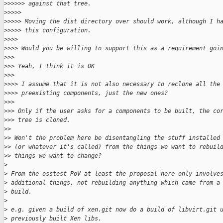
>
>>>>> against that tree.
>
>>>>
>
>>>> Moving the dist directory over should work, although I h
>
>>>> this configuration.
>
>>>
>
>>> Would you be willing to support this as a requirement goi
>
>>
>
>> Yeah, I think it is OK
>
>>
>
>>> I assume that it is not also necessary to reclone all the
>
>>> preexisting components, just the new ones?
>
>>
>
>> Only if the user asks for a components to be built, the co
>
>> tree is cloned.
>
>
>
> Won't the problem here be disentangling the stuff installed
>
> (or whatever it's called) from the things we want to rebuil
>
> things we want to change?
>
>
 From the osstest PoV at least the proposal here only involve
>
 additional things, not rebuilding anything which came from a
>
 build.
>
>
 e.g. given a build of xen.git now do a build of libvirt.git 
>
 previously built Xen libs.