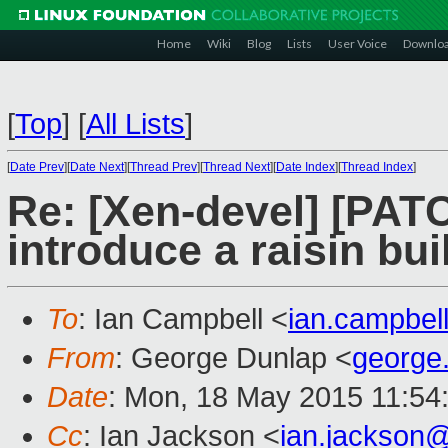
Home
Wiki
Blog
Lists
User Voice
Downlo
[
Top
]
[
All Lists
]
[
Date Prev
][
Date Next
][
Thread Prev
][
Thread Next
][
Date Index
][
Thread Index
]
Re: [Xen-devel] [PA
introduce a raisin bui
To
: Ian Campbell <
ian.campbe
From
: George Dunlap <
george
Date
: Mon, 18 May 2015 11:54
Cc
: Ian Jackson <
ian.jackson