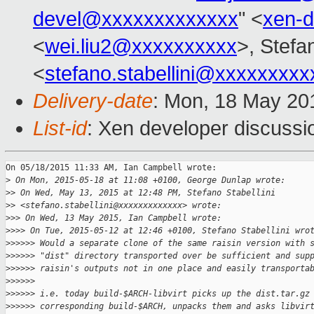
devel@xxxxxxxxxxxxx
" <
xen-
<
wei.liu2@xxxxxxxxxx
>, Stefan
<
stefano.stabellini@xxxxxxxxx
Delivery-date
: Mon, 18 May 20
List-id
: Xen developer discussi
On 05/18/2015 11:33 AM, Ian Campbell wrote:

>
 On Mon, 2015-05-18 at 11:08 +0100, George Dunlap wrote:
>
> On Wed, May 13, 2015 at 12:48 PM, Stefano Stabellini
>
> <stefano.stabellini@xxxxxxxxxxxxx> wrote:
>
>> On Wed, 13 May 2015, Ian Campbell wrote:
>
>>> On Tue, 2015-05-12 at 12:46 +0100, Stefano Stabellini wro
>
>>>>> Would a separate clone of the same raisin version with 
>
>>>>> "dist" directory transported over be sufficient and sup
>
>>>>> raisin's outputs not in one place and easily transporta
>
>>>>>
>
>>>>> i.e. today build-$ARCH-libvirt picks up the dist.tar.gz
>
>>>>> corresponding build-$ARCH, unpacks them and asks libvir