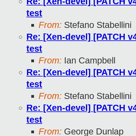
Re: [Xen-devel] [PATCH v4
test
From:
Stefano Stabellini
Re: [Xen-devel] [PATCH v4
test
From:
Ian Campbell
Re: [Xen-devel] [PATCH v4
test
From:
Stefano Stabellini
Re: [Xen-devel] [PATCH v4
test
From:
George Dunlap