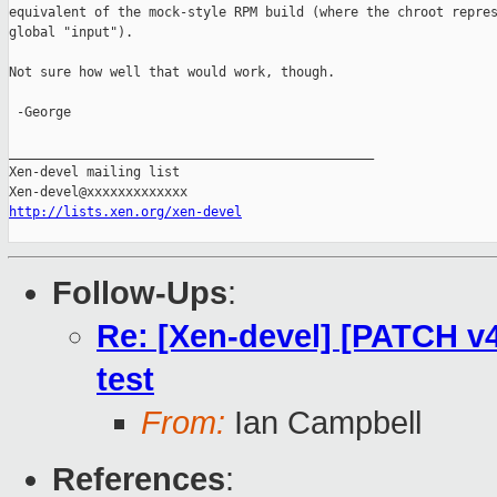
equivalent of the mock-style RPM build (where the chroot repres
global "input").

Not sure how well that would work, though.

 -George

_______________________________________________

Xen-devel mailing list

http://lists.xen.org/xen-devel
Follow-Ups
:
Re: [Xen-devel] [PATCH v4
test
From:
Ian Campbell
References
: