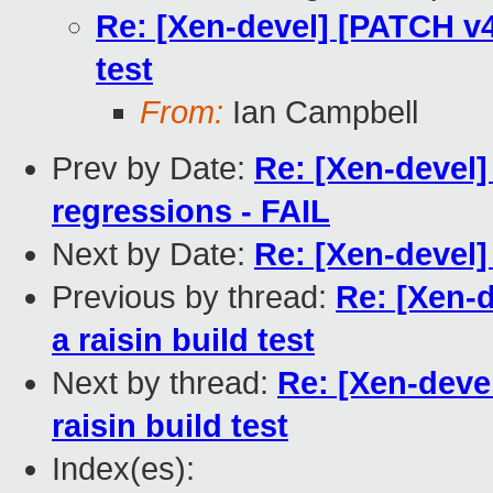
Re: [Xen-devel] [PATCH v4
test
From:
Ian Campbell
Prev by Date:
Re: [Xen-devel]
regressions - FAIL
Next by Date:
Re: [Xen-devel
Previous by thread:
Re: [Xen-
a raisin build test
Next by thread:
Re: [Xen-deve
raisin build test
Index(es):