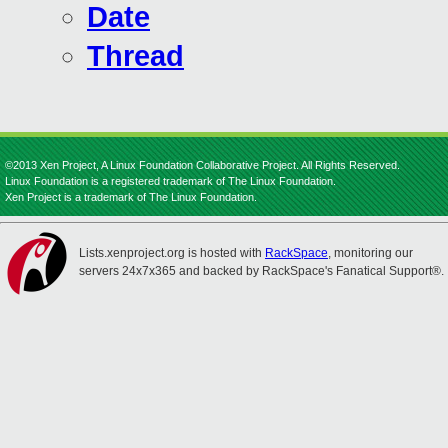
Date
Thread
©2013 Xen Project, A Linux Foundation Collaborative Project. All Rights Reserved.
Linux Foundation is a registered trademark of The Linux Foundation.
Xen Project is a trademark of The Linux Foundation.
Lists.xenproject.org is hosted with
RackSpace
, monitoring our
servers 24x7x365 and backed by RackSpace's Fanatical Support®.