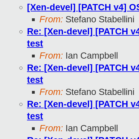
[Xen-devel] [PATCH v4] OS
From:
Stefano Stabellini
Re: [Xen-devel] [PATCH v4
test
From:
Ian Campbell
Re: [Xen-devel] [PATCH v4
test
From:
Stefano Stabellini
Re: [Xen-devel] [PATCH v4
test
From:
Ian Campbell