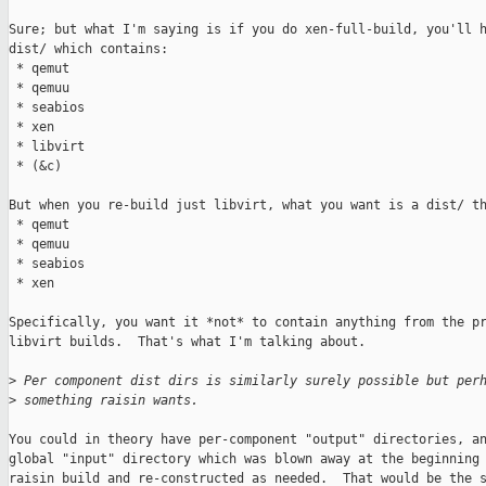
Sure; but what I'm saying is if you do xen-full-build, you'll h
dist/ which contains:

 * qemut

 * qemuu

 * seabios

 * xen

 * libvirt

 * (&c)

But when you re-build just libvirt, what you want is a dist/ th
 * qemut

 * qemuu

 * seabios

 * xen

Specifically, you want it *not* to contain anything from the pr
libvirt builds.  That's what I'm talking about.

>
 Per component dist dirs is similarly surely possible but per
>
 something raisin wants.
You could in theory have per-component "output" directories, an
global "input" directory which was blown away at the beginning 
raisin build and re-constructed as needed.  That would be the s