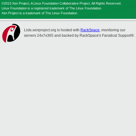
©2013 Xen Project, A Linux Foundation Collaborative Project. All Rights Reserved.
Linux Foundation is a registered trademark of The Linux Foundation.
Xen Project is a trademark of The Linux Foundation.
Lists.xenproject.org is hosted with
RackSpace
, monitoring our
servers 24x7x365 and backed by RackSpace's Fanatical Support®.