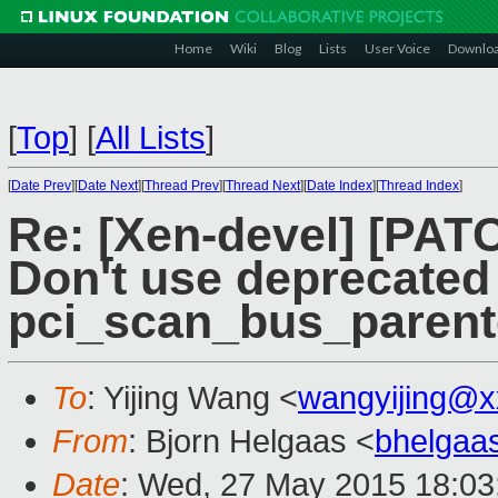
Home
Wiki
Blog
Lists
User Voice
Downlo
[
Top
]
[
All Lists
]
[
Date Prev
][
Date Next
][
Thread Prev
][
Thread Next
][
Date Index
][
Thread Index
]
Re: [Xen-devel] [PATC
Don't use deprecated
pci_scan_bus_parent
To
: Yijing Wang <
wangyijing@x
From
: Bjorn Helgaas <
bhelgaa
Date
: Wed, 27 May 2015 18:03