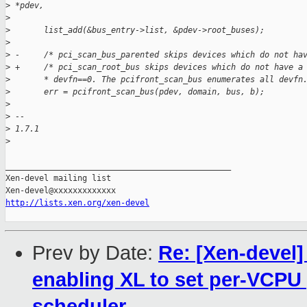
>
 *pdev,
>
>
       list_add(&bus_entry->list, &pdev->root_buses);
>
>
 -     /* pci_scan_bus_parented skips devices which do not ha
>
 +     /* pci_scan_root_bus skips devices which do not have a
>
       * devfn==0. The pcifront_scan_bus enumerates all devfn
>
       err = pcifront_scan_bus(pdev, domain, bus, b);
>
>
 -- 
>
 1.7.1
>
_______________________________________________

Xen-devel mailing list

http://lists.xen.org/xen-devel
Prev by Date:
Re: [Xen-devel]
enabling XL to set per-VCPU
scheduler