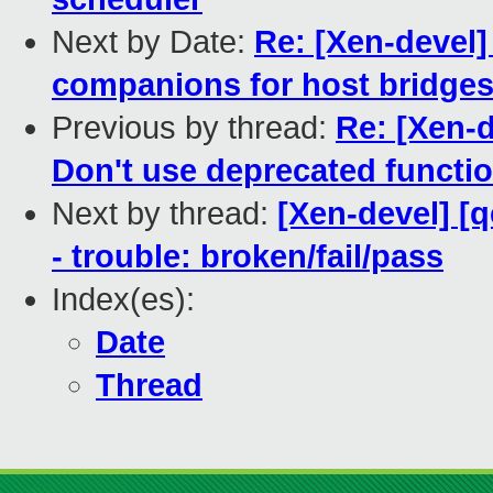
Next by Date:
Re: [Xen-devel]
companions for host bridges
Previous by thread:
Re: [Xen-d
Don't use deprecated functi
Next by thread:
[Xen-devel] [
- trouble: broken/fail/pass
Index(es):
Date
Thread