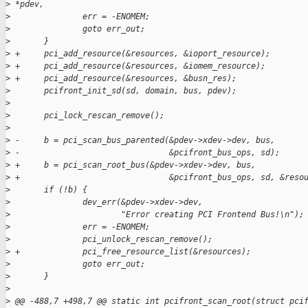
>
 *pdev,
>
               err = -ENOMEM;
>
               goto err_out;
>
       }
>
 +     pci_add_resource(&resources, &ioport_resource);
>
 +     pci_add_resource(&resources, &iomem_resource);
>
 +     pci_add_resource(&resources, &busn_res);
>
       pcifront_init_sd(sd, domain, bus, pdev);
>
>
       pci_lock_rescan_remove();
>
>
 -     b = pci_scan_bus_parented(&pdev->xdev->dev, bus,
>
 -                               &pcifront_bus_ops, sd);
>
 +     b = pci_scan_root_bus(&pdev->xdev->dev, bus,
>
 +                               &pcifront_bus_ops, sd, &reso
>
       if (!b) {
>
               dev_err(&pdev->xdev->dev,
>
                       "Error creating PCI Frontend Bus!\n");
>
               err = -ENOMEM;
>
               pci_unlock_rescan_remove();
>
 +             pci_free_resource_list(&resources);
>
               goto err_out;
>
       }
>
>
 @@ -488,7 +498,7 @@ static int pcifront_scan_root(struct pci