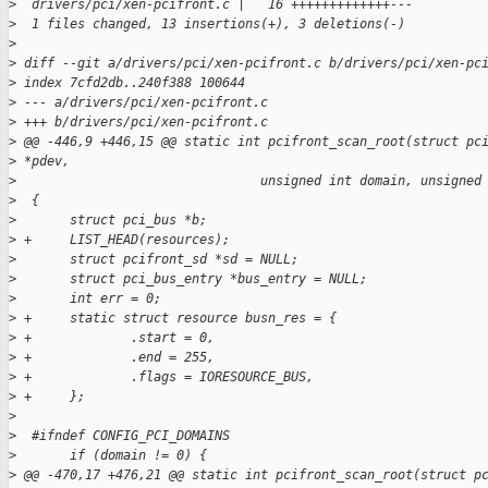
>
  drivers/pci/xen-pcifront.c |   16 +++++++++++++---
>
  1 files changed, 13 insertions(+), 3 deletions(-)
>
>
 diff --git a/drivers/pci/xen-pcifront.c b/drivers/pci/xen-pc
>
 index 7cfd2db..240f388 100644
>
 --- a/drivers/pci/xen-pcifront.c
>
 +++ b/drivers/pci/xen-pcifront.c
>
 @@ -446,9 +446,15 @@ static int pcifront_scan_root(struct pc
>
 *pdev,
>
                                unsigned int domain, unsigned
>
  {
>
       struct pci_bus *b;
>
 +     LIST_HEAD(resources);
>
       struct pcifront_sd *sd = NULL;
>
       struct pci_bus_entry *bus_entry = NULL;
>
       int err = 0;
>
 +     static struct resource busn_res = {
>
 +             .start = 0,
>
 +             .end = 255,
>
 +             .flags = IORESOURCE_BUS,
>
 +     };
>
>
  #ifndef CONFIG_PCI_DOMAINS
>
       if (domain != 0) {
>
 @@ -470,17 +476,21 @@ static int pcifront_scan_root(struct p