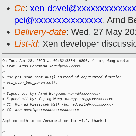
Cc
:
xen-devel@xxxxxxxxxxxxx
pci@xxxxxxxxxxxxxxx
, Arnd 
Delivery-date
: Wed, 27 May 20
List-id
: Xen developer discussi
On Tue, Apr 28, 2015 at 05:32:33PM +0800, Yijing Wang wrote:

>
 From: Arnd Bergmann <arnd@xxxxxxxx>
>
>
 Use pci_scan_root_bus() instead of deprecated function
>
 pci_scan_bus_parented().
>
>
 Signed-off-by: Arnd Bergmann <arnd@xxxxxxxx>
>
 Signed-off-by: Yijing Wang <wangyijing@xxxxxxxxxx>
>
 CC: Konrad Rzeszutek Wilk <konrad.wilk@xxxxxxxxxx>
>
 CC: xen-devel@xxxxxxxxxxxxxxxxxxxx
Applied both to pci/enumeration for v4.2, thanks!

>
 ---