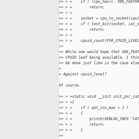
>
> > +    if ( !cpu_has(c, X86_FEATU
>
> > +        return;
>
> > +
>
> > +    socket = cpu_to_socket(cpu
>
> > +    if ( test_bit(socket, cat_
>
> > +        return;
>
> > +
>
> > +    cpuid_count(PSR_CPUID_LEVE
>
> 
>
> While one would hope that X86_FEA
>
> CPUID leaf being available, I thi
>
> be done just like is the case els
>
>
 Against cpuid_level?
Of course.

>
> > +static void __init init_psr_ca
>
> > +{
>
> > +    if ( opt_cos_max < 1 )
>
> > +    {
>
> > +        printk(XENLOG_INFO "CA
>
> > +        return;
>
> > +    }
>
> 