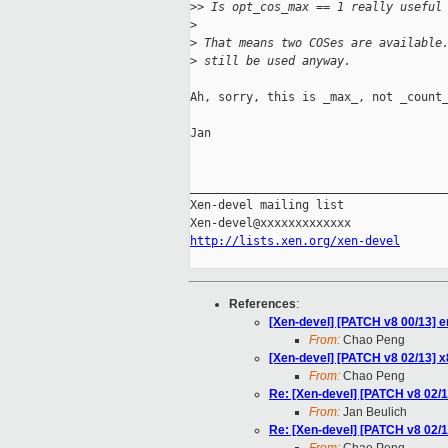
>
> Is opt_cos_max == 1 really useful
>
>
 That means two COSes are available
>
 still be used anyway.
Ah, sorry, this is _max_, not _count_
Jan

_____________________________________
Xen-devel mailing list

http://lists.xen.org/xen-devel
References
:
[Xen-devel] [PATCH v8 00/13] e
From:
Chao Peng
[Xen-devel] [PATCH v8 02/13] x86
From:
Chao Peng
Re: [Xen-devel] [PATCH v8 02/13]
From:
Jan Beulich
Re: [Xen-devel] [PATCH v8 02/13]