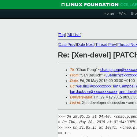
Home
Wiki
Blo
[
Top
]
[
All Lists
]
[
Date Prev
][
Date Next
][
Thread Prev
][
Thread Nex
Re: [Xen-devel] [PATCH 
To
: "Chao Peng" <
chao.p.peng@xxxxxxx
From
: "Jan Beulich" <
JBeulich@xxxxxxx
Date
: Fri, 29 May 2015 09:03:30 +0100
Cc
:
wei.liu2@xxxxxxxxxx
,
Ian.Campbell
Ian.Jackson@xxxxxxxxxxxxx
,
xen-devel
Delivery-date
: Fri, 29 May 2015 08:03:
List-id
: Xen developer discussion <xen-d
>
>> On 29.05.15 at 04:40, <chao.p.pe
>
 On Thu, May 28, 2015 at 01:54:39PM
>
> >>> On 21.05.15 at 10:41, <chao.p
>
> > +