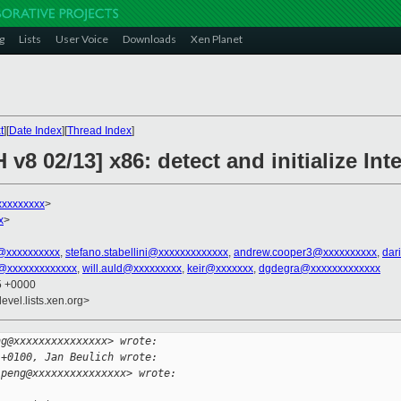
g
Lists
User Voice
Downloads
Xen Planet
t
][
Date Index
][
Thread Index
]
v8 02/13] x86: detect and initialize Int
xxxxxxxx
>
x
>
@xxxxxxxxxx
,
stefano.stabellini@xxxxxxxxxxxxx
,
andrew.cooper3@xxxxxxxxxx
,
dar
@xxxxxxxxxxxxx
,
will.auld@xxxxxxxxx
,
keir@xxxxxxx
,
dgdegra@xxxxxxxxxxxxx
35 +0000
evel.lists.xen.org>
ng@xxxxxxxxxxxxxxx> wrote:
 +0100, Jan Beulich wrote:
.peng@xxxxxxxxxxxxxxx> wrote: