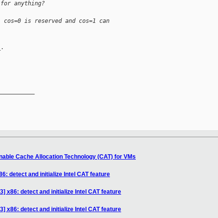
 for anything?
. cos=0 is reserved and cos=1 can
.

__________

nable Cache Allocation Technology (CAT) for VMs
: detect and initialize Intel CAT feature
 x86: detect and initialize Intel CAT feature
 x86: detect and initialize Intel CAT feature