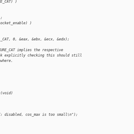
RE_CAT) )
);
socket_enable) )
L_CAT, 0, &eax, &ebx, &ecx, &edx);
TURE_CAT implies the respective
nk explicitly checking this should still
ewhere.
t(void)
T: disabled, cos_max is too small\n");