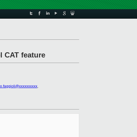
el CAT feature
io.faggioli@xxxxxxxxxx
,