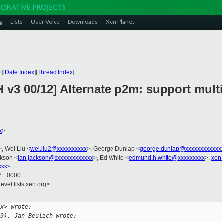
g
Lists
User Voice
Downloads
Xen Planet
t
][
Date Index
][
Thread Index
]
 v3 00/12] Alternate p2m: support multi
x
>
>, Wei Liu <
wei.liu2@xxxxxxxxxx
>, George Dunlap <
george.dunlap@xxxxxxxxxxxx
ckson <
ian.jackson@xxxxxxxxxxxxx
>, Ed White <
edmund.h.white@xxxxxxxxx
>,
xen
xxx
>
47 +0000
evel.lists.xen.org>
xx> wrote:
49), Jan Beulich wrote: