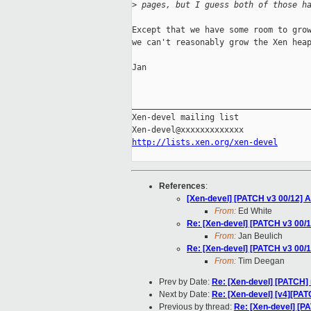
>
 pages, but I guess both of those h
Except that we have some room to grow
we can't reasonably grow the Xen heap
Jan

_____________________________________
Xen-devel mailing list

http://lists.xen.org/xen-devel
References
:
[Xen-devel] [PATCH v3 00/12] A
From:
Ed White
Re: [Xen-devel] [PATCH v3 00/1
From:
Jan Beulich
Re: [Xen-devel] [PATCH v3 00/1
From:
Tim Deegan
Prev by Date:
Re: [Xen-devel] [PATCH] 
Next by Date:
Re: [Xen-devel] [v4][PAT
Previous by thread:
Re: [Xen-devel] [PA