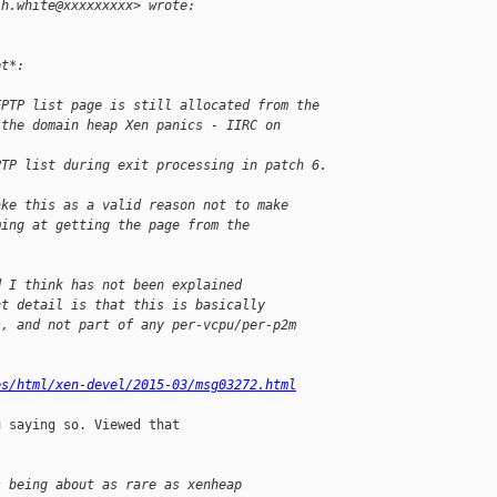
.h.white@xxxxxxxxx> wrote:
pt*:
EPTP list page is still allocated from the
 the domain heap Xen panics - IIRC on 
PTP list during exit processing in patch 6.
ake this as a valid reason not to make
ming at getting the page from the
d I think has not been explained
nt detail is that this is basically
s, and not part of any per-vcpu/per-p2m
es/html/xen-devel/2015-03/msg03272.html
 saying so. Viewed that

s being about as rare as xenheap