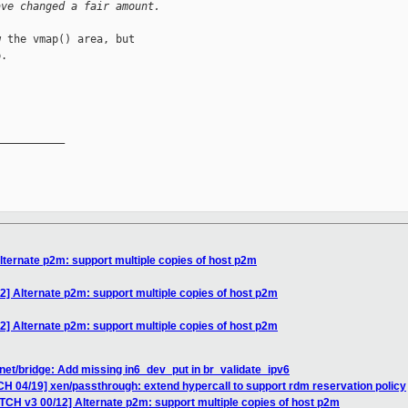
ave changed a fair amount.
 the vmap() area, but

.

__________

lternate p2m: support multiple copies of host p2m
2] Alternate p2m: support multiple copies of host p2m
2] Alternate p2m: support multiple copies of host p2m
net/bridge: Add missing in6_dev_put in br_validate_ipv6
CH 04/19] xen/passthrough: extend hypercall to support rdm reservation policy
TCH v3 00/12] Alternate p2m: support multiple copies of host p2m