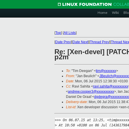
Home
Wiki
Blo
[
Top
]
[
All Lists
]
[
Date Prev
][
Date Next
][
Thread Prev
][
Thread Nex
Re: [Xen-devel] [PATCH
p2m
To
: "Tim Deegan" <
tim@xxxxxxx
>
From
: "Jan Beulich" <
JBeulich@xxxxxxx
Date
: Mon, 06 Jul 2015 12:38:30 +0100
Cc
: Ravi Sahita <
ravi.sahita@xxxxxxxxx
<
andrew.cooper3@xxxxxxxxxx
>, Ian Ja
Daniel De Graaf <
dgdegra@xxxxxxxxxx
Delivery-date
: Mon, 06 Jul 2015 11:38:
List-id
: Xen developer discussion <xen-d
>
>> On 06.07.15 at 13:25, <tim@xxxxx
>
 At 10:50 +0100 on 06 Jul (14361798