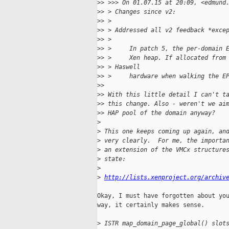
>
> >>> On 01.07.15 at 20:09, <edmund
>
> > Changes since v2:
>
> > 
>
> > Addressed all v2 feedback *exce
>
> > 
>
> >     In patch 5, the per-domain 
>
> >     Xen heap. If allocated from
>
> > Haswell
>
> >     hardware when walking the E
>
> 
>
> With this little detail I can't t
>
> this change. Also - weren't we ai
>
> HAP pool of the domain anyway?
>
>
 This one keeps coming up again, an
>
 very clearly.  For me, the importa
>
 an extension of the VMCx structure
>
 state:
>
>
http://lists.xenproject.org/archiv
Okay, I must have forgotten about you
way, it certainly makes sense.

>
 ISTR map_domain_page_global() slot