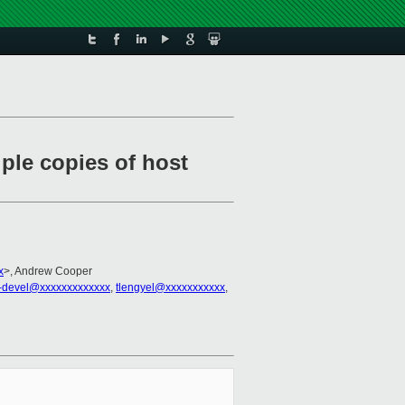
ple copies of host
x
>, Andrew Cooper
-devel@xxxxxxxxxxxxx
,
tlengyel@xxxxxxxxxxx
,