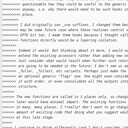
>
>>>>>>>> questionable how they could be useful to the generic
>
>>>>>>>> anyway, i.e. why there would need to be such hooks i
>
>>>>>>>> place.
>
>>>>>>>
>
>>>>>>> I did originally use _sve suffixes. I changed them be
>
>>>>>>> may be some future case where these routines control 
>
>>>>>>> EPTE bit too. I made them hooks because I thought cal
>
>>>>>>> functions directly would be a layering violation.
>
>>>>>>
>
>>>>>> Indeed it would. But thinking about it more, I would s
>
>>>>>> extend the existing accessors rather than adding new o
>
>>>>>> Just consider what would result when further such retu
>
>>>>>> are going to be needed in the future: I don't see us a
>
>>>>>> _fuller, _fullest, etc variants. Perhaps just make the
>
>>>>>> an optional generic "flags" one. One might even consid
>
>>>>>> it with order, or even consolidate all the outputs int
>
>>>>>> structure.
>
>>>>>
>
>>>>> The new functions are called in 3 places only, so chang
>
>>>>> later would have minimal impact. The existing functions
>
>>>>> in many, many places. I *really* don't want to go chang
>
>>>>> amount of existing code that doing what you suggest wou
>
>>>>> at this late stage.
>
>>>>
>
>>>> I continue to think differently (and I don't consider "a