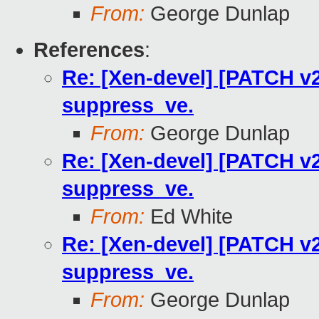
From:
George Dunlap
References
:
Re: [Xen-devel] [PATCH v2
suppress_ve.
From:
George Dunlap
Re: [Xen-devel] [PATCH v2
suppress_ve.
From:
Ed White
Re: [Xen-devel] [PATCH v2
suppress_ve.
From:
George Dunlap