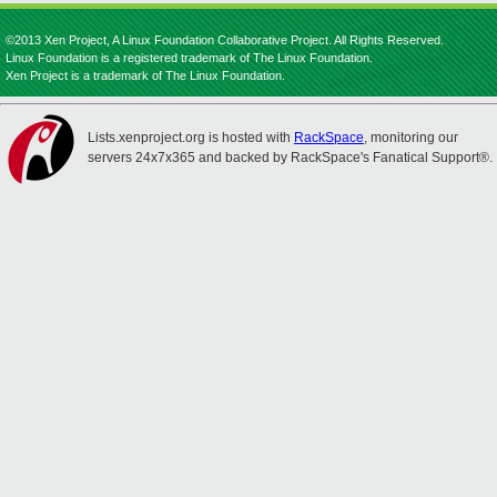
©2013 Xen Project, A Linux Foundation Collaborative Project. All Rights Reserved.
Linux Foundation is a registered trademark of The Linux Foundation.
Xen Project is a trademark of The Linux Foundation.
Lists.xenproject.org is hosted with
RackSpace
, monitoring our
servers 24x7x365 and backed by RackSpace's Fanatical Support®.