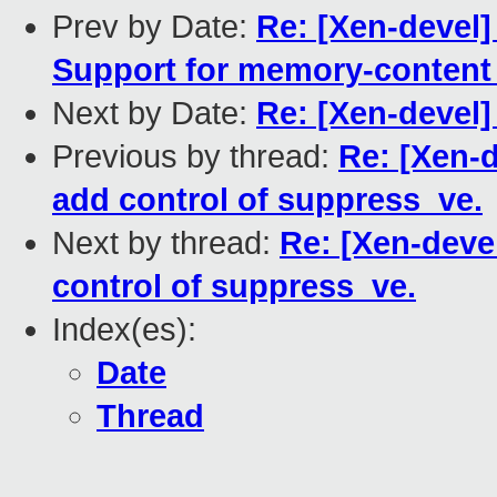
Prev by Date:
Re: [Xen-devel
Support for memory-content
Next by Date:
Re: [Xen-devel]
Previous by thread:
Re: [Xen-d
add control of suppress_ve.
Next by thread:
Re: [Xen-deve
control of suppress_ve.
Index(es):
Date
Thread