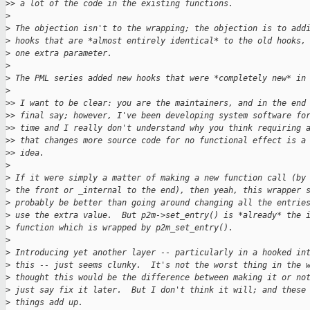
>
> a lot of the code in the existing functions.
>
>
 The objection isn't to the wrapping; the objection is to add
>
 hooks that are *almost entirely identical* to the old hooks,
>
 one extra parameter.
>
>
 The PML series added new hooks that were *completely new* in
>
>
> I want to be clear: you are the maintainers, and in the end
>
> final say; however, I've been developing system software fo
>
> time and I really don't understand why you think requiring 
>
> that changes more source code for no functional effect is a
>
> idea.
>
>
 If it were simply a matter of making a new function call (by
>
 the front or _internal to the end), then yeah, this wrapper 
>
 probably be better than going around changing all the entrie
>
 use the extra value.  But p2m->set_entry() is *already* the 
>
 function which is wrapped by p2m_set_entry().
>
>
 Introducing yet another layer -- particularly in a hooked in
>
 this -- just seems clunky.  It's not the worst thing in the 
>
 thought this would be the difference between making it or no
>
 just say fix it later.  But I don't think it will; and these
>
 things add up.