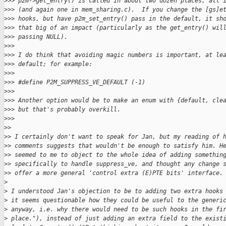
>
>> p2m->get_entry() is called in about two dozen places, all 
>
>> (and again one in mem_sharing.c).  If you change the [gs]e
>
>> hooks, but have p2m_set_entry() pass in the default, it sh
>
>> that big of an impact (particularly as the get_entry() wil
>
>> passing NULL).
>
>>
>
>> I do think that avoiding magic numbers is important, at le
>
>> default; for example:
>
>>
>
>> #define P2M_SUPPRESS_VE_DEFAULT (-1)
>
>>
>
>> Another option would be to make an enum with {default, cle
>
>> but that's probably overkill.
>
>>
>
>
>
> I certainly don't want to speak for Jan, but my reading of 
>
> comments suggests that wouldn't be enough to satisfy him. H
>
> seemed to me to object to the whole idea of adding somethin
>
> specifically to handle suppress_ve, and thought any change 
>
> offer a more general 'control extra (E)PTE bits' interface.
>
>
 I understood Jan's objection to be to adding two extra hooks
>
 it seems questionable how they could be useful to the generi
>
 anyway, i.e. why there would need to be such hooks in the fi
>
 place."), instead of just adding an extra field to the exist