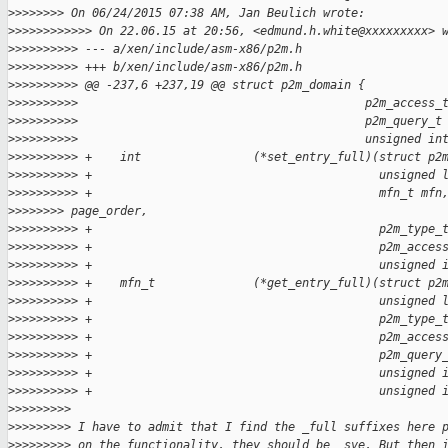
>
>>>>>>> On 06/24/2015 07:38 AM, Jan Beulich wrote:
>
>>>>>>>>>>> On 22.06.15 at 20:56, <edmund.h.white@xxxxxxxxx> 
>
>>>>>>>>> --- a/xen/include/asm-x86/p2m.h
>
>>>>>>>>> +++ b/xen/include/asm-x86/p2m.h
>
>>>>>>>>> @@ -237,6 +237,19 @@ struct p2m_domain {
>
>>>>>>>>>                                         p2m_access_
>
>>>>>>>>>                                         p2m_query_t
>
>>>>>>>>>                                         unsigned in
>
>>>>>>>>> +    int                (*set_entry_full)(struct p2
>
>>>>>>>>> +                                         unsigned 
>
>>>>>>>>> +                                         mfn_t mfn
>
>>>>>>> page_order,
>
>>>>>>>>> +                                         p2m_type_
>
>>>>>>>>> +                                         p2m_acces
>
>>>>>>>>> +                                         unsigned 
>
>>>>>>>>> +    mfn_t              (*get_entry_full)(struct p2
>
>>>>>>>>> +                                         unsigned 
>
>>>>>>>>> +                                         p2m_type_
>
>>>>>>>>> +                                         p2m_acces
>
>>>>>>>>> +                                         p2m_query
>
>>>>>>>>> +                                         unsigned 
>
>>>>>>>>> +                                         unsigned 
>
>>>>>>>>
>
>>>>>>>> I have to admit that I find the _full suffixes here 
>
>>>>>>>> on the functionality, they should be _sve. But then 