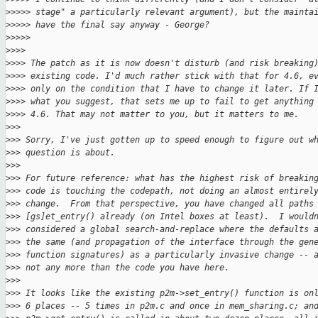
>
>>>> stage" a particularly relevant argument), but the mainta
>
>>>> have the final say anyway - George?
>
>>>>
>
>>>
>
>>> The patch as it is now doesn't disturb (and risk breaking
>
>>> existing code. I'd much rather stick with that for 4.6, e
>
>>> only on the condition that I have to change it later. If 
>
>>> what you suggest, that sets me up to fail to get anything
>
>>> 4.6. That may not matter to you, but it matters to me.
>
>>
>
>> Sorry, I've just gotten up to speed enough to figure out w
>
>> question is about.
>
>>
>
>> For future reference: what has the highest risk of breakin
>
>> code is touching the codepath, not doing an almost entirel
>
>> change.  From that perspective, you have changed all paths
>
>> [gs]et_entry() already (on Intel boxes at least).  I would
>
>> considered a global search-and-replace where the defaults 
>
>> the same (and propagation of the interface through the gen
>
>> function signatures) as a particularly invasive change -- 
>
>> not any more than the code you have here.
>
>>
>
>> It looks like the existing p2m->set_entry() function is on
>
>> 6 places -- 5 times in p2m.c and once in mem_sharing.c; an