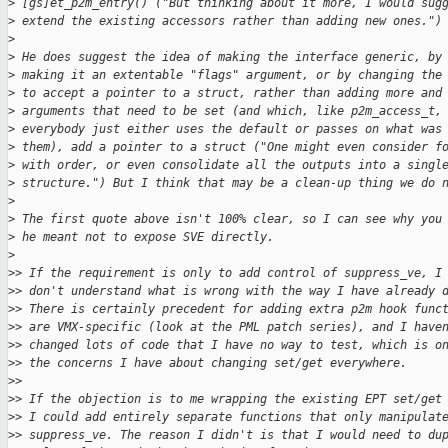
>
 [gs]et_p2m_entry() ("But thinking about it more, I would sug
>
 extend the existing accessors rather than adding new ones.")
>
>
 He does suggest the idea of making the interface generic, by
>
 making it an extentable "flags" argument, or by changing the
>
 to accept a pointer to a struct, rather than adding more and
>
 arguments that need to be set (and which, like p2m_access_t,
>
 everybody just either uses the default or passes on what was
>
 them), add a pointer to a struct ("One might even consider f
>
 with order, or even consolidate all the outputs into a singl
>
 structure.") But I think that may be a clean-up thing we do 
>
>
 The first quote above isn't 100% clear, so I can see why you
>
 he meant not to expose SVE directly.
>
>
> If the requirement is only to add control of suppress_ve, I
>
> don't understand what is wrong with the way I have already 
>
> There is certainly precedent for adding extra p2m hook func
>
> are VMX-specific (look at the PML patch series), and I have
>
> changed lots of code that I have no way to test, which is o
>
> the concerns I have about changing set/get everywhere.
>
>
>
> If the objection is to me wrapping the existing EPT set/get
>
> I could add entirely separate functions that only manipulat
>
> suppress_ve. The reason I didn't is that I would need to du