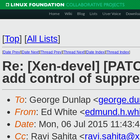
Home
Wiki
Blog
Lists
User Voice
Downlo
[
Top
]
[
All Lists
]
[
Date Prev
][
Date Next
][
Thread Prev
][
Thread Next
][
Date Index
][
Thread Index
]
Re: [Xen-devel] [PATC
add control of suppr
To
: George Dunlap <
george.d
From
: Ed White <
edmund.h.wh
Date
: Mon, 06 Jul 2015 11:43:
Cc
: Ravi Sahita <
ravi.sahita@