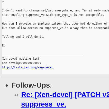
>
I don't want to change set/get everywhere, and Tim already made
that coupling suppress_ve with p2m_type_t is not acceptable.

How can I provide an implementation that does not do either of 
but does allow access to suppress_ve in a way that is acceptabl
Tell me and I will do it.

Ed

_______________________________________________

Xen-devel mailing list

http://lists.xen.org/xen-devel
Follow-Ups
:
Re: [Xen-devel] [PATCH v2
suppress_ve.