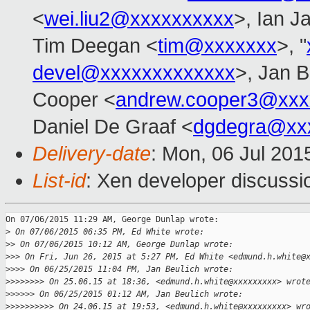
<
wei.liu2@xxxxxxxxxx
>, Ian J
Tim Deegan <
tim@xxxxxxx
>, "
devel@xxxxxxxxxxxxx
>, Jan B
Cooper <
andrew.cooper3@xxx
Daniel De Graaf <
dgdegra@xx
Delivery-date
: Mon, 06 Jul 201
List-id
: Xen developer discussi
On 07/06/2015 11:29 AM, George Dunlap wrote:

>
 On 07/06/2015 06:35 PM, Ed White wrote:
>
> On 07/06/2015 10:12 AM, George Dunlap wrote:
>
>> On Fri, Jun 26, 2015 at 5:27 PM, Ed White <edmund.h.white@
>
>>> On 06/25/2015 11:04 PM, Jan Beulich wrote:
>
>>>>>>> On 25.06.15 at 18:36, <edmund.h.white@xxxxxxxxx> wrot
>
>>>>> On 06/25/2015 01:12 AM, Jan Beulich wrote:
>
>>>>>>>>> On 24.06.15 at 19:53, <edmund.h.white@xxxxxxxxx> wr