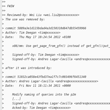
>
>
>
> FWIW
>
>
>
> Reviewed-by: Wei Liu <wei.liu2@xxxxxxxxxx>
>
 The use was removed by:
>
>
 commit 5889a3e1d123bdad4a3d150310d647db55459966
>
 Author: Tim Deegan <tim@xxxxxxx>
>
 Date:   Thu May 17 10:24:54 2012 +0100
>
>
     x86/mm: Use get_page_from_gfn() instead of get_gfn()/put
>
>
     Signed-off-by: Tim Deegan <tim@xxxxxxx>
>
     Signed-off-by: Andres Lagar-Cavilla <andres@xxxxxxxxxxxx
>
>
 after it was introduced by:
>
>
 commit 51032ca058e43fbd37ea1f7c7c003496f6451340
>
 Author: Andres Lagar-Cavilla <andres@xxxxxxxxxxxxxxxx>
>
 Date:   Fri Nov 11 18:11:34 2011 +0000
>
>
     Modify naming of queries into the p2m
>
     [...]
>
     Signed-off-by: Andres Lagar-Cavilla <andres@xxxxxxxxxxxx
>
     Acked-by: Tim Deegan <tim@xxxxxxx>