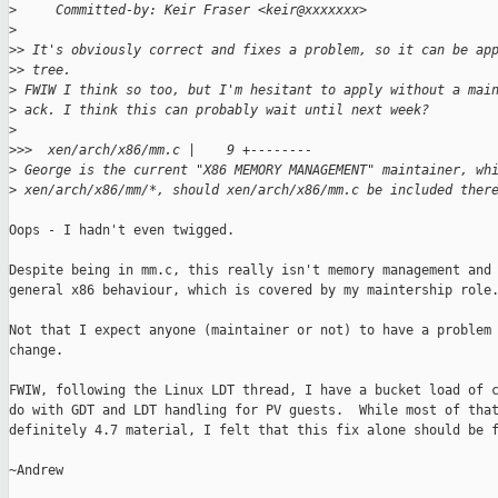
>
     Committed-by: Keir Fraser <keir@xxxxxxx>
>
>
> It's obviously correct and fixes a problem, so it can be ap
>
> tree.
>
 FWIW I think so too, but I'm hesitant to apply without a mai
>
 ack. I think this can probably wait until next week? 
>
>
>>  xen/arch/x86/mm.c |    9 +--------
>
 George is the current "X86 MEMORY MANAGEMENT" maintainer, wh
>
 xen/arch/x86/mm/*, should xen/arch/x86/mm.c be included ther
Oops - I hadn't even twigged.

Despite being in mm.c, this really isn't memory management and 
general x86 behaviour, which is covered by my maintership role.
Not that I expect anyone (maintainer or not) to have a problem 
change.

FWIW, following the Linux LDT thread, I have a bucket load of c
do with GDT and LDT handling for PV guests.  While most of that
definitely 4.7 material, I felt that this fix alone should be f
~Andrew
