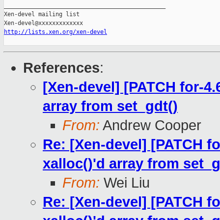
_______________________________________________

Xen-devel mailing list

http://lists.xen.org/xen-devel
References
:
[Xen-devel] [PATCH for-4.6
array from set_gdt()
From:
Andrew Cooper
Re: [Xen-devel] [PATCH for
xalloc()'d array from set_g
From:
Wei Liu
Re: [Xen-devel] [PATCH for