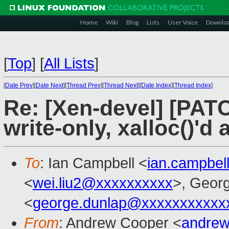
Home
Wiki
Blog
Lists
User Voice
Downlo
[
Top
]
[
All Lists
]
[
Date Prev
][
Date Next
][
Thread Prev
][
Thread Next
][
Date Index
][
Thread Index
]
Re: [Xen-devel] [PATC
write-only, xalloc()'d
To
: Ian Campbell <
ian.campbe
<
wei.liu2@xxxxxxxxxx
>, Geor
<
george.dunlap@xxxxxxxxxxx
From
: Andrew Cooper <
andrew