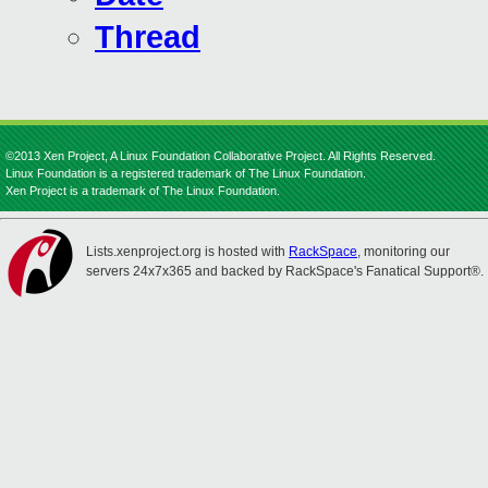
Thread
©2013 Xen Project, A Linux Foundation Collaborative Project. All Rights Reserved.
Linux Foundation is a registered trademark of The Linux Foundation.
Xen Project is a trademark of The Linux Foundation.
Lists.xenproject.org is hosted with
RackSpace
, monitoring our
servers 24x7x365 and backed by RackSpace's Fanatical Support®.