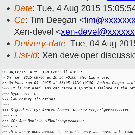
Date
: Tue, 4 Aug 2015 15:05:5
Cc
: Tim Deegan <
tim@xxxxxx
Xen-devel <
xen-devel@xxxxxx
Delivery-date
: Tue, 04 Aug 20
List-id
: Xen developer discussi
On 04/08/15 14:59, Ian Campbell wrote:

>
 On Tue, 2015-08-04 at 10:34 +0100, Wei Liu wrote:
>
> On Mon, Aug 03, 2015 at 06:05:43PM +0100, Andrew Cooper wro
>
>> It is not used, and can cause a spurious failure of the se
>
>> hypercall in
>
>> low memory situations.
>
>>
>
>> Signed-off-by: Andrew Cooper <andrew.cooper3@xxxxxxxxxx>
>
>> ---
>
>> CC: Jan Beulich <JBeulich@xxxxxxxx>
>
>> ---
>
> This array does appear to be write-only and never gets read