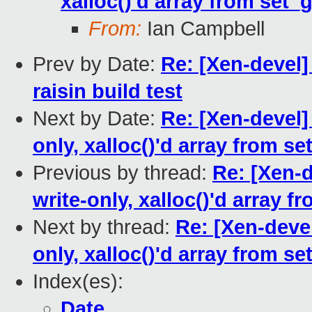
xalloc()'d array from set_g
From:
Ian Campbell
Prev by Date:
Re: [Xen-devel
raisin build test
Next by Date:
Re: [Xen-devel]
only, xalloc()'d array from se
Previous by thread:
Re: [Xen-d
write-only, xalloc()'d array f
Next by thread:
Re: [Xen-devel
only, xalloc()'d array from se
Index(es):
Date