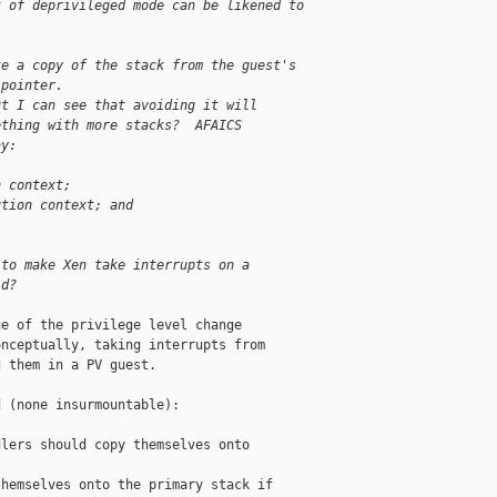
t of deprivileged mode can be likened to
ke a copy of the stack from the guest's
 pointer.
ut I can see that avoiding it will
ething with more stacks?  AFAICS
ay:
n context;
ution context; and
 to make Xen take interrupts on a
'd?
e of the privilege level change

nceptually, taking interrupts from

 them in a PV guest.

 (none insurmountable):

lers should copy themselves onto

hemselves onto the primary stack if
