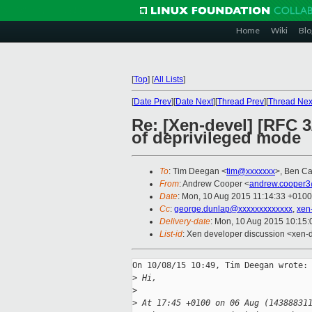
Home
Wiki
Blo
[
Top
]
[
All Lists
]
[
Date Prev
][
Date Next
][
Thread Prev
][
Thread Nex
Re: [Xen-devel] [RFC 
of deprivileged mode
To
: Tim Deegan <
tim@xxxxxxx
>, Ben Cat
From
: Andrew Cooper <
andrew.cooper3
Date
: Mon, 10 Aug 2015 11:14:33 +0100
Cc
:
george.dunlap@xxxxxxxxxxxxx
,
xen
Delivery-date
: Mon, 10 Aug 2015 10:15
List-id
: Xen developer discussion <xen-d
On 10/08/15 10:49, Tim Deegan wrote:

>
 Hi,
>
>
 At 17:45 +0100 on 06 Aug (14388831