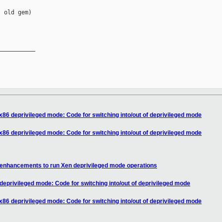
 old gem)

__________

x86 deprivileged mode: Code for switching into/out of deprivileged mode
x86 deprivileged mode: Code for switching into/out of deprivileged mode
 enhancements to run Xen deprivileged mode operations
deprivileged mode: Code for switching into/out of deprivileged mode
x86 deprivileged mode: Code for switching into/out of deprivileged mode