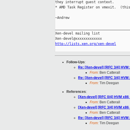
they interrupt guest context.

* AMD Task Register on vmexit.  (this
~Andrew

_____________________________________
Xen-devel mailing list

http://lists.xen.org/xen-devel
Follow-Ups
:
Re: [Xen-devel] [RFC 3/4] HVM 
From:
Ben Catterall
Re: [Xen-devel] [RFC 3/4] HVM 
From:
Tim Deegan
References
:
[Xen-devel] [RFC 0/4] HVM x86
From:
Ben Catterall
[Xen-devel] [RFC 3/4] HVM x86 
From:
Ben Catterall
Re: [Xen-devel] [RFC 3/4] HVM 
From:
Tim Deegan