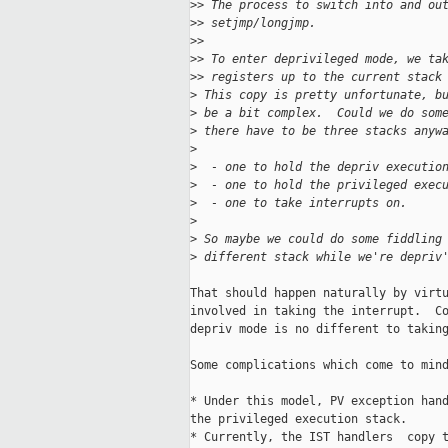
>
> The process to switch into and ou
>
> setjmp/longjmp.
>
>
>
> To enter deprivileged mode, we ta
>
> registers up to the current stack
>
 This copy is pretty unfortunate, b
>
 be a bit complex.  Could we do som
>
 there have to be three stacks anyw
>
>
  - one to hold the depriv executio
>
  - one to hold the privileged exec
>
  - one to take interrupts on.
>
>
 So maybe we could do some fiddling
>
 different stack while we're depriv
That should happen naturally by virtu
involved in taking the interrupt.  Co
depriv mode is no different to taking
Some complications which come to mind
* Under this model, PV exception hand
the privileged execution stack.

* Currently, the IST handlers  copy t