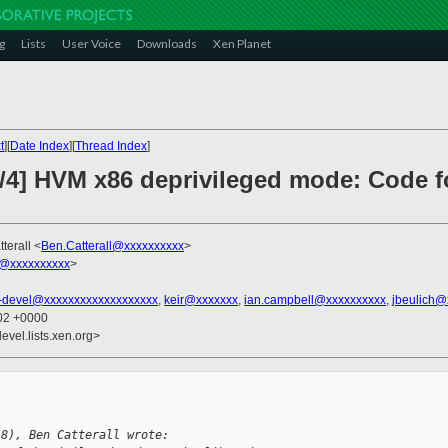
g
Lists
User Voice
Downloads
Xen Planet
t
][
Date Index
][
Thread Index
]
3/4] HVM x86 deprivileged mode: Code fo
terall <
Ben.Catterall@xxxxxxxxxx
>
@xxxxxxxxxx
>
-devel@xxxxxxxxxxxxxxxxxxx
,
keir@xxxxxxx
,
ian.campbell@xxxxxxxxxx
,
jbeulich@
:02 +0000
evel.lists.xen.org>
18), Ben Catterall wrote: