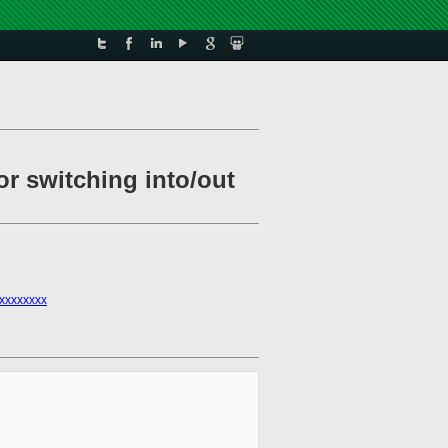
r switching into/out
xxxxxxxx