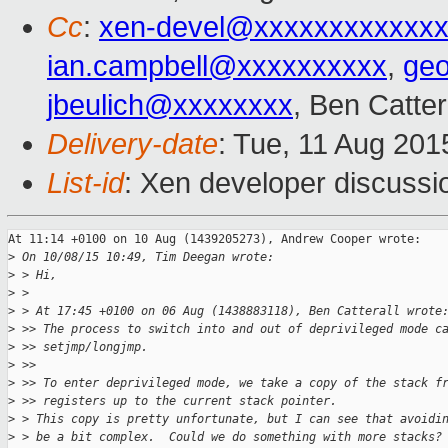
Cc
:
xen-devel@xxxxxxxxxxxxx
ian.campbell@xxxxxxxxxx
,
ge
jbeulich@xxxxxxxx
, Ben Catter
Delivery-date
: Tue, 11 Aug 20
List-id
: Xen developer discussi
At 11:14 +0100 on 10 Aug (1439205273), Andrew Cooper wrote:

>
 On 10/08/15 10:49, Tim Deegan wrote:
>
 > Hi,
>
 >
>
 > At 17:45 +0100 on 06 Aug (1438883118), Ben Catterall wrote
>
 >> The process to switch into and out of deprivileged mode c
>
 >> setjmp/longjmp.
>
 >>
>
 >> To enter deprivileged mode, we take a copy of the stack f
>
 >> registers up to the current stack pointer.
>
 > This copy is pretty unfortunate, but I can see that avoidi
>
 > be a bit complex.  Could we do something with more stacks?