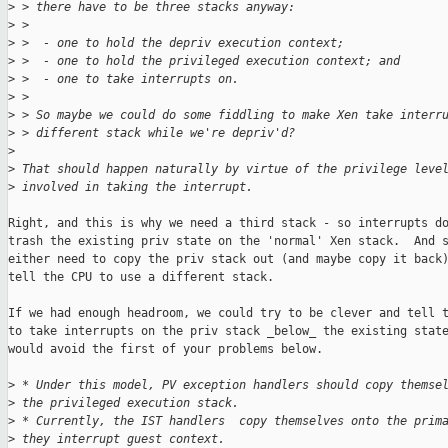
>
 > there have to be three stacks anyway:
>
 >
>
 >  - one to hold the depriv execution context;
>
 >  - one to hold the privileged execution context; and
>
 >  - one to take interrupts on.
>
 >
>
 > So maybe we could do some fiddling to make Xen take interr
>
 > different stack while we're depriv'd?
>
>
 That should happen naturally by virtue of the privilege leve
>
 involved in taking the interrupt.
Right, and this is why we need a third stack - so interrupts do
trash the existing priv state on the 'normal' Xen stack.  And s
either need to copy the priv stack out (and maybe copy it back)
tell the CPU to use a different stack.

If we had enough headroom, we could try to be clever and tell t
to take interrupts on the priv stack _below_ the existing state
would avoid the first of your problems below.

>
 * Under this model, PV exception handlers should copy themse
>
 the privileged execution stack.
>
 * Currently, the IST handlers  copy themselves onto the prim
>
 they interrupt guest context.