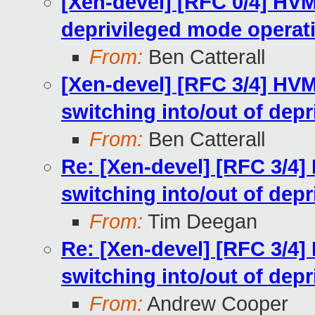
[Xen-devel] [RFC 0/4] HV
deprivileged mode operat
From:
Ben Catterall
[Xen-devel] [RFC 3/4] HV
switching into/out of dep
From:
Ben Catterall
Re: [Xen-devel] [RFC 3/4]
switching into/out of dep
From:
Tim Deegan
Re: [Xen-devel] [RFC 3/4]
switching into/out of dep
From:
Andrew Cooper