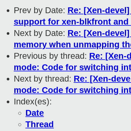
Prev by Date:
Re: [Xen-devel]
support for xen-blkfront and
Next by Date:
Re: [Xen-devel]
memory when unmapping the
Previous by thread:
Re: [Xen-d
mode: Code for switching in
Next by thread:
Re: [Xen-deve
mode: Code for switching in
Index(es):
Date
Thread