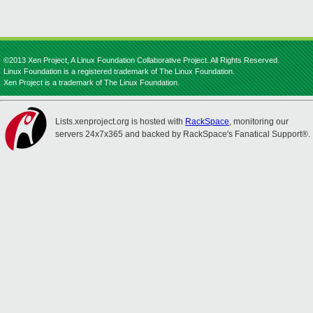
©2013 Xen Project, A Linux Foundation Collaborative Project. All Rights Reserved.
Linux Foundation is a registered trademark of The Linux Foundation.
Xen Project is a trademark of The Linux Foundation.
Lists.xenproject.org is hosted with
RackSpace
, monitoring our
servers 24x7x365 and backed by RackSpace's Fanatical Support®.