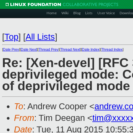
Home
Wiki
Blog
Lists
User Voice
Downlo
[
Top
]
[
All Lists
]
[
Date Prev
][
Date Next
][
Thread Prev
][
Thread Next
][
Date Index
][
Thread Index
]
Re: [Xen-devel] [RFC
deprivileged mode: Co
of deprivileged mode
To
: Andrew Cooper <
andrew.c
From
: Tim Deegan <
tim@xxxx
Date
: Tue, 11 Aug 2015 10:55: