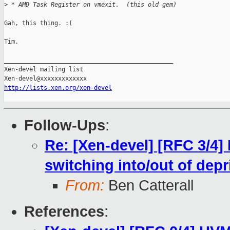
>
 * AMD Task Register on vmexit.  (this old gem)
Gah, this thing. :(

Tim.

_______________________________________________

Xen-devel mailing list

http://lists.xen.org/xen-devel
Follow-Ups
:
Re: [Xen-devel] [RFC 3/4]
switching into/out of dep
From:
Ben Catterall
References
: