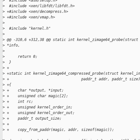
>
  #include <asm/setup.h>
>
  #include <xen/libfdt/libfdt.h>
>
 +#include <xen/decompress.h>
>
 +#include <xen/vmap.h>
>
>
  #include "kernel.h"
>
>
 @@ -310,6 +312,38 @@ static int kernel_zimage64_probe(struct
>
 *info,
>
>
      return 0;
>
  }
>
 +
>
 +static int kernel_zimage64_compressed_probe(struct kernel_i
>
 +                                 paddr_t addr, paddr_t size
>
 +{
>
 +    char *output, *input;
>
 +    unsigned char magic[2];
>
 +    int rc;
>
 +    unsigned kernel_order_in;
>
 +    unsigned kernel_order_out;
>
 +    paddr_t output_size;
>
 +    
>
 +    copy_from_paddr(magic, addr, sizeof(magic));