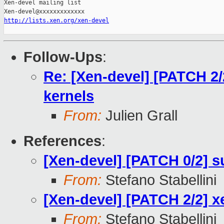
Xen-devel mailing list

http://lists.xen.org/xen-devel
Follow-Ups
:
Re: [Xen-devel] [PATCH 2
kernels
From:
Julien Grall
References
:
[Xen-devel] [PATCH 0/2] 
From:
Stefano Stabellini
[Xen-devel] [PATCH 2/2] 
From:
Stefano Stabellini