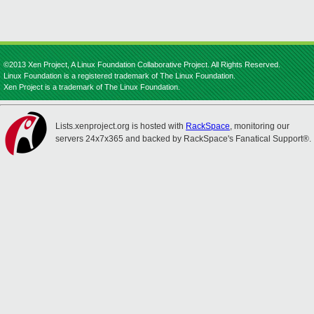
©2013 Xen Project, A Linux Foundation Collaborative Project. All Rights Reserved.
Linux Foundation is a registered trademark of The Linux Foundation.
Xen Project is a trademark of The Linux Foundation.
Lists.xenproject.org is hosted with
RackSpace
, monitoring our
servers 24x7x365 and backed by RackSpace's Fanatical Support®.