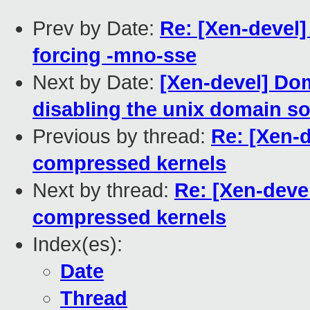
Prev by Date:
Re: [Xen-devel]
forcing -mno-sse
Next by Date:
[Xen-devel] Do
disabling the unix domain so
Previous by thread:
Re: [Xen-
compressed kernels
Next by thread:
Re: [Xen-deve
compressed kernels
Index(es):
Date
Thread