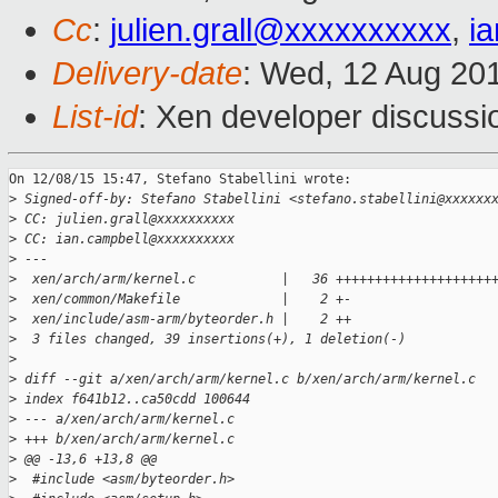
Cc
:
julien.grall@xxxxxxxxxx
,
i
Delivery-date
: Wed, 12 Aug 20
List-id
: Xen developer discussi
On 12/08/15 15:47, Stefano Stabellini wrote:

>
 Signed-off-by: Stefano Stabellini <stefano.stabellini@xxxxxx
>
 CC: julien.grall@xxxxxxxxxx
>
 CC: ian.campbell@xxxxxxxxxx
>
 ---
>
  xen/arch/arm/kernel.c           |   36 ++++++++++++++++++++
>
  xen/common/Makefile             |    2 +-
>
  xen/include/asm-arm/byteorder.h |    2 ++
>
  3 files changed, 39 insertions(+), 1 deletion(-)
>
>
 diff --git a/xen/arch/arm/kernel.c b/xen/arch/arm/kernel.c
>
 index f641b12..ca50cdd 100644
>
 --- a/xen/arch/arm/kernel.c
>
 +++ b/xen/arch/arm/kernel.c
>
 @@ -13,6 +13,8 @@
>
  #include <asm/byteorder.h>