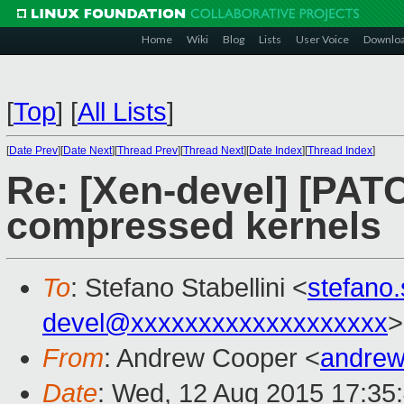
Home
Wiki
Blog
Lists
User Voice
Downlo
[
Top
]
[
All Lists
]
[
Date Prev
][
Date Next
][
Thread Prev
][
Thread Next
][
Date Index
][
Thread Index
]
Re: [Xen-devel] [PAT
compressed kernels
To
: Stefano Stabellini <
stefano
devel@xxxxxxxxxxxxxxxxxxx
>
From
: Andrew Cooper <
andrew
Date
: Wed, 12 Aug 2015 17:35