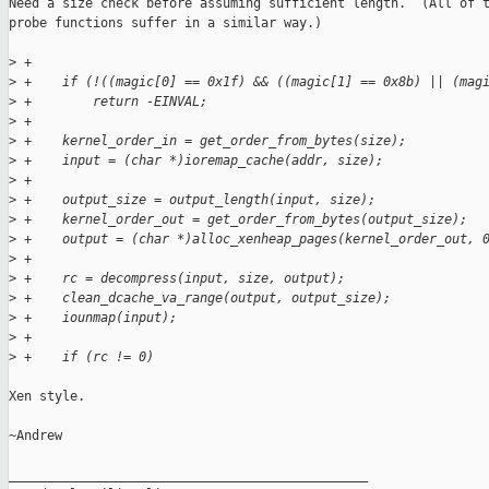
Need a size check before assuming sufficient length.  (All of t
probe functions suffer in a similar way.)

>
 +
>
 +    if (!((magic[0] == 0x1f) && ((magic[1] == 0x8b) || (mag
>
 +        return -EINVAL;
>
 +
>
 +    kernel_order_in = get_order_from_bytes(size);
>
 +    input = (char *)ioremap_cache(addr, size);
>
 +
>
 +    output_size = output_length(input, size);
>
 +    kernel_order_out = get_order_from_bytes(output_size);
>
 +    output = (char *)alloc_xenheap_pages(kernel_order_out, 
>
 +
>
 +    rc = decompress(input, size, output);
>
 +    clean_dcache_va_range(output, output_size);
>
 +    iounmap(input);
>
 +
>
 +    if (rc != 0)
Xen style.

~Andrew

_______________________________________________
