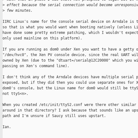
>
 effect because the serial connection would become unresponsi
>
 few minutes.
IIRC Linux's name for the console serial device on Arndale is t
so that is what you would want when booting natively (unless Li
have done some pretty extreme patching, which I wouldn't expect
only used mainline on this platform).

If you are running as dom0 under Xen you want to have a getty o
"/dev/hvc0", the Xen PV console device, since the real UART wil
owned by Xen (due to the "dtuart=/serial@12C20000" which you wi
passing on Xen's command line).

I don't think any of the Arndale devices have multiple serial p
exposed, but if they did then you could use separate ones for X
dom0's console, but the Linux name for dom0 would still be ttyS
not ttyS<n>.

When you created /etc/init/ttyS2.conf were there other similar 
around in that directory? I ask because that sounds like an ups
path and I'm unsure if Saucy still uses upstart.

Ian.
