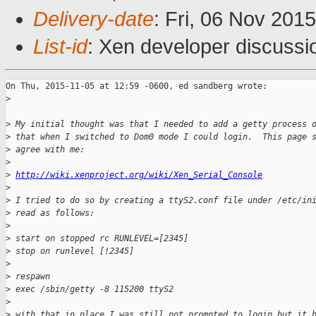
Delivery-date
: Fri, 06 Nov 201
List-id
: Xen developer discussi
On Thu, 2015-11-05 at 12:59 -0600, ed sandberg wrote:

>
>
 My initial thought was that I needed to add a getty process 
>
 that when I switched to Dom0 mode I could login.  This page 
>
 agree with me:
>
>
http://wiki.xenproject.org/wiki/Xen_Serial_Console
>
>
 I tried to do so by creating a ttyS2.conf file under /etc/in
>
 read as follows:
>
>
 start on stopped rc RUNLEVEL=[2345]
>
 stop on runlevel [!2345]
>
>
 respawn
>
 exec /sbin/getty -8 115200 ttyS2
>
>
 with that in place I was still not prompted to login but it 