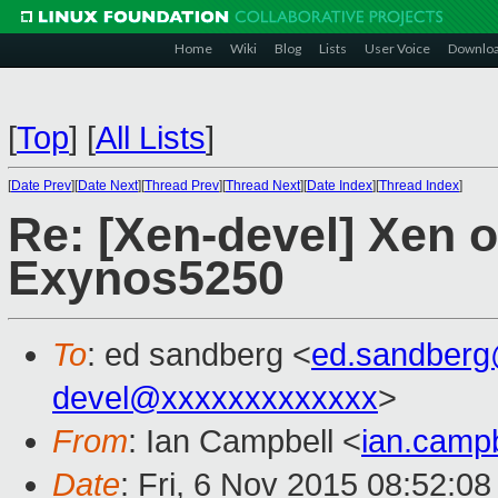
Home
Wiki
Blog
Lists
User Voice
Downlo
[
Top
]
[
All Lists
]
[
Date Prev
][
Date Next
][
Thread Prev
][
Thread Next
][
Date Index
][
Thread Index
]
Re: [Xen-devel] Xen 
Exynos5250
To
: ed sandberg <
ed.sandber
devel@xxxxxxxxxxxxx
>
From
: Ian Campbell <
ian.camp
Date
: Fri, 6 Nov 2015 08:52:0