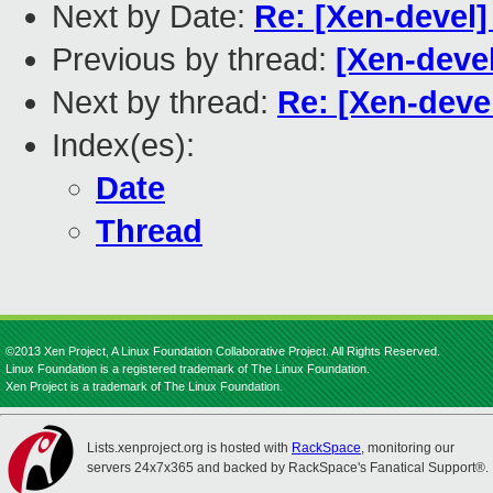
Next by Date:
Re: [Xen-devel]
Previous by thread:
[Xen-deve
Next by thread:
Re: [Xen-deve
Index(es):
Date
Thread
©2013 Xen Project, A Linux Foundation Collaborative Project. All Rights Reserved.
Linux Foundation is a registered trademark of The Linux Foundation.
Xen Project is a trademark of The Linux Foundation.
Lists.xenproject.org is hosted with
RackSpace
, monitoring our
servers 24x7x365 and backed by RackSpace's Fanatical Support®.