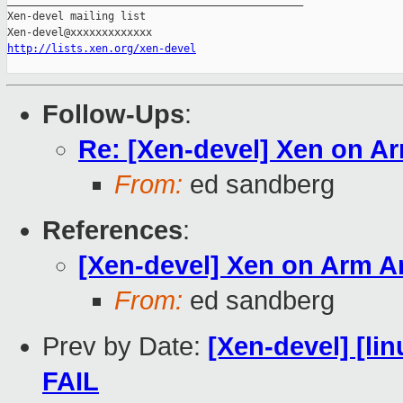
_______________________________________________

Xen-devel mailing list

http://lists.xen.org/xen-devel
Follow-Ups
:
Re: [Xen-devel] Xen on A
From:
ed sandberg
References
:
[Xen-devel] Xen on Arm 
From:
ed sandberg
Prev by Date:
[Xen-devel] [lin
FAIL