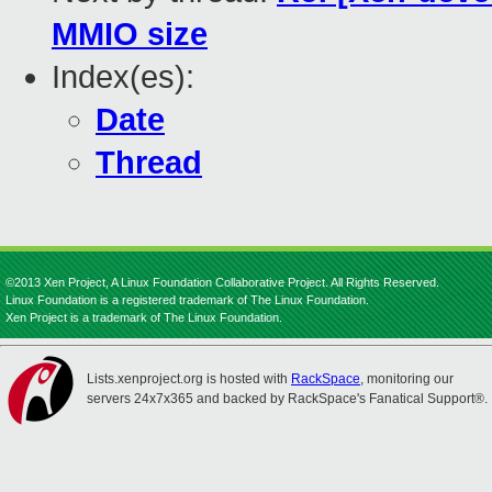
MMIO size
Index(es):
Date
Thread
©2013 Xen Project, A Linux Foundation Collaborative Project. All Rights Reserved.
Linux Foundation is a registered trademark of The Linux Foundation.
Xen Project is a trademark of The Linux Foundation.
Lists.xenproject.org is hosted with
RackSpace
, monitoring our
servers 24x7x365 and backed by RackSpace's Fanatical Support®.