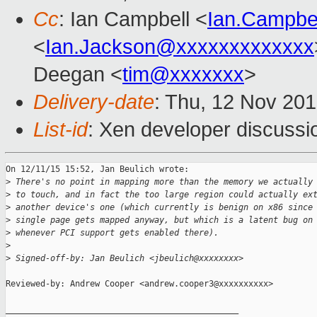
Cc
: Ian Campbell <
Ian.Campbe
<
Ian.Jackson@xxxxxxxxxxxxx
Deegan <
tim@xxxxxxx
>
Delivery-date
: Thu, 12 Nov 20
List-id
: Xen developer discussi
On 12/11/15 15:52, Jan Beulich wrote:

>
 There's no point in mapping more than the memory we actually
>
 to touch, and in fact the too large region could actually ex
>
 another device's one (which currently is benign on x86 since
>
 single page gets mapped anyway, but which is a latent bug on
>
 whenever PCI support gets enabled there).
>
>
 Signed-off-by: Jan Beulich <jbeulich@xxxxxxxx>
Reviewed-by: Andrew Cooper <andrew.cooper3@xxxxxxxxxx>

_______________________________________________
