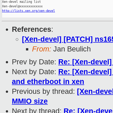
Xen-devel mailing list

http://lists.xen.org/xen-devel
References
:
[Xen-devel] [PATCH] ns16
From:
Jan Beulich
Prev by Date:
Re: [Xen-devel]
Next by Date:
Re: [Xen-devel]
and etherboot in xen
Previous by thread:
[Xen-deve
MMIO size
Next by thread:
Re: [Xen-deve