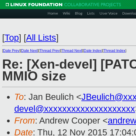
Home
Wiki
Blog
Lists
User Voice
Downlo
[
Top
]
[
All Lists
]
[
Date Prev
][
Date Next
][
Thread Prev
][
Thread Next
][
Date Index
][
Thread Index
]
Re: [Xen-devel] [PAT
MMIO size
To
: Jan Beulich <
JBeulich@xx
devel@xxxxxxxxxxxxxxxxxxxx
From
: Andrew Cooper <
andrew
Date
: Thu, 12 Nov 2015 17:04