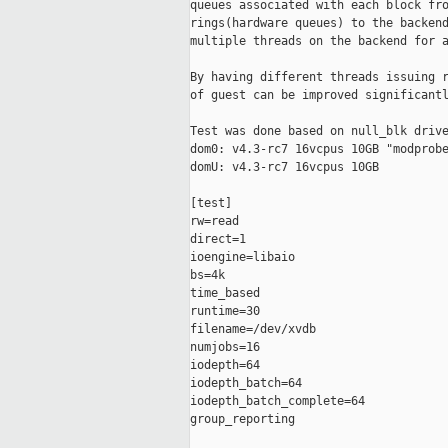
queues associated with each block fro
rings(hardware queues) to the backend
multiple threads on the backend for a
By having different threads issuing r
of guest can be improved significantl
Test was done based on null_blk drive
dom0: v4.3-rc7 16vcpus 10GB "modprobe
domU: v4.3-rc7 16vcpus 10GB

[test]

rw=read

direct=1

ioengine=libaio

bs=4k

time_based

runtime=30

filename=/dev/xvdb

numjobs=16

iodepth=64

iodepth_batch=64

iodepth_batch_complete=64

group_reporting
