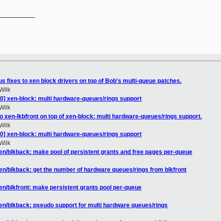
__________

 fixes to xen block drivers on top of Bob's multi-queue patches.
Wilk
0] xen-block: multi hardware-queues/rings support
Wilk
 xen-lkbfront on top of xen-block: multi hardware-queues/rings support.
Wilk
0] xen-block: multi hardware-queues/rings support
Wilk
en/blkback: make pool of persistent grants and free pages per-queue
en/blkback: get the number of hardware queues/rings from blkfront
en/blkfront: make persistent grants pool per-queue
en/blkback: pseudo support for multi hardware queues/rings