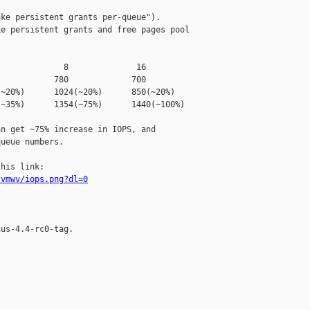
ke persistent grants per-queue").

e persistent grants and free pages pool 

             8              16

           780             700

~20%)      1024(~20%)      850(~20%)

~35%)      1354(~75%)      1440(~100%)

n get ~75% increase in IOPS, and

ueue numbers.

svmwv/iops.png?dl=0
us-4.4-rc0-tag.
