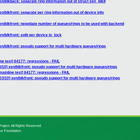
n/blkback: separate ring information out of struct xen_blkif
n/blkfront: separate per ring information out of device info
en/blkfront: negotiate number of queues/rings to be used with backend
n/blkfront: split per device io_lock
en/blkfront: pseudo support for multi hardware queues/rings
ne test] 64177: regressions - FAIL
/10] xen/blkfront: pseudo support for multi hardware queues/rings
ainline test] 64177: regressions - FAIL
3/10] xen/blkfront: pseudo support for multi hardware queues/rings
roject. All Rights Reserved.
nux Foundation.