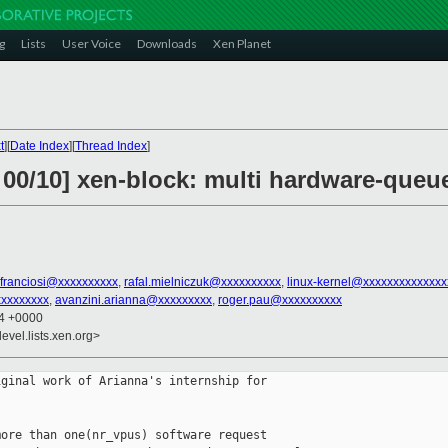
g
Lists
User Voice
Downloads
Xen Planet
t
][
Date Index
][
Thread Index
]
 00/10] xen-block: multi hardware-queu
e.franciosi@xxxxxxxxxx
,
rafal.mielniczuk@xxxxxxxxxx
,
linux-kernel@xxxxxxxxxxxxxx
xxxxxxxxx
,
avanzini.arianna@xxxxxxxxx
,
roger.pau@xxxxxxxxxx
54 +0000
evel.lists.xen.org>
ginal work of Arianna's internship for

ore than one(nr_vpus) software request
