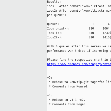
Results:

iops1: After commit("xen/blkfront: ma
iops2: After commit("xen/blkback: mak
per-queue").

Queues:                   1        4 
Iops orig(k):           810     1064 
Iops1(k):               810     1230(
Iops2(k):               810     1410(
With 4 queues after this series we ca
performance won't drop if incresing q
https://www.dropbox.com/s/agrcy2pbzb
---

v5:

 * Rebase to xen/tip.git tags/for-lin
 * Comments from Konrad.

v4:

 * Rebase to v4.3-rc7.

 * Comments from Roger.
