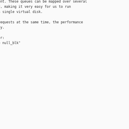
nt. These queues can be mapped over several

, making it very easy for us to run

 single virtual disk.

equests at the same time, the performance

y.

r:

 null_blk"
