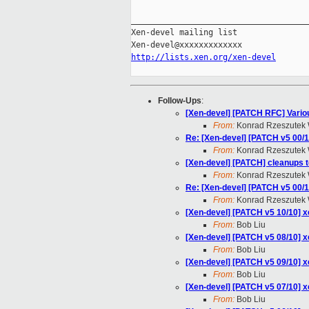
_____________________________________
Xen-devel mailing list

http://lists.xen.org/xen-devel
Follow-Ups
:
[Xen-devel] [PATCH RFC] Various
From:
Konrad Rzeszutek 
Re: [Xen-devel] [PATCH v5 00/1
From:
Konrad Rzeszutek 
[Xen-devel] [PATCH] cleanups to
From:
Konrad Rzeszutek 
Re: [Xen-devel] [PATCH v5 00/1
From:
Konrad Rzeszutek 
[Xen-devel] [PATCH v5 10/10] x
From:
Bob Liu
[Xen-devel] [PATCH v5 08/10] x
From:
Bob Liu
[Xen-devel] [PATCH v5 09/10] x
From:
Bob Liu
[Xen-devel] [PATCH v5 07/10] x
From:
Bob Liu