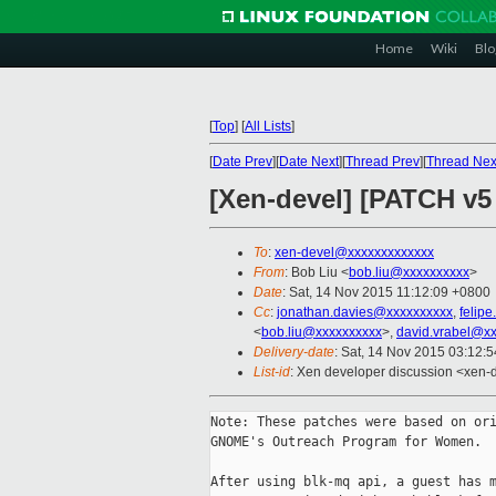
Home
Wiki
Blo
[
Top
]
[
All Lists
]
[
Date Prev
][
Date Next
][
Thread Prev
][
Thread Nex
[Xen-devel] [PATCH v5
To
:
xen-devel@xxxxxxxxxxxxx
From
: Bob Liu <
bob.liu@xxxxxxxxxx
>
Date
: Sat, 14 Nov 2015 11:12:09 +0800
Cc
:
jonathan.davies@xxxxxxxxxx
,
felip
<
bob.liu@xxxxxxxxxx
>,
david.vrabel@x
Delivery-date
: Sat, 14 Nov 2015 03:12:
List-id
: Xen developer discussion <xen-d
Note: These patches were based on ori
GNOME's Outreach Program for Women.

After using blk-mq api, a guest has m