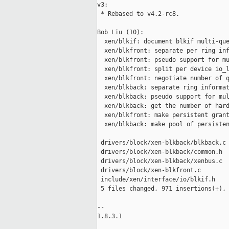
v3:

 * Rebased to v4.2-rc8.

Bob Liu (10):

  xen/blkif: document blkif multi-que
  xen/blkfront: separate per ring inf
  xen/blkfront: pseudo support for mu
  xen/blkfront: split per device io_l
  xen/blkfront: negotiate number of q
  xen/blkback: separate ring informat
  xen/blkback: pseudo support for mul
  xen/blkback: get the number of hard
  xen/blkfront: make persistent grant
  xen/blkback: make pool of persisten
 drivers/block/xen-blkback/blkback.c 
 drivers/block/xen-blkback/common.h  
 drivers/block/xen-blkback/xenbus.c  
 drivers/block/xen-blkfront.c        
 include/xen/interface/io/blkif.h    
 5 files changed, 971 insertions(+), 
-- 

1.8.3.1
