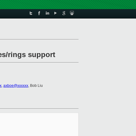
es/rings support
x
,
axboe@xxxxxx
, Bob Liu