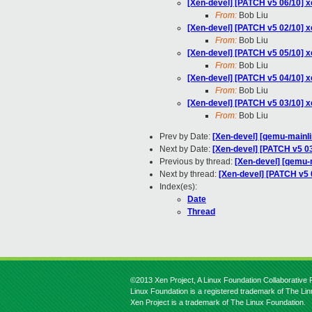
[Xen-devel] [PATCH v5 06/10] xe
From:
Bob Liu
[Xen-devel] [PATCH v5 02/10] xe
From:
Bob Liu
[Xen-devel] [PATCH v5 05/10] x
From:
Bob Liu
[Xen-devel] [PATCH v5 04/10] xe
From:
Bob Liu
[Xen-devel] [PATCH v5 03/10] x
From:
Bob Liu
Prev by Date:
[Xen-devel] [qemu-mainli
Next by Date:
[Xen-devel] [PATCH v5 03
Previous by thread:
[Xen-devel] [qemu-m
Next by thread:
[Xen-devel] [PATCH v5 0
Index(es):
Date
Thread
©2013 Xen Project, A Linux Foundation Collaborative P
Linux Foundation is a registered trademark of The Li
Xen Project is a trademark of The Linux Foundation.