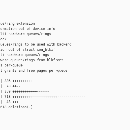
ue/ring extension

ormation out of device info

lti hardware queues/rings

ock

ueues/rings to be used with backend

ion out of struct xen_blkif

ti hardware queues/rings

ware queues/rings from blkfront

s per-queue

t grants and free pages per-queue

| 386 ++++++++++---------

|  78 ++--

| 359 ++++++++++++------

| 718 ++++++++++++++++++++++--------------

|  48 +++

618 deletions(-)
