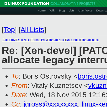
Home
Wiki
Blog
Lists
User Voice
Downlo
[
Top
]
[
All Lists
]
[
Date Prev
][
Date Next
][
Thread Prev
][
Thread Next
][
Date Index
][
Thread Index
]
Re: [Xen-devel] [PAT
allocate legacy inter
To
: Boris Ostrovsky <
boris.os
From
: Vitaly Kuznetsov <
vkuzn
Date
: Wed, 18 Nov 2015 12:16
Cc
:
jgross@xxxxxxxx
,
linux-k