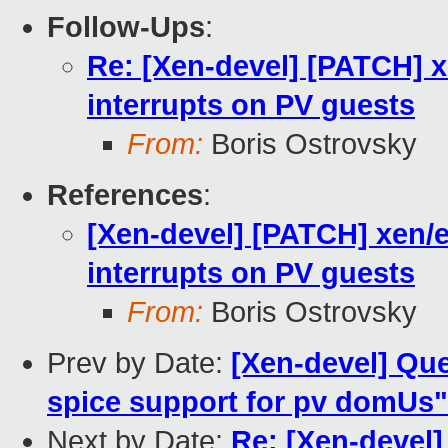
Follow-Ups
:
Re: [Xen-devel] [PATCH] x
interrupts on PV guests
From:
Boris Ostrovsky
References
:
[Xen-devel] [PATCH] xen/e
interrupts on PV guests
From:
Boris Ostrovsky
Prev by Date:
[Xen-devel] Que
spice support for pv domUs"
Next by Date:
Re: [Xen-devel]