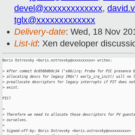
devel@xxxxxxxxxxxxx
,
david.
tglx@xxxxxxxxxxxxx
Delivery-date
: Wed, 18 Nov 20
List-id
: Xen developer discussi
Boris Ostrovsky <boris.ostrovsky@xxxxxxxxxx> writes:

>
 After commit 8c058b0b9c34 ("x86/irq: Probe for PIC presence 
>
 allocating descs for legacy IRQs") early_irq_init() will no 
>
 preallocate descriptors for legacy interrupts if PIT does no
>
 exist.
PIC?

>
>
 Therefore we need to allocate those descriptors for PV guest
>
 ourselves.
>
>
 Signed-off-by: Boris Ostrovsky <boris.ostrovsky@xxxxxxxxxx>