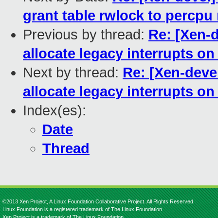
grant table rwlock to percpu
Previous by thread:
Re: [Xen-
allocate legacy interrupts o
Next by thread:
Re: [Xen-deve
allocate legacy interrupts o
Index(es):
Date
Thread
©2013 Xen Project, A Linux Foundation Collaborative Project. All Rights Reserved.
Linux Foundation is a registered trademark of The Linux Foundation.
Xen Project is a trademark of The Linux Foundation.