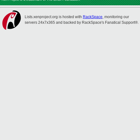
Lists.xenproject.org is hosted with
RackSpace
, monitoring our
servers 24x7x365 and backed by RackSpace's Fanatical Support®.