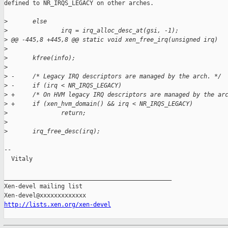
defined to NR_IRQS_LEGACY on other arches.

>
       else
>
               irq = irq_alloc_desc_at(gsi, -1);
>
 @@ -445,8 +445,8 @@ static void xen_free_irq(unsigned irq)
>
>
       kfree(info);
>
>
 -     /* Legacy IRQ descriptors are managed by the arch. */
>
 -     if (irq < NR_IRQS_LEGACY)
>
 +     /* On HVM legacy IRQ descriptors are managed by the ar
>
 +     if (xen_hvm_domain() && irq < NR_IRQS_LEGACY)
>
               return;
>
>
       irq_free_desc(irq);
-- 

  Vitaly

_______________________________________________

Xen-devel mailing list

http://lists.xen.org/xen-devel