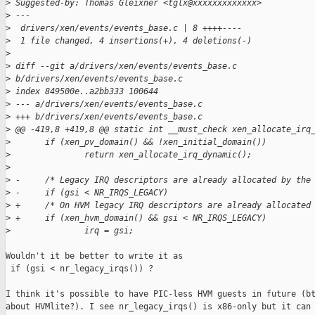
>
 Suggested-by: Thomas Gleixner <tglx@xxxxxxxxxxxxx>
>
 ---
>
  drivers/xen/events/events_base.c | 8 ++++----
>
  1 file changed, 4 insertions(+), 4 deletions(-)
>
>
 diff --git a/drivers/xen/events/events_base.c 
>
 b/drivers/xen/events/events_base.c
>
 index 849500e..a2bb333 100644
>
 --- a/drivers/xen/events/events_base.c
>
 +++ b/drivers/xen/events/events_base.c
>
 @@ -419,8 +419,8 @@ static int __must_check xen_allocate_irq
>
       if (xen_pv_domain() && !xen_initial_domain())
>
               return xen_allocate_irq_dynamic();
>
>
 -     /* Legacy IRQ descriptors are already allocated by the
>
 -     if (gsi < NR_IRQS_LEGACY)
>
 +     /* On HVM legacy IRQ descriptors are already allocated
>
 +     if (xen_hvm_domain() && gsi < NR_IRQS_LEGACY)
>
               irq = gsi;
Wouldn't it be better to write it as

 if (gsi < nr_legacy_irqs()) ?

I think it's possible to have PIC-less HVM guests in future (bt
about HVMlite?). I see nr_legacy_irqs() is x86-only but it can 