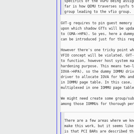
specifics of the vGPU being assig
far is how QEMU traverses sysfs t
GVT-g requires to pin guest memory 
upon which shadow GTTs will be upda
to (GMA->HPA). So yes, here a dummy
can be introduced just for this req
However there's one tricky point wh
VFIO concept will be violated. GVT-
to function, however host system ma
hardening purpose. This means two-l
IOVA->HPA), so the dummy IOMMU driv
driver to allocate IOVA for VMs and
in IOMMU page table. In this case, 
multiplexed in one IOMMU page table.
We might need create some group/sub
among those IOMMUs for thorough per
There are a few areas where we kn
make this work, but it seems like
is that PCI BARs are described th