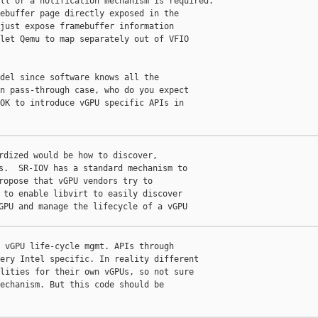
ll or a notification mechanism is required.

ebuffer page directly exposed in the

just expose framebuffer information

let Qemu to map separately out of VFIO

del since software knows all the

n pass-through case, who do you expect

OK to introduce vGPU specific APIs in

rdized would be how to discover,

s.  SR-IOV has a standard mechanism to

ropose that vGPU vendors try to

 to enable libvirt to easily discover

GPU and manage the lifecycle of a vGPU

 vGPU life-cycle mgmt. APIs through

ery Intel specific. In reality different

lities for their own vGPUs, so not sure

echanism. But this code should be
