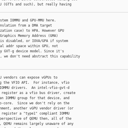
U (GTTs and such), but really having

stem IOMMU and GPU-MMU here.

nslation from a DMA target

zation case) to HPA. However GPU

Graphics Memory Address (GMA)

is disabled, or IOVA/GPA if system

al addr space within GPU, not

y GVT-g device model. Since it's

, we don't need abstract this capability

U vendors can expose vGPUs to

g the VFIO API.  For instance, vfio

IOMMU drivers.  An intel-vfio-gvt-d

 register as a vfio bus driver, create

an IOMMU group for that device, and

o-core.  Since we don't rely on the

nment, another vGPU vendor driver (or

 register a "type1" compliant IOMMU

perspective of QEMU then, all of the

, QEMU remains largely unaware of any
