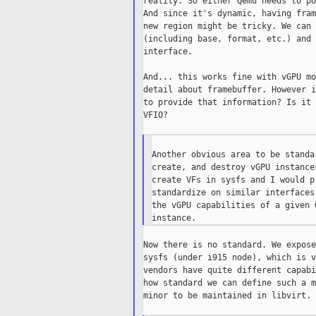
reality. So either Qemu needs to po
And since it's dynamic, having fram
new region might be tricky. We can 
(including base, format, etc.) and 
interface.

And... this works fine with vGPU mo
detail about framebuffer. However i
to provide that information? Is it 
VFIO?

Another obvious area to be standa
create, and destroy vGPU instance
create VFs in sysfs and I would p
standardize on similar interfaces
the vGPU capabilities of a given 
Now there is no standard. We expose
sysfs (under i915 node), which is v
vendors have quite different capabi
how standard we can define such a m
minor to be maintained in libvirt.
