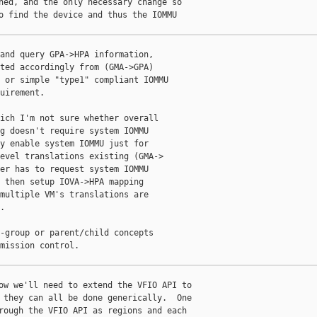
ned, and the only necessary change so

o find the device and thus the IOMMU

and query GPA->HPA information,

ted accordingly from (GMA->GPA)

 or simple "type1" compliant IOMMU

uirement.

ich I'm not sure whether overall

g doesn't require system IOMMU

y enable system IOMMU just for

evel translations existing (GMA->

er has to request system IOMMU

 then setup IOVA->HPA mapping

multiple VM's translations are



-group or parent/child concepts

mission control.

ow we'll need to extend the VFIO API to

 they can all be done generically.  One

rough the VFIO API as regions and each
