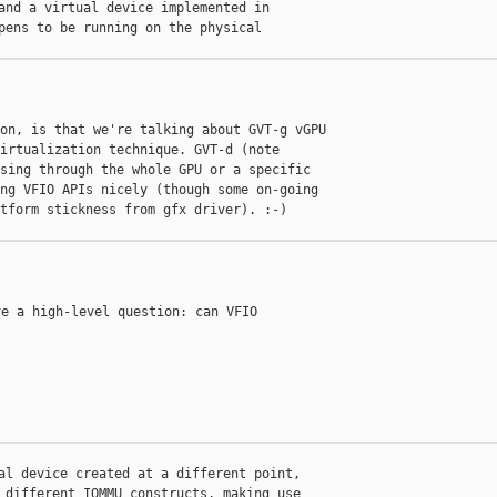
and a virtual device implemented in

pens to be running on the physical

on, is that we're talking about GVT-g vGPU

irtualization technique. GVT-d (note

sing through the whole GPU or a specific

ng VFIO APIs nicely (though some on-going

tform stickness from gfx driver). :-)

e a high-level question: can VFIO



al device created at a different point,

 different IOMMU constructs, making use
