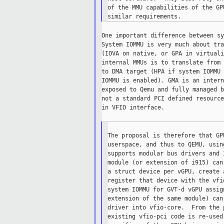
of the MMU capabilities of the GP
One important difference between sy
System IOMMU is very much about tra
(IOVA on native, or GPA in virtuali
internal MMUs is to translate from 
to DMA target (HPA if system IOMMU 
IOMMU is enabled). GMA is an intern
exposed to Qemu and fully managed b
not a standard PCI defined resource
in VFIO interface.

The proposal is therefore that GP
userspace, and thus to QEMU, usin
supports modular bus drivers and 
module (or extension of i915) can
a struct device per vGPU, create 
register that device with the vfi
system IOMMU for GVT-d vGPU assig
extension of the same module) can
driver into vfio-core.  From the 
existing vfio-pci code is re-used