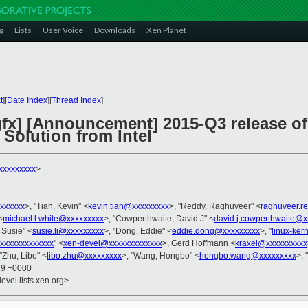
g
Lists
User Voice
Downloads
Xen Planet
t
][
Date Index
][
Thread Index
]
-gfx] [Announcement] 2015-Q3 release o
Solution from Intel
xxxxxxxxx
>
>
xxxxxx
>, "Tian, Kevin" <
kevin.tian@xxxxxxxxx
>, "Reddy, Raghuveer" <
raghuveer.r
<
michael.l.white@xxxxxxxxx
>, "Cowperthwaite, David J" <
david.j.cowperthwaite@x
, Susie" <
susie.li@xxxxxxxxx
>, "Dong, Eddie" <
eddie.dong@xxxxxxxxx
>, "
linux-ke
xxxxxxxxxxxxx
" <
xen-devel@xxxxxxxxxxxxx
>, Gerd Hoffmann <
kraxel@xxxxxxxxxx
 "Zhu, Libo" <
libo.zhu@xxxxxxxxx
>, "Wang, Hongbo" <
hongbo.wang@xxxxxxxxx
>, 
29 +0000
evel.lists.xen.org>