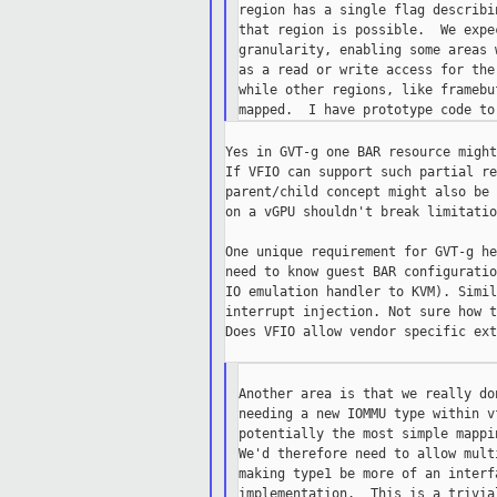
region has a single flag describi
that region is possible.  We expe
granularity, enabling some areas 
as a read or write access for the
while other regions, like framebu
Yes in GVT-g one BAR resource might
If VFIO can support such partial re
parent/child concept might also be 
on a vGPU shouldn't break limitatio
One unique requirement for GVT-g he
need to know guest BAR configuratio
IO emulation handler to KVM). Simil
interrupt injection. Not sure how t
Does VFIO allow vendor specific ext
Another area is that we really do
needing a new IOMMU type within v
potentially the most simple mappi
We'd therefore need to allow mult
making type1 be more of an interf
implementation.  This is a trivia