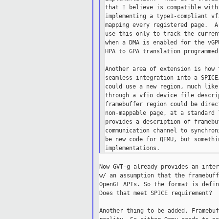
that I believe is compatible with
implementing a type1-compliant vf
mapping every registered page.  A
use this only to track the curren
when a DMA is enabled for the vGP
HPA to GPA translation programmed
Another area of extension is how 
seamless integration into a SPICE
could use a new region, much like
through a vfio device file descri
framebuffer region could be direc
non-mappable page, at a standard 
provides a description of framebu
communication channel to synchron
be new code for QEMU, but somethi
Now GVT-g already provides an inter
w/ an assumption that the framebuff
OpenGL APIs. So the format is defin
Does that meet SPICE requirement?

Another thing to be added. Framebuf