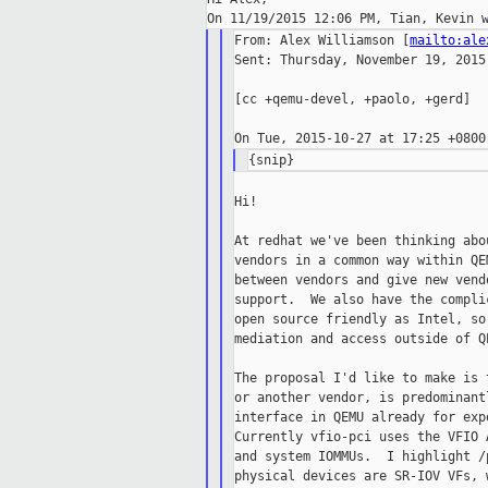
From: Alex Williamson [
mailto:ale
Sent: Thursday, November 19, 2015 
[cc +qemu-devel, +paolo, +gerd]

Hi!

At redhat we've been thinking abo
vendors in a common way within QE
between vendors and give new vend
support.  We also have the compli
open source friendly as Intel, so
mediation and access outside of Q
The proposal I'd like to make is 
or another vendor, is predominant
interface in QEMU already for exp
Currently vfio-pci uses the VFIO 
and system IOMMUs.  I highlight /
physical devices are SR-IOV VFs, 