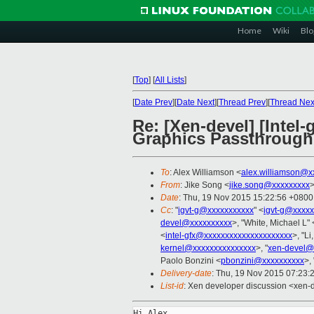
Home
Wiki
Blo
[
Top
]
[
All Lists
]
[
Date Prev
][
Date Next
][
Thread Prev
][
Thread Nex
Re: [Xen-devel] [Intel
Graphics Passthrough 
To
: Alex Williamson <
alex.williamson@x
From
: Jike Song <
jike.song@xxxxxxxxx
Date
: Thu, 19 Nov 2015 15:22:56 +0800
Cc
: "
igvt-g@xxxxxxxxxxx
" <
igvt-g@xxxxx
devel@xxxxxxxxxx
>, "White, Michael L" 
<
intel-gfx@xxxxxxxxxxxxxxxxxxxxx
>, "Li
kernel@xxxxxxxxxxxxxxx
>, "
xen-devel@
Paolo Bonzini <
pbonzini@xxxxxxxxxx
>,
Delivery-date
: Thu, 19 Nov 2015 07:23:
List-id
: Xen developer discussion <xen-d
Hi Alex,
