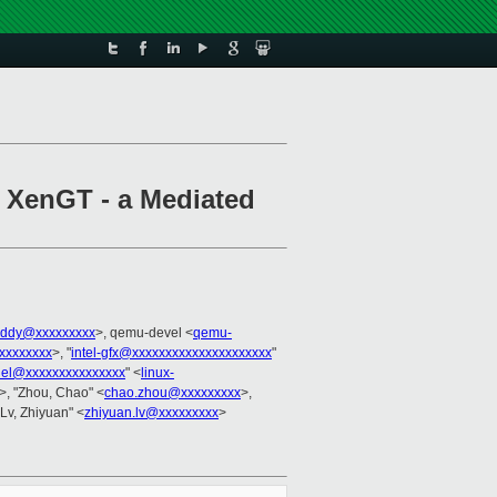
f XenGT - a Mediated
eddy@xxxxxxxxx
>, qemu-devel <
qemu-
xxxxxxxx
>, "
intel-gfx@xxxxxxxxxxxxxxxxxxxxx
"
rnel@xxxxxxxxxxxxxxx
" <
linux-
>, "Zhou, Chao" <
chao.zhou@xxxxxxxxx
>,
"Lv, Zhiyuan" <
zhiyuan.lv@xxxxxxxxx
>