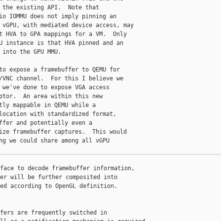
 the existing API.  Note that

io IOMMU does not imply pinning an

 vGPU, with mediated device access, may

t HVA to GPA mappings for a VM.  Only

U instance is that HVA pinned and an

 into the GPU MMU.

to expose a framebuffer to QEMU for

/VNC channel.  For this I believe we

 we've done to expose VGA access

ptor.  An area within this new

tly mappable in QEMU while a

location with standardized format,

ffer and potentially even a

ize framebuffer captures.  This would

ng we could share among all vGPU

face to decode framebuffer information,

er will be further composited into

ed according to OpenGL definition.

fers are frequently switched in
