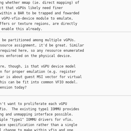
ng whether mmap (ie. direct mapping) of

ct that vGPUs likely need finer

within a BAR to be trapped and fowarded

 vGPU-vfio-device module to emulate,

ffers or texture regions, are directly

 be partitioned among multiple vGPUs.

source assignment, it'd be great. Similar

required here, so any resource enumerated

ns enforced on the physical device.

re, though, is that vGPU device model

n for proper emulation (e.g. register

ar is about guest MSI vector for virtual

his can be fit into common VFIO model.

ension today?

n't want to proliferate each vGPU

fio.  The existing type1 IOMMU provides

ng and unmapping interface possible.

iple "type1" IOMMU drivers for vfio,

ace specification rather than a single

l change to make within vfio and one
