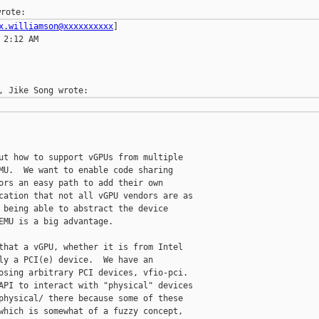
x.williamson@xxxxxxxxxx
]

2:12 AM

ut how to support vGPUs from multiple

MU.  We want to enable code sharing

ors an easy path to add their own

cation that not all vGPU vendors are as

 being able to abstract the device

EMU is a big advantage.

that a vGPU, whether it is from Intel

ly a PCI(e) device.  We have an

osing arbitrary PCI devices, vfio-pci.

API to interact with "physical" devices

physical/ there because some of these

which is somewhat of a fuzzy concept,
