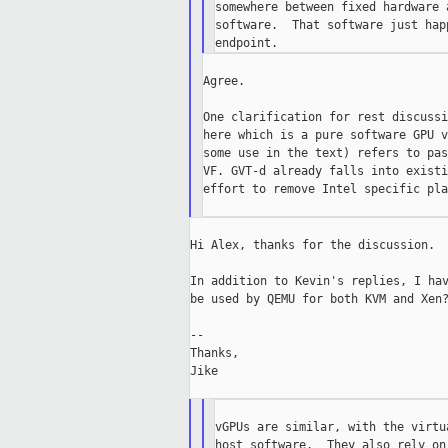
somewhere between fixed hardware 
software.  That software just hap
Agree.

One clarification for rest discussi
here which is a pure software GPU v
some use in the text) refers to pas
VF. GVT-d already falls into existi
effort to remove Intel specific pla
Hi Alex, thanks for the discussion.

In addition to Kevin's replies, I hav
be used by QEMU for both KVM and Xen?
--

Thanks,

Jike

vGPUs are similar, with the virtu
host software.  They also rely on