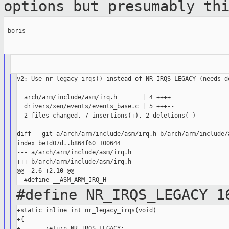
options but
presumably th
-boris

v2: Use nr_legacy_irqs() instead of NR_IRQS_LEGACY (needs de
  arch/arm/include/asm/irq.h       | 4 ++++

  drivers/xen/events/events_base.c | 5 +++--

  2 files changed, 7 insertions(+), 2 deletions(-)

diff --git a/arch/arm/include/asm/irq.h b/arch/arm/include/a
index be1d07d..b864f60 100644

--- a/arch/arm/include/asm/irq.h

+++ b/arch/arm/include/asm/irq.h

@@ -2,6 +2,10 @@

#define NR_IRQS_LEGACY 1
+static inline int nr_legacy_irqs(void)

+{

+       return NR_IRQS_LEGACY;
