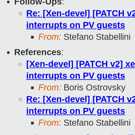
Follow-Ups
:
Re: [Xen-devel] [PATCH v2
interrupts on PV guests
From:
Stefano Stabellini
References
:
[Xen-devel] [PATCH v2] xe
interrupts on PV guests
From:
Boris Ostrovsky
Re: [Xen-devel] [PATCH v2
interrupts on PV guests
From:
Stefano Stabellini