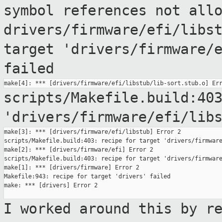
symbol references
not all
drivers/firmware/efi/libs
target
'drivers/firmware/
failed
scripts/Makefile.build:40
'drivers/firmware/efi/lib
make[3]: *** [drivers/firmware/efi/libstub] Error 2

scripts/Makefile.build:403: recipe for target 'drivers/firmware
make[2]: *** [drivers/firmware/efi] Error 2

scripts/Makefile.build:403: recipe for target 'drivers/firmware
make[1]: *** [drivers/firmware] Error 2

Makefile:943: recipe for target 'drivers' failed

make: *** [drivers] Error 2

I worked around this by r