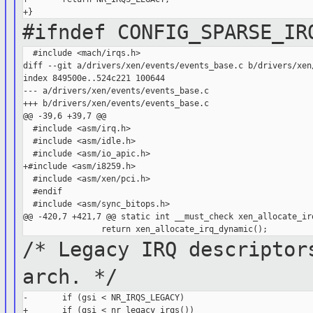
#ifndef CONFIG_SPARSE_IR
  #include <mach/irqs.h>

diff --git a/drivers/xen/events/events_base.c b/drivers/xen/
index 849500e..524c221 100644

--- a/drivers/xen/events/events_base.c

+++ b/drivers/xen/events/events_base.c

@@ -39,6 +39,7 @@

  #include <asm/irq.h>

  #include <asm/idle.h>

  #include <asm/io_apic.h>

+#include <asm/i8259.h>

  #include <asm/xen/pci.h>

  #endif

  #include <asm/sync_bitops.h>

@@ -420,7 +421,7 @@ static int __must_check xen_allocate_irq
/* Legacy IRQ descriptor
arch. */
-       if (gsi < NR_IRQS_LEGACY)

+       if (gsi < nr_legacy_irqs())
