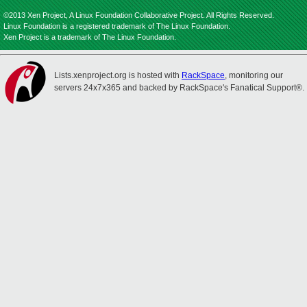
©2013 Xen Project, A Linux Foundation Collaborative Project. All Rights Reserved.
Linux Foundation is a registered trademark of The Linux Foundation.
Xen Project is a trademark of The Linux Foundation.
Lists.xenproject.org is hosted with
RackSpace
, monitoring our
servers 24x7x365 and backed by RackSpace's Fanatical Support®.