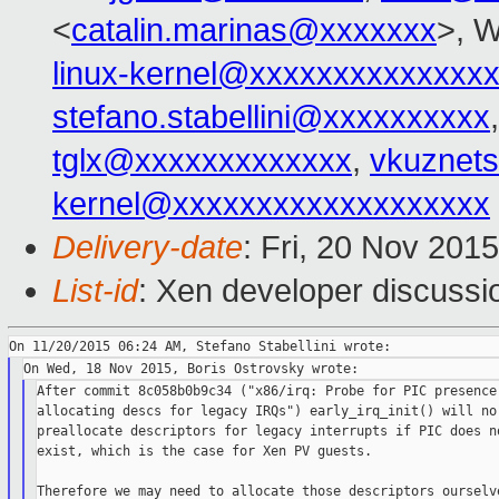
<
catalin.marinas@xxxxxxx
>, W
linux-kernel@xxxxxxxxxxxxxx
stefano.stabellini@xxxxxxxxxx
tglx@xxxxxxxxxxxxx
,
vkuznet
kernel@xxxxxxxxxxxxxxxxxxx
Delivery-date
: Fri, 20 Nov 201
List-id
: Xen developer discussi
After commit 8c058b0b9c34 ("x86/irq: Probe for PIC presence 
allocating descs for legacy IRQs") early_irq_init() will no 
preallocate descriptors for legacy interrupts if PIC does no
exist, which is the case for Xen PV guests.

Therefore we may need to allocate those descriptors ourselve