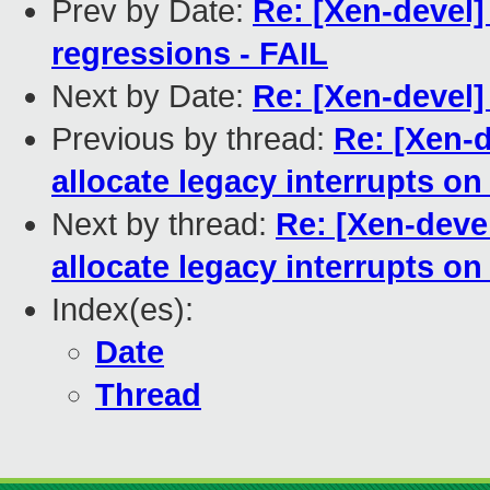
Prev by Date:
Re: [Xen-devel]
regressions - FAIL
Next by Date:
Re: [Xen-devel]
Previous by thread:
Re: [Xen-
allocate legacy interrupts o
Next by thread:
Re: [Xen-deve
allocate legacy interrupts o
Index(es):
Date
Thread