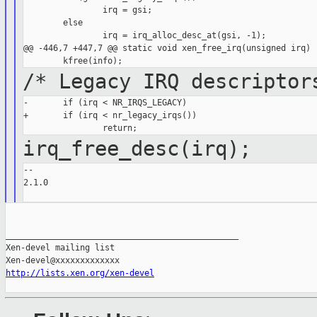
                irq = gsi;

        else

                irq = irq_alloc_desc_at(gsi, -1);

@@ -446,7 +447,7 @@ static void xen_free_irq(unsigned irq)

/* Legacy IRQ descriptor
-       if (irq < NR_IRQS_LEGACY)

+       if (irq < nr_legacy_irqs())

irq_free_desc(irq);
--

2.1.0

_______________________________________________

Xen-devel mailing list

http://lists.xen.org/xen-devel