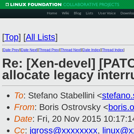
Home
Wiki
Blog
Lists
User Voice
Downlo
[
Top
]
[
All Lists
]
[
Date Prev
][
Date Next
][
Thread Prev
][
Thread Next
][
Date Index
][
Thread Index
]
Re: [Xen-devel] [PAT
allocate legacy inter
To
: Stefano Stabellini <
stefano
From
: Boris Ostrovsky <
boris
Date
: Fri, 20 Nov 2015 10:17:
Cc
:
jgross@xxxxxxxx
,
linux@x