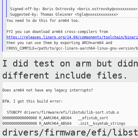
Signed-off-by: Boris Ostrovsky <boris.ostrovsky@xxxxxxxxxx>

You need to do this for arm64 too.

https://releases.linaro.org/14.04/components/toolchain/binari

then you can use them by exporting ARCH=arm64 and

I did test on arm but did
different include
files.
Does arm64 not have any legacy interrupts?

BTW, I got this build error:

  STUBCPY drivers/firmware/efi/libstub/lib-sort.stub.o

0000000000000000 R_AARCH64_ABS64   __efistub_sort

drivers/firmware/efi/libs