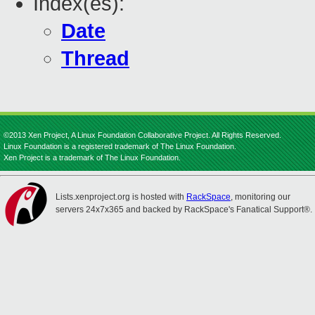
Index(es):
Date
Thread
©2013 Xen Project, A Linux Foundation Collaborative Project. All Rights Reserved.
Linux Foundation is a registered trademark of The Linux Foundation.
Xen Project is a trademark of The Linux Foundation.
Lists.xenproject.org is hosted with
RackSpace
, monitoring our
servers 24x7x365 and backed by RackSpace's Fanatical Support®.