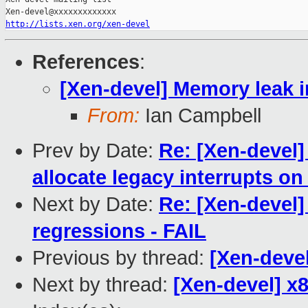
http://lists.xen.org/xen-devel
References
:
[Xen-devel] Memory leak i
From:
Ian Campbell
Prev by Date:
Re: [Xen-devel]
allocate legacy interrupts o
Next by Date:
Re: [Xen-devel]
regressions - FAIL
Previous by thread:
[Xen-devel
Next by thread:
[Xen-devel] x