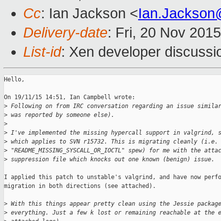
Cc
: Ian Jackson <
Ian.Jackson
Delivery-date
: Fri, 20 Nov 201
List-id
: Xen developer discussi
Hello,

On 19/11/15 14:51, Ian Campbell wrote:

>
 Following on from IRC conversation regarding an issue simila
>
 was reported by someone else).
>
>
 I've implemented the missing hypercall support in valgrind, 
>
 which applies to SVN r15732. This is migrating cleanly (i.e.
>
 "README_MISSING_SYSCALL_OR_IOCTL" spew) for me with the atta
>
 suppression file which knocks out one known (benign) issue.
I applied this patch to unstable's valgrind, and have now perfo
migration in both directions (see attached).

>
 With this things appear pretty clean using the Jessie packag
>
 everything. Just a few k lost or remaining reachable at the 