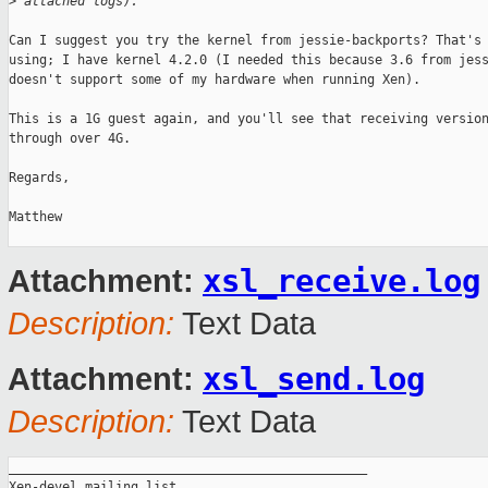
>
 attached logs).
Can I suggest you try the kernel from jessie-backports? That's 
using; I have kernel 4.2.0 (I needed this because 3.6 from jess
doesn't support some of my hardware when running Xen).

This is a 1G guest again, and you'll see that receiving version
through over 4G.

Regards,

Matthew

xsl_receive.log
Attachment:
Description:
Text Data
xsl_send.log
Attachment:
Description:
Text Data
_______________________________________________

Xen-devel mailing list
