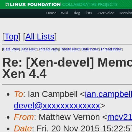
Home
Wiki
Blog
Lists
User Voice
Downlo
[
Top
]
[
All Lists
]
[
Date Prev
][
Date Next
][
Thread Prev
][
Thread Next
][
Date Index
][
Thread Index
]
Re: [Xen-devel] Memo
Xen 4.4
To
: Ian Campbell <
ian.campbe
devel@xxxxxxxxxxxxx
>
From
: Matthew Vernon <
mcv21
Date
: Fri, 20 Nov 2015 15:22: