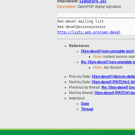
Attachment:
signature.asc
Description:
OpenPGP digital signature
_____________________________________
Xen-devel mailing list

http://lists.xen.org/xen-devel
References
:
[Xen-devel] [xen-unstable test]
From:
osstest service ow
Re: [Xen-devel] [xen-unstable t
From:
Jan Beulich
Prev by Date:
[Xen-devel] [distros-debi
Next by Date:
[Xen-devel] [PATCHv1 0/4
Previous by thread:
Re: [Xen-devel] [xe
Next by thread:
[Xen-devel] [PATCH] bui
Index(es):
Date
Thread