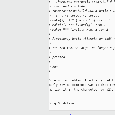
>
 -I/home/osstest/build.66454.build-
>
  -pthread -include 
>
 /home/osstest/build.66454.build-i3
>
  -c -o xc_core.o xc_core.c 
>
 make[2]: *** [defconfig] Error 1
>
 make[1]: *** [.config] Error 2
>
 make: *** [install-xen] Error 2
>
>
 Previously build attempts on ix86 
>
>
 *** Xen x86/32 target no longer su
>
>
 printed.
>
>
 Jan
>
Sure not a problem. I actually had th
early review comments was to drop x86
mention it in the changelog for v2).

-- 

Doug Goldstein
