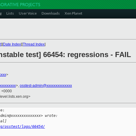
g
Lists
User Voice
Downloads
Xen Planet
t
][
Date Index
][
Thread Index
]
nstable test] 66454: regressions - FAIL
xxxx
>
xxxxxxxxx
>,
osstest-admin@xxxxxxxxxxxxxx
8 +0000
evel.lists.xen.org>
e:

admin@xxxxxxxxxxxxxx> wrote:
eal]
rg/osstest/logs/66454/