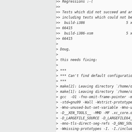
>
> Regressions :-(
>
>
>
> Tests which did not succeed and a
>
> including tests which could not b
>
>  build-i386                    5 
>
> 66415
>
>  build-i386-xsm                5 
>
> 66415
>
>
 Doug,
>
>
 this needs fixing:
>
>
 ***
>
 *** Can't find default configurati
>
 ***
>
 make[2]: Leaving directory `/home/
>
 make[1]: Leaving directory `/home/
>
 gcc  -O1 -fno-omit-frame-pointer -
>
 -std=gnu99 -Wall -Wstrict-prototyp
>
 -Wno-unused-but-set-variable -Wno-
>
 -D__XEN_TOOLS__ -MMD -MF .xc_core.
>
 -D_LARGEFILE_SOURCE -D_LARGEFILE64
>
 -mno-tls-direct-seg-refs -D_GNU_SO
>
 -Wmissing-prototypes -I. -I./inclu