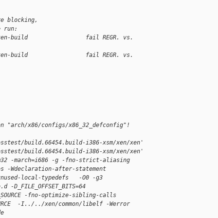
re blocking,
e run:
xen-build                 fail REGR. vs. 
xen-build                 fail REGR. vs. 
on "arch/x86/configs/x86_32_defconfig"!
osstest/build.66454.build-i386-xsm/xen/xen'
osstest/build.66454.build-i386-xsm/xen/xen'
m32 -march=i686 -g -fno-strict-aliasing 
es -Wdeclaration-after-statement 
unused-local-typedefs   -O0 -g3 
o.d -D_FILE_OFFSET_BITS=64 
_SOURCE -fno-optimize-sibling-calls 
URCE  -I../../xen/common/libelf -Werror 
de 