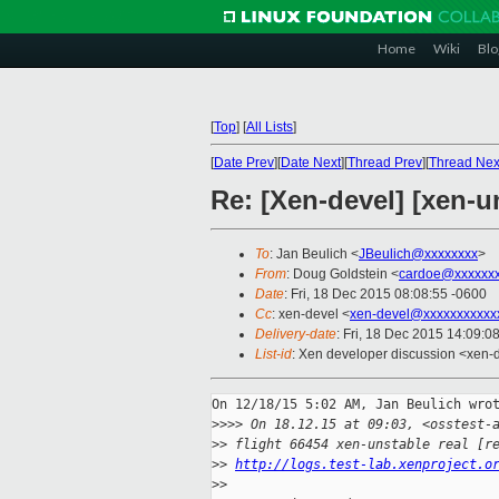
Home
Wiki
Blo
[
Top
]
[
All Lists
]
[
Date Prev
][
Date Next
][
Thread Prev
][
Thread Nex
Re: [Xen-devel] [xen-u
To
: Jan Beulich <
JBeulich@xxxxxxxx
>
From
: Doug Goldstein <
cardoe@xxxxxx
Date
: Fri, 18 Dec 2015 08:08:55 -0600
Cc
: xen-devel <
xen-devel@xxxxxxxxxxx
Delivery-date
: Fri, 18 Dec 2015 14:09:0
List-id
: Xen developer discussion <xen-d
On 12/18/15 5:02 AM, Jan Beulich wrot
>
>>> On 18.12.15 at 09:03, <osstest-
>
> flight 66454 xen-unstable real [r
>
> 
http://logs.test-lab.xenproject.o
>
>