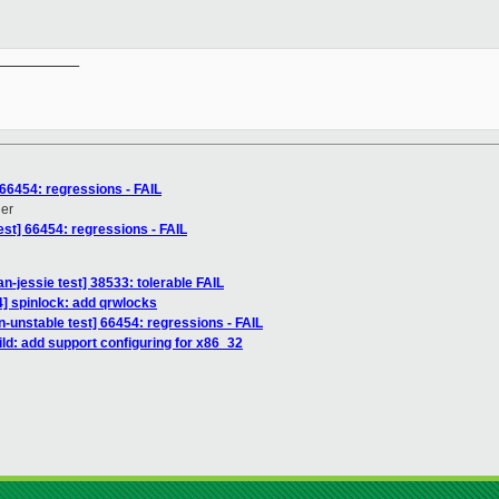
__________

 66454: regressions - FAIL
ner
est] 66454: regressions - FAIL
an-jessie test] 38533: tolerable FAIL
] spinlock: add qrwlocks
n-unstable test] 66454: regressions - FAIL
ld: add support configuring for x86_32