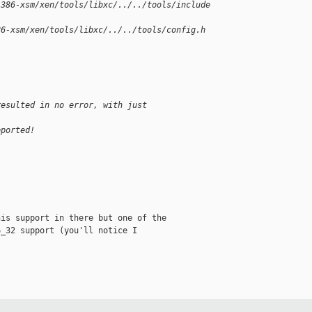
i386-xsm/xen/tools/libxc/../../tools/include
86-xsm/xen/tools/libxc/../../tools/config.h 
resulted in no error, with just
pported!
is support in there but one of the

_32 support (you'll notice I
