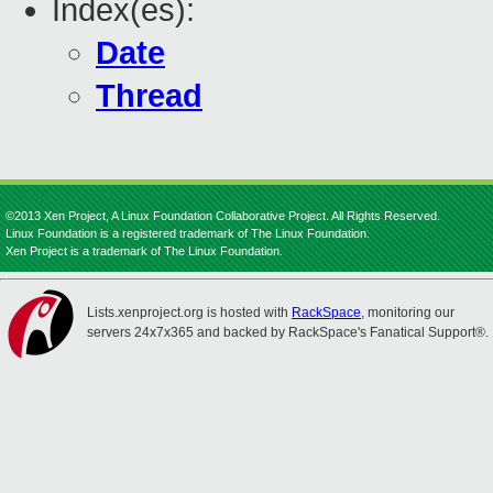
Index(es):
Date
Thread
©2013 Xen Project, A Linux Foundation Collaborative Project. All Rights Reserved.
Linux Foundation is a registered trademark of The Linux Foundation.
Xen Project is a trademark of The Linux Foundation.
Lists.xenproject.org is hosted with
RackSpace
, monitoring our
servers 24x7x365 and backed by RackSpace's Fanatical Support®.