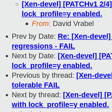
[Xen-devel] [PATCHv1 2/4
lock_profile=y enabled.
From:
David Vrabel
Prev by Date:
Re: [Xen-devel]
regressions - FAIL
Next by Date:
[Xen-devel] [P
lock_profile=y enabled.
Previous by thread:
[Xen-devel
tolerable FAIL
Next by thread:
[Xen-devel] [
with lock_profile=y enabled.