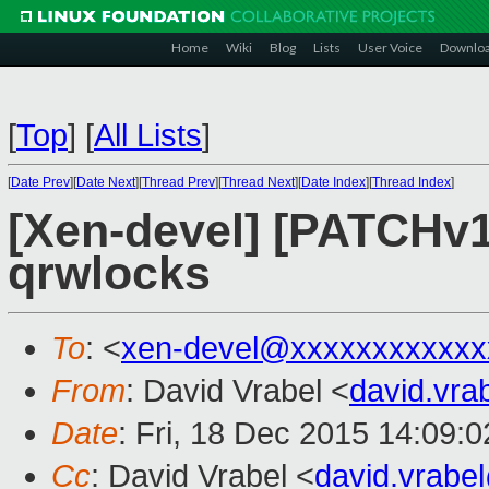
Home
Wiki
Blog
Lists
User Voice
Downlo
[
Top
]
[
All Lists
]
[
Date Prev
][
Date Next
][
Thread Prev
][
Thread Next
][
Date Index
][
Thread Index
]
[Xen-devel] [PATCHv1
qrwlocks
To
: <
xen-devel@xxxxxxxxxxxx
From
: David Vrabel <
david.vr
Date
: Fri, 18 Dec 2015 14:09:
Cc
: David Vrabel <
david.vrab