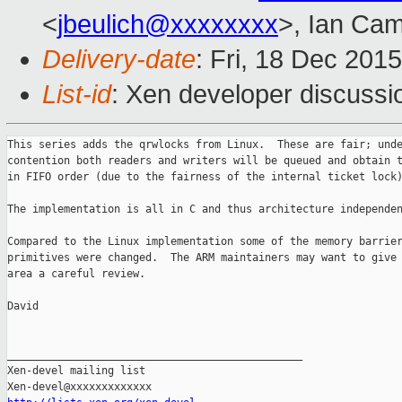
<
jbeulich@xxxxxxxx
>, Ian Cam
Delivery-date
: Fri, 18 Dec 201
List-id
: Xen developer discussi
This series adds the qrwlocks from Linux.  These are fair; unde
contention both readers and writers will be queued and obtain t
in FIFO order (due to the fairness of the internal ticket lock)
The implementation is all in C and thus architecture independen
Compared to the Linux implementation some of the memory barrier
primitives were changed.  The ARM maintainers may want to give 
area a careful review.

David

_______________________________________________

Xen-devel mailing list
