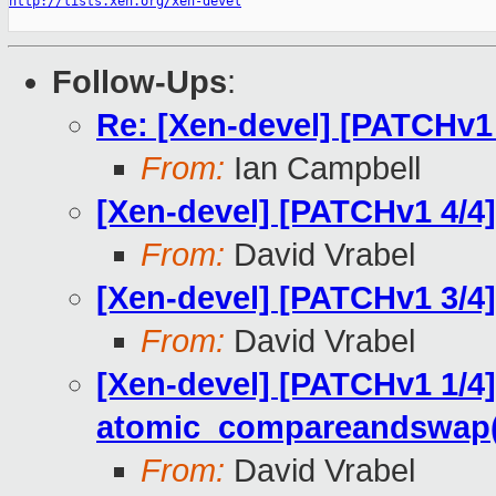
http://lists.xen.org/xen-devel
Follow-Ups
:
Re: [Xen-devel] [PATCHv1 
From:
Ian Campbell
[Xen-devel] [PATCHv1 4/4] 
From:
David Vrabel
[Xen-devel] [PATCHv1 3/4]
From:
David Vrabel
[Xen-devel] [PATCHv1 1/4]
atomic_compareandswap(
From:
David Vrabel