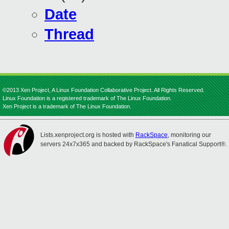
Date
Thread
©2013 Xen Project, A Linux Foundation Collaborative Project. All Rights Reserved.
Linux Foundation is a registered trademark of The Linux Foundation.
Xen Project is a trademark of The Linux Foundation.
Lists.xenproject.org is hosted with
RackSpace
, monitoring our
servers 24x7x365 and backed by RackSpace's Fanatical Support®.