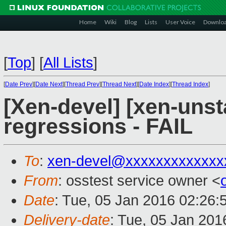
Home
Wiki
Blog
Lists
User Voice
Downlo
[
Top
]
[
All Lists
]
[
Date Prev
][
Date Next
][
Thread Prev
][
Thread Next
][
Date Index
][
Thread Index
]
[Xen-devel] [xen-unst
regressions - FAIL
To
:
xen-devel@xxxxxxxxxxxxx
From
: osstest service owner <
Date
: Tue, 05 Jan 2016 02:26:
Delivery-date
: Tue, 05 Jan 20