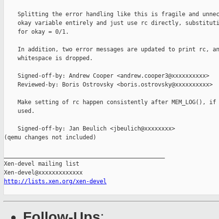
    Splitting the error handling like this is fragile and unnec
    okay variable entirely and just use rc directly, substituti
    for okay = 0/1.

    In addition, two error messages are updated to print rc, an
    whitespace is dropped.

    Signed-off-by: Andrew Cooper <andrew.cooper3@xxxxxxxxxx>

    Reviewed-by: Boris Ostrovsky <boris.ostrovsky@xxxxxxxxxx>

    Make setting of rc happen consistently after MEM_LOG(), if 
    used.

    Signed-off-by: Jan Beulich <jbeulich@xxxxxxxx>

(qemu changes not included)

_______________________________________________

Xen-devel mailing list

http://lists.xen.org/xen-devel
Follow-Ups
: