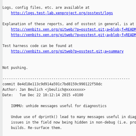
http://logs.test-lab.xenproject.org/osstest/logs
Explanation of these reports, and of osstest in general, is at

http://xenbits.xen.org/gitweb/?p=osstest.git;a=blob;f=READ
http://xenbits.xen.org/gitweb/?p=osstest.git;a=blob;f=READ
Test harness code can be found at

http://xenbits.xen.org/gitweb?p=osstest.git;a=summary
Not pushing.

------------------------------------------------------------

commit 8e4d18e113c9d914a591c7bd8159c990122f50dc

Author: Jan Beulich <jbeulich@xxxxxxxx>

Date:   Tue Dec 22 10:12:14 2015 +0100

    IOMMU: unhide messages useful for diagnostics

    Undue use of dprintk() lead to many messages useful in diag
    issues in the field now being hidden in non-debug (i.e. pro
    builds. Re-surface them.
