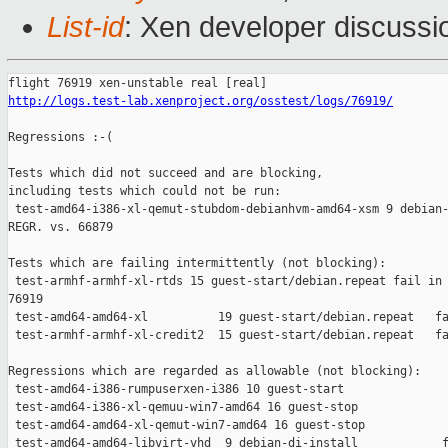
List-id
: Xen developer discussi
http://logs.test-lab.xenproject.org/osstest/logs/76919/