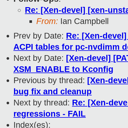
Re: [Xen-devel] [xen-unsta
From:
Ian Campbell
Prev by Date:
Re: [Xen-devel]
ACPI tables for pc-nvdimm d
Next by Date:
[Xen-devel] [PA
XSM_ENABLE to Kconfig
Previous by thread:
[Xen-deve
bug fix and cleanup
Next by thread:
Re: [Xen-devel
regressions - FAIL
Index(es):