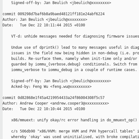
    Signed-off-by: Jan Beulich <jbeulich@xxxxxxxx>

commit 009298d7baf6b8a9baed48121ff181e24abf6224

Author: Jan Beulich <jbeulich@xxxxxxxx>

Date:   Tue Dec 22 10:11:44 2015 +0100

    VT-d: unhide messages needed for diagnosing firmware issues
    Undue use of dprintk() lead to many messages useful in diag
    issues in the field now being hidden in non-debug (i.e. pro
    builds. Re-surface them, namely when init-time only and/or 
    guarded by iommu_{verbose,debug} conditionals. Switch from 
    iommu_verbose to iommu_debug in a couple of runtime cases.

    Signed-off-by: Jan Beulich <jbeulich@xxxxxxxx>

    Acked-by: Feng Wu <feng.wu@xxxxxxxxx>

commit 0d82868e1f45a4219954433a24f86004308f5c57

Author: Andrew Cooper <andrew.cooper3@xxxxxxxxxx>

Date:   Tue Dec 22 10:10:44 2015 +0100

    x86/mmuext: unify okay/rc error handling in do_mmuext_op()

    c/s 506db90 "x86/HVM: merge HVM and PVH hypercall tables" i
    whereby 'okay' was used uninitialised, with broke compilati