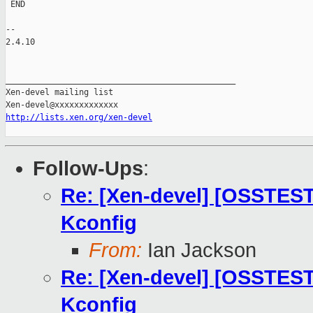
 END

-- 

2.4.10

_______________________________________________

Xen-devel mailing list

http://lists.xen.org/xen-devel
Follow-Ups
:
Re: [Xen-devel] [OSSTES
Kconfig
From:
Ian Jackson
Re: [Xen-devel] [OSSTES
Kconfig