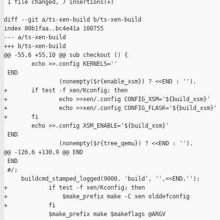
 1 file changed, 7 insertions(+)

diff --git a/ts-xen-build b/ts-xen-build

index 80b1faa..bc4e41a 100755

--- a/ts-xen-build

+++ b/ts-xen-build

@@ -55,6 +55,10 @@ sub checkout () {

        echo >>.config KERNELS=''

 END

                (nonempty($r{enable_xsm}) ? <<END : '').

+       if test -f xen/Kconfig; then

+               echo >>xen/.config CONFIG_XSM='${build_xsm}'

+               echo >>xen/.config CONFIG_FLASK='${build_xsm}'

+       fi

        echo >>.config XSM_ENABLE='${build_xsm}'

 END

                (nonempty($r{tree_qemu}) ? <<END : '').

@@ -126,6 +130,9 @@ END

 END

 #/;

     buildcmd_stamped_logged(9000, 'build', '',<<END,'');

+            if test -f xen/Kconfig; then

+                $make_prefix make -C xen olddefconfig

+            fi

             $make_prefix make $makeflags @ARGV
