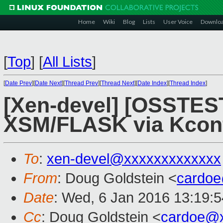
Home
Wiki
Blog
Lists
User Voice
Downlo
[
Top
]
[
All Lists
]
[
Date Prev
][
Date Next
][
Thread Prev
][
Thread Next
][
Date Index
][
Thread Index
]
[Xen-devel] [OSSTES
XSM/FLASK via Kcon
To
:
xen-devel@xxxxxxxxxxxxx
From
: Doug Goldstein <
cardo
Date
: Wed, 6 Jan 2016 13:19:5
Cc
: Doug Goldstein <
cardoe@