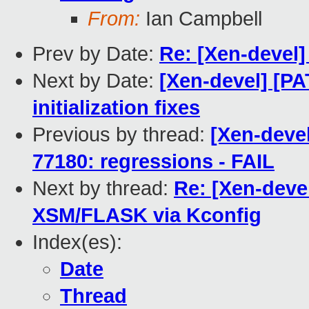
From:
Ian Campbell
Prev by Date:
Re: [Xen-devel
Next by Date:
[Xen-devel] [PA
initialization fixes
Previous by thread:
[Xen-devel
77180: regressions - FAIL
Next by thread:
Re: [Xen-dev
XSM/FLASK via Kconfig
Index(es):
Date
Thread