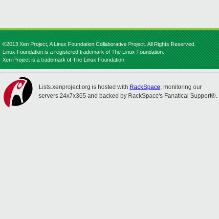
©2013 Xen Project, A Linux Foundation Collaborative Project. All Rights Reserved.
Linux Foundation is a registered trademark of The Linux Foundation.
Xen Project is a trademark of The Linux Foundation.
Lists.xenproject.org is hosted with
RackSpace
, monitoring our
servers 24x7x365 and backed by RackSpace's Fanatical Support®.