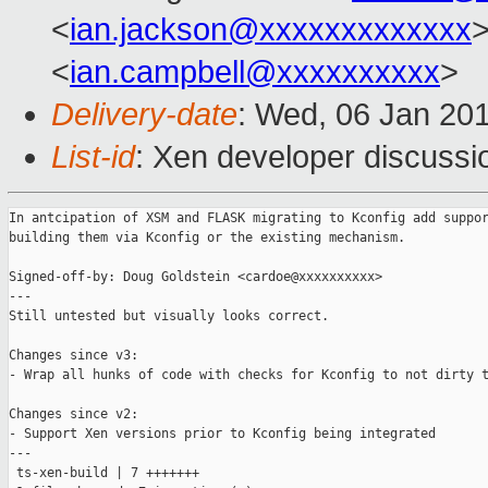
<
ian.jackson@xxxxxxxxxxxxx
>
<
ian.campbell@xxxxxxxxxx
>
Delivery-date
: Wed, 06 Jan 20
List-id
: Xen developer discussi
In antcipation of XSM and FLASK migrating to Kconfig add suppor
building them via Kconfig or the existing mechanism.

Signed-off-by: Doug Goldstein <cardoe@xxxxxxxxxx>

---

Still untested but visually looks correct.

Changes since v3:

- Wrap all hunks of code with checks for Kconfig to not dirty t
Changes since v2:

- Support Xen versions prior to Kconfig being integrated

---

 ts-xen-build | 7 +++++++
