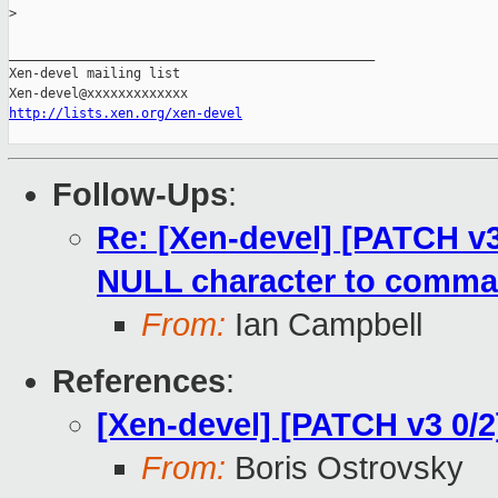
>
_______________________________________________

Xen-devel mailing list

http://lists.xen.org/xen-devel
Follow-Ups
:
Re: [Xen-devel] [PATCH v3 
NULL character to comma
From:
Ian Campbell
References
:
[Xen-devel] [PATCH v3 0/2] 
From:
Boris Ostrovsky