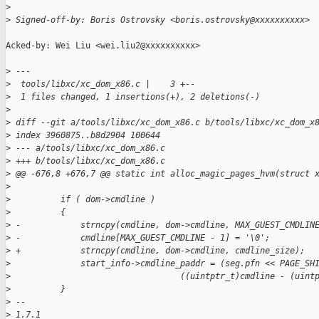
>
>
 Signed-off-by: Boris Ostrovsky <boris.ostrovsky@xxxxxxxxxx>
Acked-by: Wei Liu <wei.liu2@xxxxxxxxxx>

>
 ---
>
  tools/libxc/xc_dom_x86.c |    3 +--
>
  1 files changed, 1 insertions(+), 2 deletions(-)
>
>
 diff --git a/tools/libxc/xc_dom_x86.c b/tools/libxc/xc_dom_x
>
 index 3960875..b8d2904 100644
>
 --- a/tools/libxc/xc_dom_x86.c
>
 +++ b/tools/libxc/xc_dom_x86.c
>
 @@ -676,8 +676,7 @@ static int alloc_magic_pages_hvm(struct 
>
>
          if ( dom->cmdline )
>
          {
>
 -            strncpy(cmdline, dom->cmdline, MAX_GUEST_CMDLIN
>
 -            cmdline[MAX_GUEST_CMDLINE - 1] = '\0';
>
 +            strncpy(cmdline, dom->cmdline, cmdline_size);
>
              start_info->cmdline_paddr = (seg.pfn << PAGE_SH
>
                                  ((uintptr_t)cmdline - (uint
>
          }
>
 -- 
>
 1.7.1