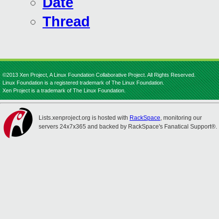
Date
Thread
©2013 Xen Project, A Linux Foundation Collaborative Project. All Rights Reserved.
Linux Foundation is a registered trademark of The Linux Foundation.
Xen Project is a trademark of The Linux Foundation.
Lists.xenproject.org is hosted with
RackSpace
, monitoring our
servers 24x7x365 and backed by RackSpace's Fanatical Support®.