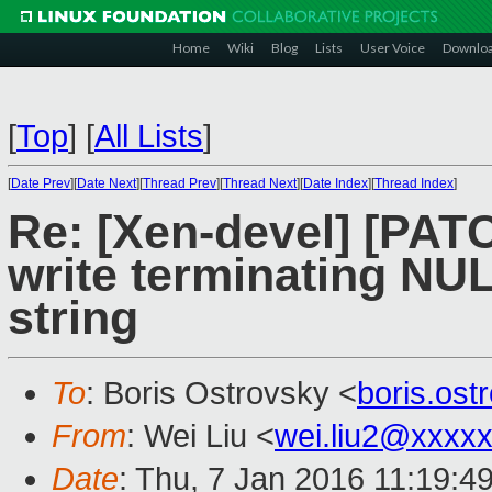
Home
Wiki
Blog
Lists
User Voice
Downlo
[
Top
]
[
All Lists
]
[
Date Prev
][
Date Next
][
Thread Prev
][
Thread Next
][
Date Index
][
Thread Index
]
Re: [Xen-devel] [PATC
write terminating NU
string
To
: Boris Ostrovsky <
boris.os
From
: Wei Liu <
wei.liu2@xxxx
Date
: Thu, 7 Jan 2016 11:19:4