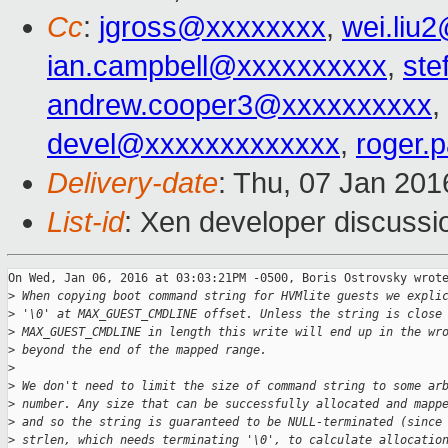
Cc
:
jgross@xxxxxxxx
,
wei.liu
ian.campbell@xxxxxxxxxx
,
ste
andrew.cooper3@xxxxxxxxxx
,
devel@xxxxxxxxxxxxx
,
roger.
Delivery-date
: Thu, 07 Jan 20
List-id
: Xen developer discussi
On Wed, Jan 06, 2016 at 03:03:21PM -0500, Boris Ostrovsky wrote
>
 When copying boot command string for HVMlite guests we expli
>
 '\0' at MAX_GUEST_CMDLINE offset. Unless the string is close
>
 MAX_GUEST_CMDLINE in length this write will end up in the wr
>
 beyond the end of the mapped range.
>
>
 We don't need to limit the size of command string to some ar
>
 number. Any size that can be successfully allocated and mapp
>
 and so the string is guaranteed to be NULL-terminated (since
>
 strlen, which needs terminating '\0', to calculate allocatio