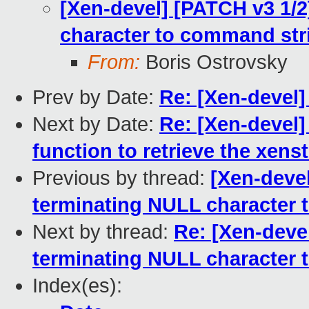
[Xen-devel] [PATCH v3 1/2
character to command str
From:
Boris Ostrovsky
Prev by Date:
Re: [Xen-devel]
Next by Date:
Re: [Xen-devel]
function to retrieve the xens
Previous by thread:
[Xen-devel
terminating NULL character 
Next by thread:
Re: [Xen-devel
terminating NULL character 
Index(es):