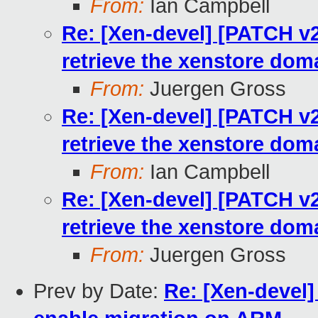
From:
Ian Campbell
Re: [Xen-devel] [PATCH v2 
retrieve the xenstore dom
From:
Juergen Gross
Re: [Xen-devel] [PATCH v2 
retrieve the xenstore dom
From:
Ian Campbell
Re: [Xen-devel] [PATCH v2 
retrieve the xenstore dom
From:
Juergen Gross
Prev by Date:
Re: [Xen-devel