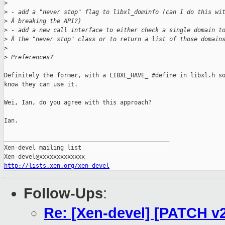
>
>
 - add a "never stop" flag to libxl_dominfo (can I do this wi
>
 Â breaking the API?)
>
 - add a new call interface to either check a single domain t
>
 Â the "never stop" class or to return a list of those domain
>
>
 Preferences?
Definitely the former, with a LIBXL_HAVE_ #define in libxl.h so
know they can use it.

Wei, Ian, do you agree with this approach?

Ian.

_______________________________________________

Xen-devel mailing list

http://lists.xen.org/xen-devel
Follow-Ups
:
Re: [Xen-devel] [PATCH v2 