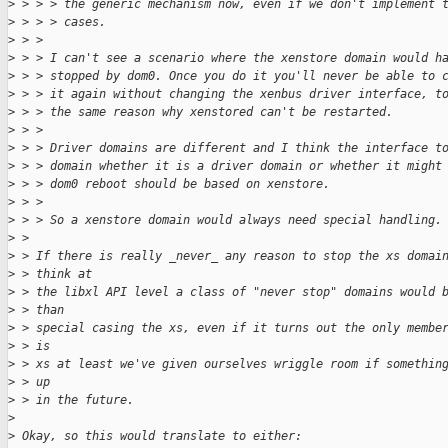
>
 > > > the generic mechanism now, even if we don't implement 
>
 > > > cases.
>
 > > 
>
 > > I can't see a scenario where the xenstore domain would h
>
 > > stopped by dom0. Once you do it you'll never be able to 
>
 > > it again without changing the xenbus driver interface, t
>
 > > the same reason why xenstored can't be restarted.
>
 > > 
>
 > > Driver domains are different and I think the interface t
>
 > > domain whether it is a driver domain or whether it might
>
 > > dom0 reboot should be based on xenstore.
>
 > > 
>
 > > So a xenstore domain would always need special handling.
>
 > 
>
 > If there is really _never_ any reason to stop the xs domai
>
 > think at
>
 > the libxl API level a class of "never stop" domains would 
>
 > than
>
 > special casing the xs, even if it turns out the only membe
>
 > is
>
 > xs at least we've given ourselves wriggle room if somethin
>
 > up
>
 > in the future.
>
>
 Okay, so this would translate to either: