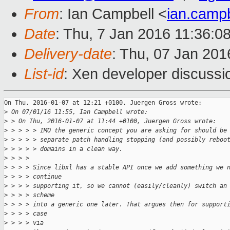
From
: Ian Campbell <
ian.camp
Date
: Thu, 7 Jan 2016 11:36:0
Delivery-date
: Thu, 07 Jan 20
List-id
: Xen developer discussi
On Thu, 2016-01-07 at 12:21 +0100, Juergen Gross wrote:

>
 On 07/01/16 11:55, Ian Campbell wrote:
>
 > On Thu, 2016-01-07 at 11:44 +0100, Juergen Gross wrote:
>
 > > > > IMO the generic concept you are asking for should be
>
 > > > > separate patch handling stopping (and possibly reboo
>
 > > > > domains in a clean way.
>
 > > > 
>
 > > > Since libxl has a stable API once we add something we 
>
 > > > continue
>
 > > > supporting it, so we cannot (easily/cleanly) switch an
>
 > > > scheme
>
 > > > into a generic one later. That argues then for support
>
 > > > case
>
 > > > via