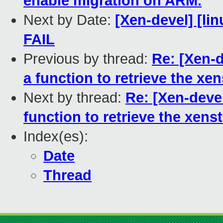
enable migration on ARM.
Next by Date:
[Xen-devel] [lin
FAIL
Previous by thread:
Re: [Xen-d
a function to retrieve the xe
Next by thread:
Re: [Xen-devel
function to retrieve the xens
Index(es):
Date
Thread