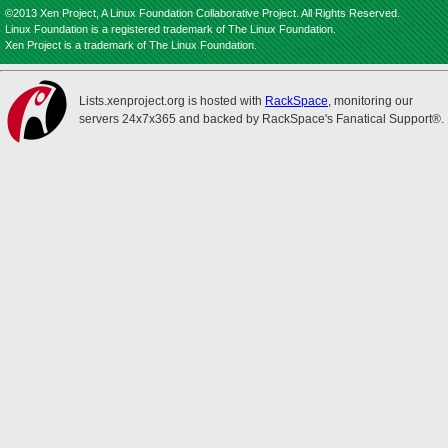
©2013 Xen Project, A Linux Foundation Collaborative Project. All Rights Reserved.
Linux Foundation is a registered trademark of The Linux Foundation.
Xen Project is a trademark of The Linux Foundation.
Lists.xenproject.org is hosted with
RackSpace
, monitoring our
servers 24x7x365 and backed by RackSpace's Fanatical Support®.