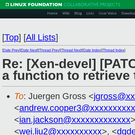
Home
Wiki
Blog
Lists
User Voice
Downlo
[
Top
]
[
All Lists
]
[
Date Prev
][
Date Next
][
Thread Prev
][
Thread Next
][
Date Index
][
Thread Index
]
Re: [Xen-devel] [PATC
a function to retriev
To
: Juergen Gross <
jgross@xx
<
andrew.cooper3@xxxxxxxxx
<
ian.jackson@xxxxxxxxxxxxx
>
<
wei.liu2@xxxxxxxxxx
>, <
dgd