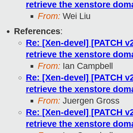
retrieve the xenstore dom
From:
Wei Liu
References
:
Re: [Xen-devel] [PATCH v2 
retrieve the xenstore dom
From:
Ian Campbell
Re: [Xen-devel] [PATCH v2 
retrieve the xenstore dom
From:
Juergen Gross
Re: [Xen-devel] [PATCH v2 
retrieve the xenstore dom