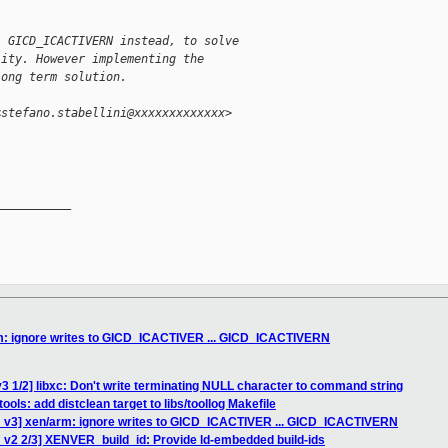
. GICD_ICACTIVERN instead, to solve
lity. However implementing the
long term solution.
<stefano.stabellini@xxxxxxxxxxxxx>
__________

m: ignore writes to GICD_ICACTIVER ... GICD_ICACTIVERN
3 1/2] libxc: Don't write terminating NULL character to command string
ools: add distclean target to libs/toollog Makefile
 v3] xen/arm: ignore writes to GICD_ICACTIVER ... GICD_ICACTIVERN
 v2 2/3] XENVER_build_id: Provide ld-embedded build-ids