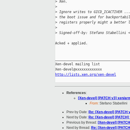
>
 Xen.
>
>
 Ignore writes to GICD_ICACTIVER ..
>
 the boot issue and for backportabi
>
 registers properly might a better 
>
>
 Signed-off-by: Stefano Stabellini 
Acked + applied.

_____________________________________
Xen-devel mailing list

http://lists.xen.org/xen-devel
References
:
[Xen-devel] [PATCH v3] xen/ar
From:
Stefano Stabellini
Prev by Date:
Re: [Xen-devel] [PATCH v
Next by Date:
Re: [Xen-devel] [PATCH] t
Previous by thread:
[Xen-devel] [PATCH
Next by thread:
Re: [Xen-devel] [PATCH