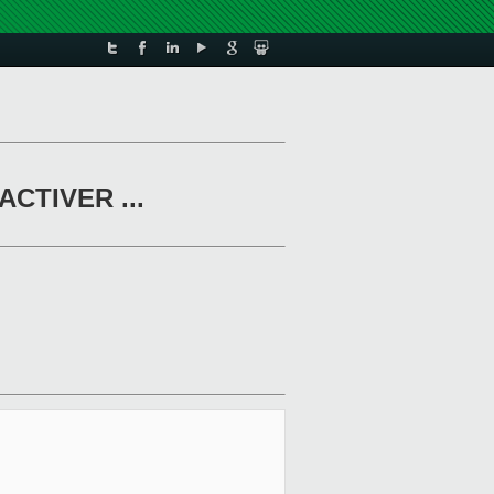
CACTIVER ...