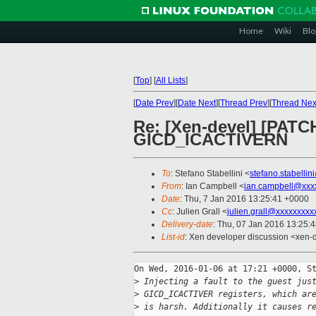
Home
Wiki
Blo
[
Top
]
[
All Lists
]
[
Date Prev
][
Date Next
][
Thread Prev
][
Thread Nex
Re: [Xen-devel] [PATC
GICD_ICACTIVERN
To
: Stefano Stabellini <
stefano.stabelli
From
: Ian Campbell <
ian.campbell@xxx
Date
: Thu, 7 Jan 2016 13:25:41 +0000
Cc
: Julien Grall <
julien.grall@xxxxxxxxx
Delivery-date
: Thu, 07 Jan 2016 13:25:
List-id
: Xen developer discussion <xen-d
On Wed, 2016-01-06 at 17:21 +0000, St
>
 Injecting a fault to the guest jus
>
 GICD_ICACTIVER registers, which ar
>
 is harsh. Additionally it causes r