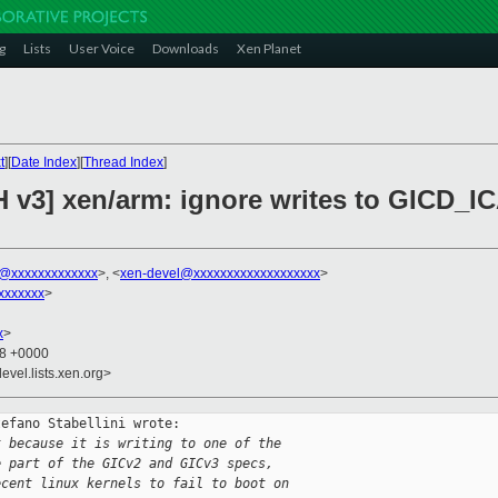
g
Lists
User Voice
Downloads
Xen Planet
t
][
Date Index
][
Thread Index
]
H v3] xen/arm: ignore writes to GICD_I
ni@xxxxxxxxxxxxx
>, <
xen-devel@xxxxxxxxxxxxxxxxxxx
>
xxxxxxx
>
x
>
48 +0000
evel.lists.xen.org>
efano Stabellini wrote:

t because it is writing to one of the
e part of the GICv2 and GICv3 specs,
ecent linux kernels to fail to boot on