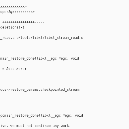
xxxxxxxxxxxx>

oper3@xxxxxxxxxx>

 ++++++++++++++++-----

deletions(-)

_read.c b/tools/libxl/libxl_stream_read.c





main_restore_done(libxl__egc *egc, void 

 = &dcs->srs;

dcs->restore_params.checkpointed_stream;

domain_restore_done(libxl__egc *egc, void 

ive, we must not continue any work.
