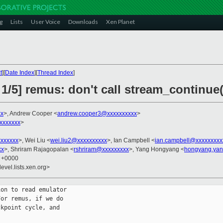
g
Lists
User Voice
Downloads
Xen Planet
t
][
Date Index
][
Thread Index
]
1/5] remus: don't call stream_continue
xx
>, Andrew Cooper <
andrew.cooper3@xxxxxxxxxx
>
xxxxxxx
>
xxxxxxx
>, Wei Liu <
wei.liu2@xxxxxxxxxx
>, Ian Campbell <
ian.campbell@xxxxxxxxx
xx
>, Shriram Rajagopalan <
rshriram@xxxxxxxxx
>, Yang Hongyang <
hongyang.yan
7 +0000
evel.lists.xen.org>
on to read emulator

or remus, if we do

kpoint cycle, and
