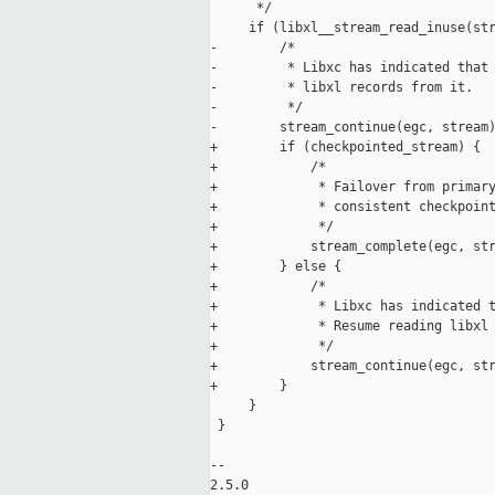
      */

     if (libxl__stream_read_inuse(str
-        /*

-         * Libxc has indicated that 
-         * libxl records from it.

-         */

-        stream_continue(egc, stream)
+        if (checkpointed_stream) {

+            /*

+             * Failover from primary
+             * consistent checkpoint
+             */

+            stream_complete(egc, str
+        } else {

+            /*

+             * Libxc has indicated t
+             * Resume reading libxl 
+             */

+            stream_continue(egc, str
+        }

     }

 }

-- 

2.5.0
