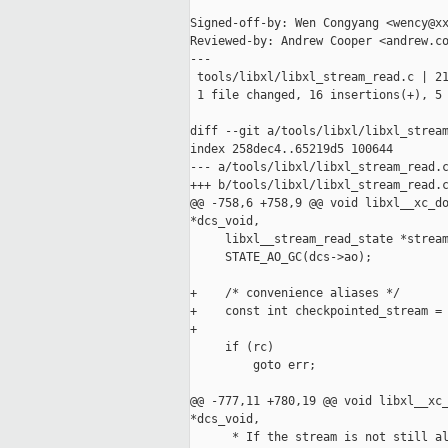
Signed-off-by: Wen Congyang <wency@xx
Reviewed-by: Andrew Cooper <andrew.co
---

 tools/libxl/libxl_stream_read.c | 21
 1 file changed, 16 insertions(+), 5 
diff --git a/tools/libxl/libxl_stream
index 258dec4..65219d5 100644

--- a/tools/libxl/libxl_stream_read.c
+++ b/tools/libxl/libxl_stream_read.c
@@ -758,6 +758,9 @@ void libxl__xc_do
*dcs_void,

     libxl__stream_read_state *stream
     STATE_AO_GC(dcs->ao);

+    /* convenience aliases */

+    const int checkpointed_stream = 
+

     if (rc)

         goto err;

@@ -777,11 +780,19 @@ void libxl__xc_
*dcs_void,

      * If the stream is not still al