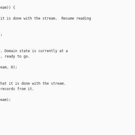
eam)) {

it is done with the stream.  Resume reading

;

. Domain state is currently at a

, ready to go.

eam, 0);

hat it is done with the stream.

records from it.

eam);
