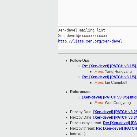
_____________________________________
Xen-devel mailing list

http://lists.xen.org/xen-devel
Follow-Ups
:
Re: [Xen-devel] [PATCH v3 1/5] 
From:
Yang Hongyang
Re: [Xen-devel] [PATCH v3 1/5] 
From:
Ian Campbell
References
:
[Xen-devel] [PATCH v3 0/5] mig
From:
Wen Congyang
Prev by Date:
[Xen-devel] [PATCH v3 2
Next by Date:
[Xen-devel] [PATCH v3 3/5
Previous by thread:
Re: [Xen-devel] [P
Next by thread:
Re: [Xen-devel] [PATCH 
Index(es):