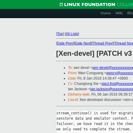
Home
Wiki
Blo
[
Top
]
[
All Lists
]
[
Date Prev
][
Date Next
][
Thread Prev
][
Thread Nex
[Xen-devel] [PATCH v3 
To
: xen devel <
xen-devel@xxxxxxxxxxx
From
: Wen Congyang <
wency@xxxxxxx
Date
: Fri, 8 Jan 2016 14:38:47 +0800
Cc
: Changlong Xie <
xiecl.fnst@xxxxxxx
Ian Jackson <
ian.jackson@xxxxxxxxxxx
Delivery-date
: Fri, 08 Jan 2016 06:39:3
List-id
: Xen developer discussion <xen-d
stream_continue() is used for migrati
xenstore data and emulator context. F
failover, we have read it in the chec
we only need to complete the stream.
