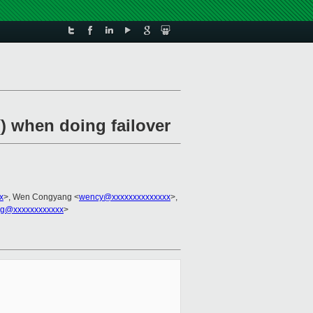
() when doing failover
x
>, Wen Congyang <
wency@xxxxxxxxxxxxxx
>,
g@xxxxxxxxxxxx
>