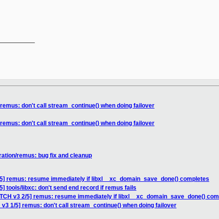
__________

remus: don't call stream_continue() when doing failover
remus: don't call stream_continue() when doing failover
ration/remus: bug fix and cleanup
/5] remus: resume immediately if libxl__xc_domain_save_done() completes
] tools/libxc: don't send end record if remus fails
ATCH v3 2/5] remus: resume immediately if libxl__xc_domain_save_done() com
v3 1/5] remus: don't call stream_continue() when doing failover