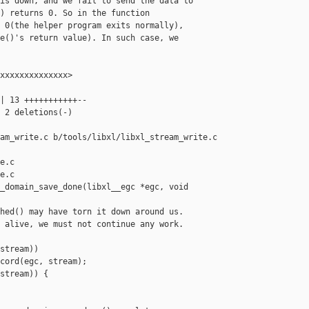
is down, and we fail to send the data to

) returns 0. So in the function

 0(the helper program exits normally),

e()'s return value). In such case, we

xxxxxxxxxxxxxx>

| 13 +++++++++++--

 2 deletions(-)

am_write.c b/tools/libxl/libxl_stream_write.c

e.c

e.c

_domain_save_done(libxl__egc *egc, void 

hed() may have torn it down around us.

 alive, we must not continue any work.

stream))

cord(egc, stream);

stream)) {
