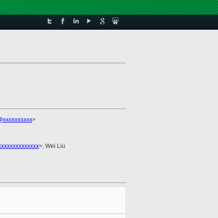
@xxxxxxxxxx
>
xxxxxxxxxxxxxx
>, Wei Liu