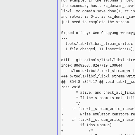
For example: if the secondary host 
the secondary host. xc_domain_save(
libxl__xc_domain_save_done(), rc is
and retval is 0(it is xc_domain_sav
just need to complete the stream.

Signed-off-by: Wen Congyang <wency@
---

  tools/libxl/libxl_stream_write.c 
  1 file changed, 11 insertions(+),
diff --git a/tools/libxl/libxl_stre
index 80d9208..82e7719 100644

--- a/tools/libxl/libxl_stream_writ
+++ b/tools/libxl/libxl_stream_writ
@@ -354,8 +354,17 @@ void libxl__xc
*dss_void,

       * alive, and check_all_finis
       * If the stream is not still
       */

-    if (libxl__stream_write_inuse(
-        write_emulator_xenstore_re
+    if (libxl__stream_write_inuse(
+        if (dss->remus)

+            /*
