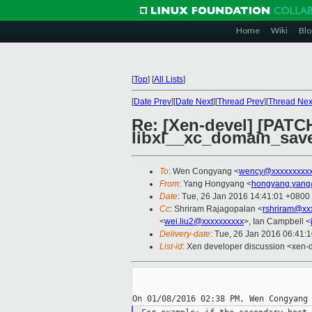
Home
Wiki
Blo
[
Top
]
[
All Lists
]
[
Date Prev
][
Date Next
][
Thread Prev
][
Thread Nex
Re: [Xen-devel] [PATCH
libxl__xc_domain_sav
To
: Wen Congyang <
wency@xxxxxxxxxx
From
: Yang Hongyang <
hongyang.yang
Date
: Tue, 26 Jan 2016 14:41:01 +0800
Cc
: Shriram Rajagopalan <
rshriram@xx
<
wei.liu2@xxxxxxxxxx
>, Ian Campbell <
Delivery-date
: Tue, 26 Jan 2016 06:41:
List-id
: Xen developer discussion <xen-d