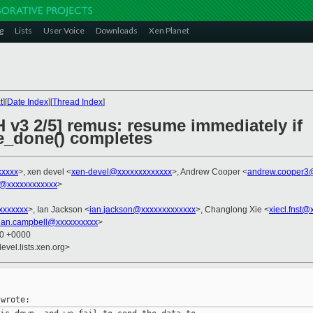
g
Lists
User Voice
Downloads
Xen Planet
t
][
Date Index
][
Thread Index
]
 v3 2/5] remus: resume immediately if
e_done() completes
xxxx
>, xen devel <
xen-devel@xxxxxxxxxxxxx
>, Andrew Cooper <
andrew.cooper3
@xxxxxxxxxxxx
>
xxxxxxx
>, Ian Jackson <
ian.jackson@xxxxxxxxxxxxx
>, Changlong Xie <
xiecl.fnst@
ian.campbell@xxxxxxxxxx
>
10 +0000
evel.lists.xen.org>