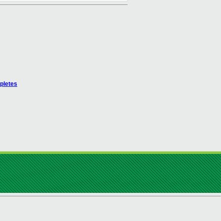
pletes