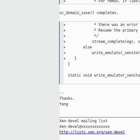
xc_domain_save() completes.

+             * there was an error 
+             * Resume the primary 
+             */

+            stream_complete(egc, s
+        else

+            write_emulator_xenstor
+    }

  }

  static void write_emulator_xensto
--

Thanks,

Yang

_____________________________________
Xen-devel mailing list

http://lists.xen.org/xen-devel