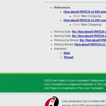
References
:
[Xen-devel] [PATCH v3 0/5] mig
From:
Wen Congyang
[Xen-devel] [PATCH v3 2/5] re
From:
Wen Congyang
Prev by Date:
Re: [Xen-devel] [PATCH v
Next by Date:
Re: [Xen-devel] [PATCH v3
Previous by thread:
Re: [Xen-devel] [P
Next by thread:
[Xen-devel] [PATCH v3 1
Index(es):
Date
Thread
©2013 Xen Project, A Linux Foundation Collaborative P
Linux Foundation is a registered trademark of The Li
Xen Project is a trademark of The Linux Foundation.
Lists.xenproject.org is hosted with
servers 24x7x365 and backed by 