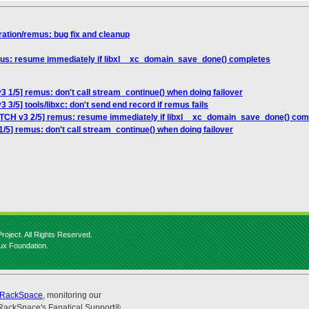
ration/remus: bug fix and cleanup
mus: resume immediately if libxl__xc_domain_save_done() completes
3 1/5] remus: don't call stream_continue() when doing failover
 3/5] tools/libxc: don't send end record if remus fails
ATCH v3 2/5] remus: resume immediately if libxl__xc_domain_save_done() com
/5] remus: don't call stream_continue() when doing failover
roject. All Rights Reserved.
nux Foundation.
RackSpace
, monitoring our
RackSpace's Fanatical Support®.