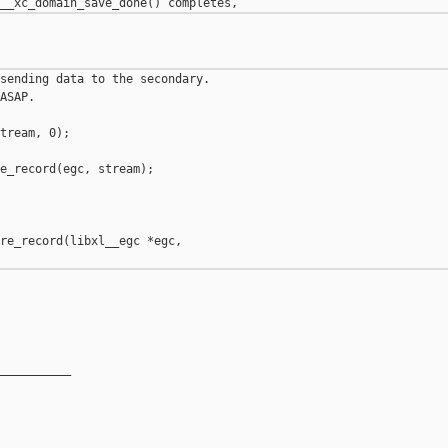
sending data to the secondary.

ASAP.

tream, 0);

e_record(egc, stream);

re_record(libxl__egc *egc,

__________
