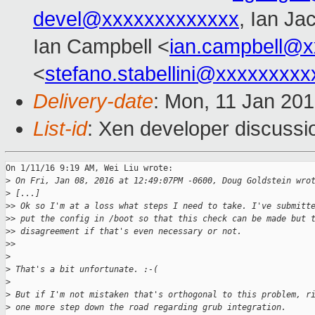
devel@xxxxxxxxxxxxx
, Ian Ja
Ian Campbell <
ian.campbell@x
<
stefano.stabellini@xxxxxxxxx
Delivery-date
: Mon, 11 Jan 20
List-id
: Xen developer discussi
On 1/11/16 9:19 AM, Wei Liu wrote:

>
 On Fri, Jan 08, 2016 at 12:49:07PM -0600, Doug Goldstein wro
>
 [...]
>
> Ok so I'm at a loss what steps I need to take. I've submitt
>
> put the config in /boot so that this check can be made but 
>
> disagreement if that's even necessary or not.
>
>
>
>
 That's a bit unfortunate. :-(
>
>
 But if I'm not mistaken that's orthogonal to this problem, r
>
 one more step down the road regarding grub integration.