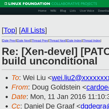
Home
Wiki
Blog
Lists
User Voice
Downlo
[
Top
]
[
All Lists
]
[
Date Prev
][
Date Next
][
Thread Prev
][
Thread Next
][
Date Index
][
Thread Index
]
Re: [Xen-devel] [PATC
build unconditional
To
: Wei Liu <
wei.liu2@xxxxxxx
From
: Doug Goldstein <
cardo
Date
: Mon, 11 Jan 2016 11:10:
Cc
: Daniel De Graaf <
dgdegra