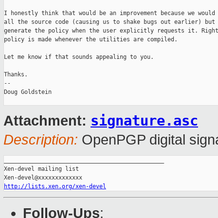
I honestly think that would be an improvement because we would 
all the source code (causing us to shake bugs out earlier) but 
generate the policy when the user explicitly requests it. Right
policy is made whenever the utilities are compiled.

Let me know if that sounds appealing to you.

Thanks.

-- 

Doug Goldstein

signature.asc
Attachment:
Description:
OpenPGP digital sign
_______________________________________________

Xen-devel mailing list

http://lists.xen.org/xen-devel
Follow-Ups
: