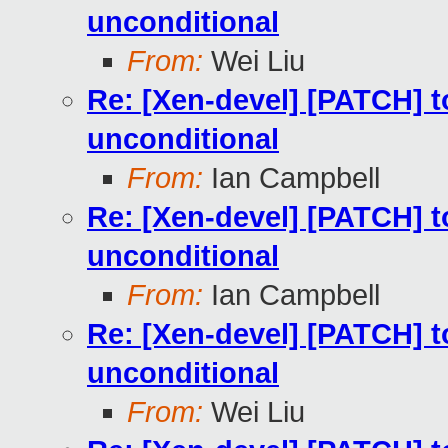
unconditional
From:
Wei Liu
Re: [Xen-devel] [PATCH] to
unconditional
From:
Ian Campbell
Re: [Xen-devel] [PATCH] to
unconditional
From:
Ian Campbell
Re: [Xen-devel] [PATCH] to
unconditional
From:
Wei Liu