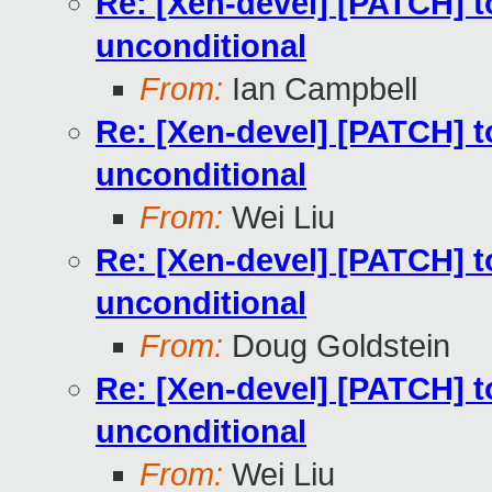
Re: [Xen-devel] [PATCH] to
unconditional
From:
Ian Campbell
Re: [Xen-devel] [PATCH] to
unconditional
From:
Wei Liu
Re: [Xen-devel] [PATCH] to
unconditional
From:
Doug Goldstein
Re: [Xen-devel] [PATCH] to
unconditional
From:
Wei Liu