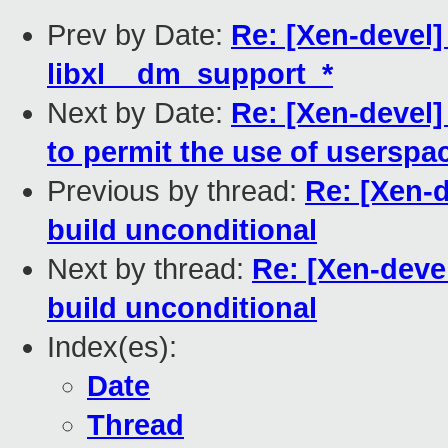
Prev by Date:
Re: [Xen-devel]
libxl__dm_support_*
Next by Date:
Re: [Xen-devel]
to permit the use of userspa
Previous by thread:
Re: [Xen-d
build unconditional
Next by thread:
Re: [Xen-devel
build unconditional
Index(es):
Date
Thread