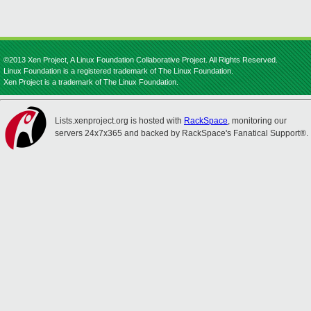
©2013 Xen Project, A Linux Foundation Collaborative Project. All Rights Reserved.
Linux Foundation is a registered trademark of The Linux Foundation.
Xen Project is a trademark of The Linux Foundation.
Lists.xenproject.org is hosted with
RackSpace
, monitoring our
servers 24x7x365 and backed by RackSpace's Fanatical Support®.