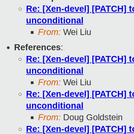
Re: [Xen-devel] [PATCH] to
unconditional
From:
Wei Liu
References
:
Re: [Xen-devel] [PATCH] to
unconditional
From:
Wei Liu
Re: [Xen-devel] [PATCH] to
unconditional
From:
Doug Goldstein
Re: [Xen-devel] [PATCH] to