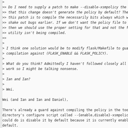
>
>
> Do I need to supply a patch to make --disable-xsmpolicy the
>
> that this change doesn't generate the policy by default? Th
>
> this patch is to compile the necessarily bits always which 
>
> shake out bugs earlier. If we don't want the policy file to
>
> then we should use the proper setting for that and not the 
>
> utility isn't being compiled.
>
>
>
>
 I think one solution would be to modify flask/Makefile to gu
>
 compilation against (FLASK_ENABLE && FLASK_POLICY).
>
>
 What do you think? Admittedly I haven't followed closely all
>
 work so I might be talking nonsense.
>
>
 Ian and Ian?
>
>
 Wei.
Wei (and Ian and Ian and Daniel),

There's already a guard against compiling the policy in the too
directory's configure script called --{enable,disable}-xsmpolic
could do is disable it by default because it is currently enabl
default.
